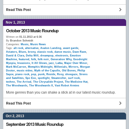
Read This Post
Nov 1, 2013
October 2013 Music Roundup
Written on
01.11.2013 at 6:36
By
Brandon Schmidt
Categories:
Music
,
Music News
Tags:
alt rock
,
alternative
,
Avalon Landing
,
avant garde
,
Aviators
,
Blues
,
brony
,
classic rock
,
dance music
,
Dave Rave
,
David & Clara
,
Delta Will
,
dreampop
,
electronic
,
Emotion
Machine
,
featured
,
folk
,
folk noir
,
Generation Why
,
Goodnight
Myopia
,
Invasions
,
It All Glows
,
jazz
,
Latka
,
Major Over Minor
,
Mark McCarron
,
Memphis Midnight
,
Millenials
,
Mirrors
,
Morgan
Doctor
,
music video
,
Myth of the Capullo
,
Old Bones
,
Philip
Sayce
,
piano rock
,
pop
,
punk
,
Reside
,
Rosy
,
shoegaze
,
Sirens
and Satellites
,
Spc Eco
,
spotlight
,
Steamroller
,
surf rock
,
techno
,
The Arrival
,
The Chrysalide Project
,
The Medicine Hat
,
The Woodwards
,
The Woodwards II
,
Vast Robot Armies
More genres than you can shake a stick at in our latest music roundup.
Read This Post
Oct 2, 2013
September 2013 Music Roundup