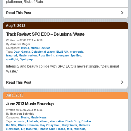
platformer, Risk of Rain.
Read This Post
Aug 7, 2013
Track Review: SPC ECO – Delusional Waste
Written on
07.08.2013 at 6:18
By
Jennifer Roger
Categories:
Music
,
Music Reviews
Tags:
Dean Garcia
,
Delusional Waste
,
ELaB UK
,
electronic
,
featured
,
Music
,
review
,
Rose Berlin
,
shoegaze
,
Spc Eco
,
spotlight
,
Synthpop
Intensity and beauty collide with SPC ECO’s newest single, “Delusional
Waste.”
Read This Post
Jul 1, 2013
June 2013 Music Roundup
Written on
01.07.2013 at 6:16
By
Brandon Schmidt
Categories:
Music
,
Music News
Tags:
acoustic
,
Adelleda
,
album
,
alternative
,
Black Dirty
,
Blinker
the Star
,
Blues
,
Chimera
,
Day 2 Day Soul
,
Dirty Water
,
Distress
,
electronic
,
EP
,
featured
,
Fitness Club Fiasco
,
folk
,
folk noir
,