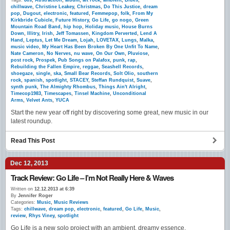
Tags:
80s
,
Abstraction
,
album
,
alt rock
,
ambient
,
Blues
,
chillwave
,
Christine Leakey
,
Christmas
,
Do This Justice
,
dream
pop
,
Dugout
,
electronic
,
featured
,
Femmepop
,
folk
,
From My
Kirkbride Cubicle
,
Future History
,
Go Life
,
go nogo
,
Green
Mountain Road Band
,
hip hop
,
Holiday music
,
House Burns
Down
,
Illitry
,
Irish
,
Jeff Tomassen
,
Kingdom Perverted
,
Lend A
Hand
,
Leptus
,
Let Me Dream
,
Lojah
,
LOVETAX
,
Lungs
,
Malka
,
music video
,
My Heart Has Been Broken By One Unfit To Name
,
Nate Cameron
,
No Nerves
,
nu wave
,
On Our Own
,
Pluviose
,
post rock
,
Prospek
,
Pub Songs on Palafox
,
punk
,
rap
,
Rebuilding the Fallen Empire
,
reggae
,
Seashell Records
,
shoegaze
,
single
,
ska
,
Small Bear Records
,
Solt Olio
,
southern
rock
,
spanish
,
spotlight
,
STACEY
,
Steffan Rundquist
,
Suave
,
synth punk
,
The Almighty Rhombus
,
Things Ain't Alright
,
Timecop1983
,
Timescapes
,
Tinsel Machine
,
Unconditional
Arms
,
Velvet Ants
,
YUCA
Start the new year off right by discovering some great, new music in our
latest roundup.
Read This Post
Dec 12, 2013
Track Review: Go Life – I’m Not Really Here & Waves
Written on
12.12.2013 at 6:39
By
Jennifer Roger
Categories:
Music
,
Music Reviews
Tags:
chillwave
,
dream pop
,
electronic
,
featured
,
Go Life
,
Music
,
review
,
Rhys Viney
,
spotlight
Go Life is a new solo project with an ambient, dreamy essence.