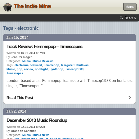
The Indie Mine
Menu
Search
Tags › electronic
Jan 15, 2014
Track Review: Femmepop – Timescapes
Written on
15.01.2014 at 7:10
By
Jennifer Roger
Categories:
Music
,
Music Reviews
Tags:
electronic
,
featured
,
Femmepop
,
Margaret O'Sullivan
,
Music
,
pop
,
review
,
spotlight
,
Synthpop
,
Timecop1983
,
Timescapes
London-based artist, Femmepop, teams up with Timecop1983 on her latest
single, “Timescapes.”
Read This Post
Jan 2, 2014
December 2013 Music Roundup
Written on
02.01.2014 at 6:35
By
Brandon Schmidt
Categories:
Music
,
Music News