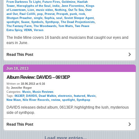
From Darkness To Light
,
Future Fires
,
Goldmine
,
Havilah
Tower
,
Hieroglyphs of the Soul
,
indie
,
Jenn Fiorentino
,
Kings
of Lowertown
,
Lion
,
music video
,
Nothing
,
Out To Sea
,
Over
and Out
,
Paul Colilli
,
pop
,
Prevrat
,
Prospek
,
punk
,
rock
,
Shotgun Preacher
,
single
,
Sophia
,
soul
,
Soviet Sleeper Agent
,
spotlight
,
Suave
,
Symbols
,
Synthpop
,
The Dead Projectionists
,
The Fantasy Farm
,
The Woodwards
,
Tom Waits
,
Two Peace
Extra Spicy
,
VENN
,
Versus
The Indie Mine covers 16 bands and musicians that caught our eyes and
ears in June.
Read This Post
Jun 18, 2013
Album Review: DAVIDS – 0613EP
Written on
18.06.2013 at 6:16
By
Jennifer Roger
Categories:
Music
,
Music Reviews
Tags:
0613EP
,
DAVIDS
,
Dead Walkie
,
electronic
,
featured
,
Music
,
New Wave
,
Nile River Records
,
review
,
spotlight
,
Synthpop
DAVIDS releases debut album, 0613EP, highlighting the lush, mysterious
side of synthpop.
Read This Post
Load more entries...