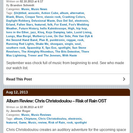
Written on
02.10.2013 at 6:17
By
Brandon Schmidt
Categories:
Music
,
Music News
Tags:
(Un)titled
,
acoustic
,
Action Cube
,
album
,
alternative
,
Blank
,
Blues
,
Cinque Terre
,
classic rock
,
Crashing Colors
,
Daylight Robbery
,
Delusional Waste
,
Duo Del Sol
,
electronic
,
Erland
,
Fallen Stars
,
featured
,
folk
,
For Esmé
,
Fox's Wedding
Weather
,
Future History
,
hello Kaleidoscope
,
High
,
hip hop
,
Ions in the Ether
,
jazz
,
Kloq
,
Kojo Damptey
,
latin
,
Lucid Living
,
Lungs
,
Max Bergé
,
Mulberry Love
,
On Our Side
,
Pete Van Dyk &
the Second Hand Band
,
Plan B
,
punktronic
,
reggae
,
rock
,
Running Red Lights
,
Shake Me
,
shoegaze
,
single
,
soul
,
southern rock
,
Spaceship X
,
Spc Eco
,
spotlight
,
Sun Stone
Revolvers
,
The Almighty Rhombus
,
The Bits Detective
,
There
Was Lightning
,
Trevor and The Joneses
,
With Haste
September was chock full of music from beginning to end. See who made
our watch list.
Read This Post
Aug 12, 2013
Album Review: Chris Christodoulou – Risk of Rain OST
Written on
12.08.2013 at 6:07
By
Jennifer Roger
Categories:
Music
,
Music Reviews
Tags:
album
,
Chiptune
,
Chris Christodoulou
,
electronic
,
featured
,
Game
,
Music
,
review
,
Risk of Rain
,
rock
,
spotlight
Chris Christodoulou creates an auditory adventure for the upcoming space