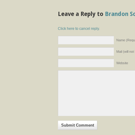
Leave a Reply to
Brandon S
Click here to cancel reply.
Name (Requi
Mail (will no
Website