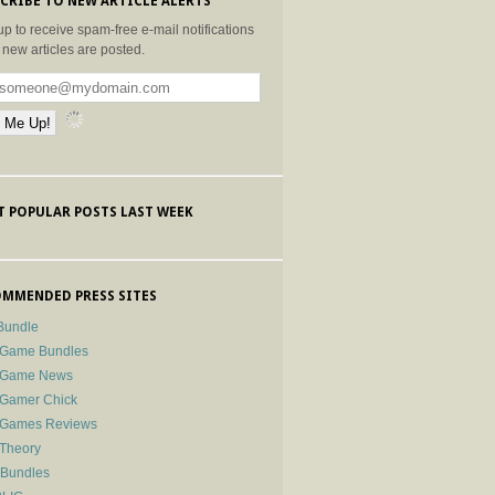
CRIBE TO NEW ARTICLE ALERTS
up to receive spam-free e-mail notifications
new articles are posted.
 POPULAR POSTS LAST WEEK
MMENDED PRESS SITES
Bundle
 Game Bundles
e Game News
 Gamer Chick
e Games Reviews
 Theory
-Bundles