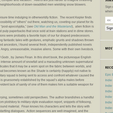
, conquer and vacation. Aliens are just harder to imagine thrashing
SUBS
ire neighborhoods of down-swaddled men wielding snow blowers.
Sign 
when 
eisure time indulging in otherworldly fiction. The recent Kepler finds
ossibility of “others” out there, watching us, coveting our planet for its
e “post-apocolyptia,” (see
Old Man and the Wasteland
), alien fiction is
vid pulp paperbacks that once sold at train stations and in dime stores.
sions were probably a favorite topic of our fur draped predecessors.
g fantastic tales with gestures, emphatic grunts and shadows thrown
ed ancestors, I found several fresh, independently published novels
MOST
 Angry, unreasonable, invasive aliens. Some with their own livestock.
 Gods
, by James Finan. In this short book, the picturesque English
an intense amount of snowfall and a marauding unknown supernatural
indicates that it may be a worn spot on the fabric between worlds, and
RECO
that becomes known as the
Shade
is certainly (happily) not native to
Epic 
ilitary squad is being sent to access and confront whatever caused the
r is gruesomely established by the squad’s alpha males before
Indie
vident lack of sanity of one of them makes him a suitable weapon for
Indi
Indie
Indi
arying, sometimes odd perspectives. The author brandishes a handful
from plot/story to military-style evaluation report, snippets of folksong,
Indie
ound material. Finan knows his characters and tells the story with
Indie
artling dialogues. Action sequences are well-imagined, and the