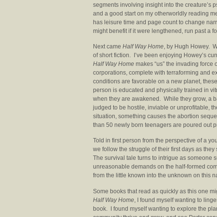
segments involving insight into the creature’s 
and a good start on my otherworldly reading menu.
has leisure time and page count to change narra
might benefit if it were lengthened, run past a 
Next came
Half Way Home
, by Hugh Howey. Whi
of short fiction. I’ve been enjoying Howey’s cu
Half Way Home
makes “us” the invading force 
corporations, complete with terraforming and e
conditions are favorable on a new planet, these
person is educated and physically trained in vit
when they are awakened. While they grow, a base
judged to be hostile, inviable or unprofitable, t
situation, something causes the abortion seque
than 50 newly born teenagers are poured out pr
Told in first person from the perspective of a 
we follow the struggle of their first days as t
The survival tale turns to intrigue as someone s
unreasonable demands on the half-formed commu
from the little known into the unknown on this 
Some books that read as quickly as this one m
Half Way Home
, I found myself wanting to ling
book. I found myself wanting to explore the plan