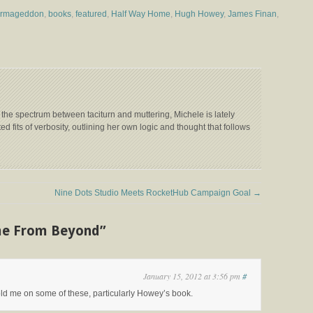
Armageddon
,
books
,
featured
,
Half Way Home
,
Hugh Howey
,
James Finan
,
 the spectrum between taciturn and muttering, Michele is lately
ed fits of verbosity, outlining her own logic and thought that follows
Nine Dots Studio Meets RocketHub Campaign Goal
→
me From Beyond”
January 15, 2012 at 3:56 pm
#
sold me on some of these, particularly Howey’s book.