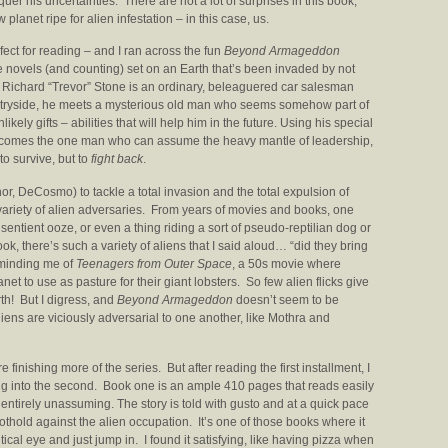
r his uncertainties. There are not a lot of surprises in this book,
w planet ripe for alien infestation – in this case, us.
ect for reading – and I ran across the fun
Beyond Armageddon
e novels (and counting) set on an Earth that’s been invaded by not
r Richard “Trevor” Stone is an ordinary, beleaguered car salesman
ntryside, he meets a mysterious old man who seems somehow part of
ikely gifts – abilities that will help him in the future. Using his special
e becomes the one man who can assume the heavy mantle of leadership,
to survive, but to
fight back
.
hor, DeCosmo) to tackle a total invasion and the total expulsion of
 variety of alien adversaries. From years of movies and books, one
sentient ooze, or even a thing riding a sort of pseudo-reptilian dog or
ook, there’s such a variety of aliens that I said aloud… “did they bring
eminding me of
Teenagers from Outer Space
, a 50s movie where
et to use as pasture for their giant lobsters. So few alien flicks give
th! But I digress, and
Beyond Armageddon
doesn’t seem to be
liens are viciously adversarial to one another, like Mothra and
e finishing more of the series. But after reading the first installment, I
g into the second. Book one is an ample 410 pages that reads easily
s entirely unassuming. The story is told with gusto and at a quick pace
othold against the alien occupation. It’s one of those books where it
itical eye and just jump in. I found it satisfying, like having pizza when