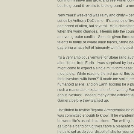
community thrive and grow, and see Porter conque
but the ground it revisits is fertile ground – a ne
New Years’ weekend was rainy and chilly – perf
series by Anthony DeCosmo. It’s a series of fiv
one breed of alien, but several. Main characte
when the world changes. Fleeing into the cou
an even greater conflict. Stone is given three unl
talents to battle or evade alien forces, Ston
gathering what’s left of humanity to him not just 
It’s a very ambitious venture for Stone (and aut
alien forces from Earth. I was surprised by the
might come to expect a single multi-form beast, 
mount, etc. While reading the first part of this b
their livestock with them?” It made me smile, r
humanoid aliens land on Earth, looking for a plan
such a reasonable explanation for invading Ear
about livestock. Indeed, many of the different a
Gamera before they teamed up.
I hesitated to review
Beyond Armageddon
befor
was committed enough to know I’ll be wanderin
between life’s usual distractions. The writing i
as Stone’s band of fugitives carve a pleasant fo
helps to set aside your disbelief, shutter your cr