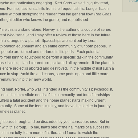
theX
psyche are particularly engaging.
Red Gods
was a fun, quick read,
 For me, it suffers a little from the frequent shifts. Longer fiction
tive without disrupting the reader from the general flow.
Red Gods
forthright editor who knows the genre, and republished.
le this is a stand-alone, Howey is the author of a couple of series
rrent
Wool
serial, and I may offer a review of those here in the future.
on a strange new planet. Spaceships are sent out by terran
xploration equipment and an entire community of unborn people. If
 people are formed and nurtured in life pods. Each potential
ro from birth to adulthood to perform a specific task in the community
 is set up, land cleared, crops started all by remote. If the planet is
he entire project is aborted and destroyed. In the middle of just such a
nce to stop. Amid fire and chaos, some pods open and little more
ematurely into their new world.
young man, Porter, who was intended as the community’s psychologist,
hey see to the immediate needs of the community and form friendships.
uffers a fatal accident and the home planet starts making urgent,
nity. Some of the teens mutiny, and leave the shelter to journey
nameless planet.
ight pass through and be discarded by your consciousness. But in
er with this group. To me, that’s one of the hallmarks of a successful
et more fully, learn more of its flora and fauna, to watch the