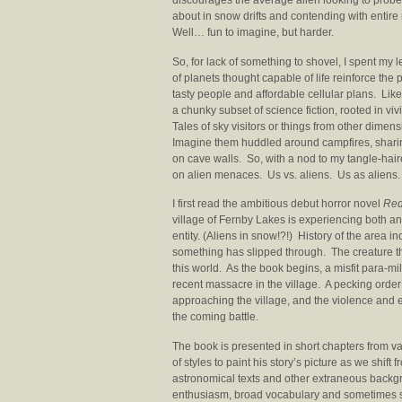
discourages the average alien looking to probe
about in snow drifts and contending with ent
Well… fun to imagine, but harder.
So, for lack of something to shovel, I spent my l
of planets thought capable of life reinforce the p
tasty people and affordable cellular plans. Lik
a chunky subset of science fiction, rooted in vi
Tales of sky visitors or things from other dimen
Imagine them huddled around campfires, sharin
on cave walls. So, with a nod to my tangle-hair
on alien menaces. Us vs. aliens. Us as aliens.
I first read the ambitious debut horror novel
Red
village of Fernby Lakes is experiencing both 
entity. (Aliens in snow!?!) History of the area 
something has slipped through. The creature 
this world. As the book begins, a misfit para-m
recent massacre in the village. A pecking orde
approaching the village, and the violence and e
the coming battle.
The book is presented in short chapters from v
of styles to paint his story’s picture as we shift 
astronomical texts and other extraneous backgr
enthusiasm, broad vocabulary and sometimes st