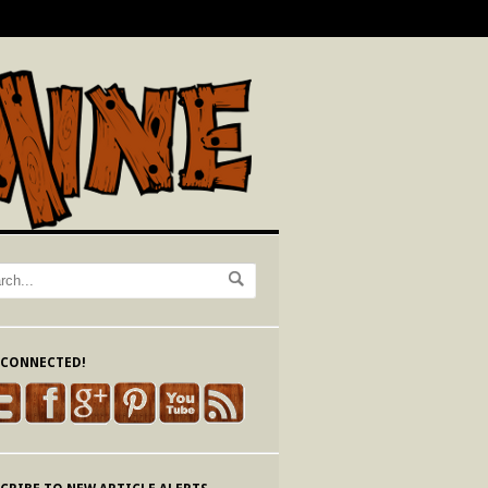
 CONNECTED!