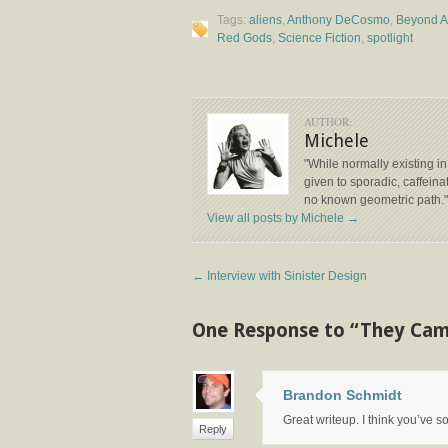
Tags:
aliens
,
Anthony DeCosmo
,
Beyond 
Red Gods
,
Science Fiction
,
spotlight
AUTHOR:
Michele
"While normally existing in
given to sporadic, caffeinat
no known geometric path."
View all posts by Michele
→
←
Interview with Sinister Design
One Response to “They Ca
Brandon Schmidt
Great writeup. I think you’ve 
Reply