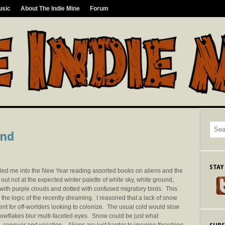
usic
About The Indie Mine
Forum
ond
STAY
t led me into the New Year reading assorted books on aliens and the
t not at the expected winter palette of white sky, white ground,
 with purple clouds and dotted with confused migratory birds. This
h the logic of the recently dreaming. I reasoned that a lack of snow
ent for off-worlders looking to colonize. The usual cold would slow
 snowflakes blur multi-faceted eyes. Snow could be just what