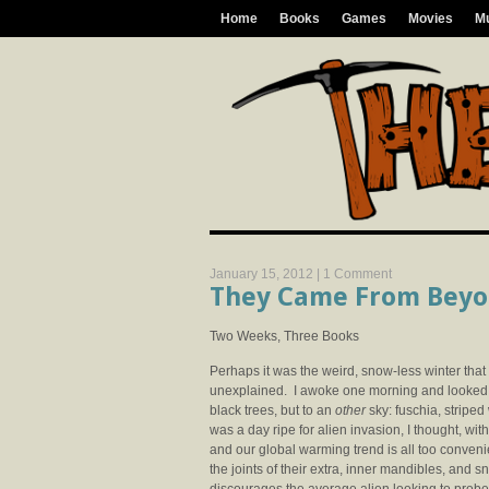
Home
Books
Games
Movies
M
January 15, 2012 |
1 Comment
They Came From Bey
Two Weeks, Three Books
Perhaps it was the weird, snow-less winter tha
unexplained. I awoke one morning and looked ou
black trees, but to an
other
sky: fuschia, striped
was a day ripe for alien invasion, I thought, wit
and our global warming trend is all too conveni
the joints of their extra, inner mandibles, and