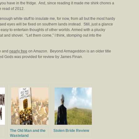
 you have in the fridge. And, since reading it made me shirk chores a
re read of 2012.
 enough white stuff to insulate me, for now, from all but the most hardy
ed eyes will be fixed on southern lands instead. Still, just a glance
asy to entertain thoughts of other worlds. Armed with a plucky
at and shovel. “Let them come,” I think, stomping out into the
le and
nearly free
on Amazon. Beyond Armageddon is an older title
Red Gods was provided for review by James Finan.
The Old Man and the
Stolen Bride Review
Wasteland