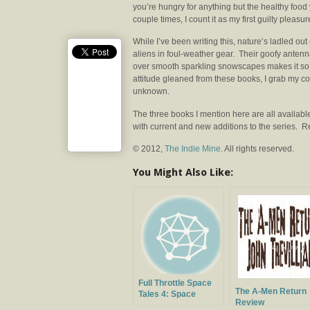
you’re hungry for anything but the healthy food
couple times, I count it as my first guilty pleasu
While I’ve been writing this, nature’s ladled out
aliens in foul-weather gear. Their goofy antenna
over smooth sparkling snowscapes makes it so e
attitude gleaned from these books, I grab my co
unknown.
The three books I mention here are all availab
with current and new additions to the series. 
© 2012,
The Indie Mine
. All rights reserved.
You Might Also Like:
Full Throttle Space
The A-Men Return
Tales 4: Space
Review
Horrors