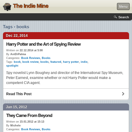
The Indie Mine
Menu
Search
Tags › books
Dec 22, 2014
Harry Potter and the Art of Spying Review
Written on
22.12.2014 at 5:00
By
AntDiPalma
Categories:
Book Reviews
,
Books
Tags:
book
,
book review
,
books
,
featured
,
harry potter
,
indie
,
spotlight
Spy novelist Lynn Boughey and director of the International Spy Museum,
Peter Earnest, examine whether or not Harry Potter would make a
competent CIA agent.
Read This Post
Jan 15, 2012
They Came From Beyond
Written on
15.01.2012 at 15:13
By
Michele
Categories:
Book Reviews
,
Books