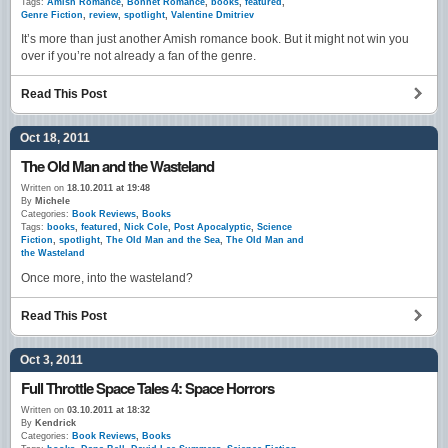
Tags:
Amish Romance
,
Bonnet Romance
,
books
,
featured
,
Genre Fiction
,
review
,
spotlight
,
Valentine Dmitriev
It’s more than just another Amish romance book. But it might not win you
over if you’re not already a fan of the genre.
Read This Post
Oct 18, 2011
The Old Man and the Wasteland
Written on
18.10.2011 at 19:48
By
Michele
Categories:
Book Reviews
,
Books
Tags:
books
,
featured
,
Nick Cole
,
Post Apocalyptic
,
Science
Fiction
,
spotlight
,
The Old Man and the Sea
,
The Old Man and
the Wasteland
Once more, into the wasteland?
Read This Post
Oct 3, 2011
Full Throttle Space Tales 4: Space Horrors
Written on
03.10.2011 at 18:32
By
Kendrick
Categories:
Book Reviews
,
Books