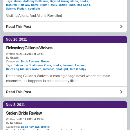
Tags:
aliens
,
Anthony DeCosmo
,
Beyond Armageddon
,
books
,
featured
,
Half Way Home
,
Hugh Howey
,
James Finan
,
Red Gods
,
Science Fiction
,
spotlight
Visiting Aliens. And Aliens Revisited
Read This Post
Nov 20, 2011
Releasing Gillian’s Wolves
Written on
20.11.2011 at 22:51
By
Gracie
Categories:
Book Reviews
,
Books
Tags:
Bats in the Boathouse Press
,
books
,
featured
,
Lacland
,
Releasing Gillian's Wolves
,
romance
,
spotlight
,
Tara Woolpy
Releasing Gillian’s Wolves, a coming of age novel where the main
character just happens to be in her early fifties.
Read This Post
Nov 8, 2011
Stolen Bride Review
Written on
08.11.2011 at 19:04
By
Kendrick
Categories:
Book Reviews
,
Books