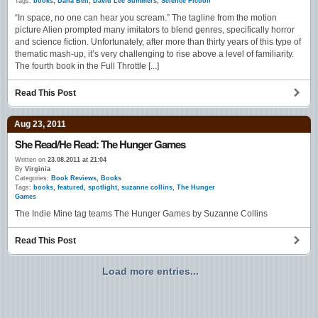
Tags:
books
,
Dana Bell
,
David Lee Summers
,
Science Fiction
“In space, no one can hear you scream.” The tagline from the motion
picture Alien prompted many imitators to blend genres, specifically horror
and science fiction. Unfortunately, after more than thirty years of this type of
thematic mash-up, it’s very challenging to rise above a level of familiarity.
The fourth book in the Full Throttle [...]
Read This Post
Aug 23, 2011
She Read/He Read: The Hunger Games
Written on
23.08.2011 at 21:04
By
Virginia
Categories:
Book Reviews
,
Books
Tags:
books
,
featured
,
spotlight
,
suzanne collins
,
The Hunger
Games
The Indie Mine tag teams The Hunger Games by Suzanne Collins
Read This Post
Load more entries...