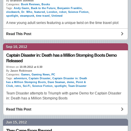
By
Brandon Schmidt
Categories:
Book Reviews
,
Books
Tags:
Andy Gavin
,
Back to the Future
,
Benjamin Franklin
,
clockwork
,
Dr. Who
,
featured
,
London
,
robot
,
Science Fiction
,
spotlight
,
steampunk
,
time travel
,
Untimed
A new young adult series featuring a unique twist on the time travel plot
Read This Post
Sep 10, 2012
Captain Disaster in: Death has a Million Stomping Boots Demo
Released
Written on
10.09.2012 at 6:30
By
Jason Robinson
Categories:
Games
,
Gaming News
,
PC
Tags:
adventure
,
Captain Disaster
,
Captain Disaster in: Death
has a Million Stomping Boots
,
Dave Seaman
,
demo
,
Point &
Click
,
retro
,
Sci-Fi
,
Science Fiction
,
spotlight
,
Team Disaster
Team Disaster attempts to Triumph with game Demo for Captain Disaster
in: Death has a Million Stomping Boots
Read This Post
Jan 15, 2012
They Came From Beyond