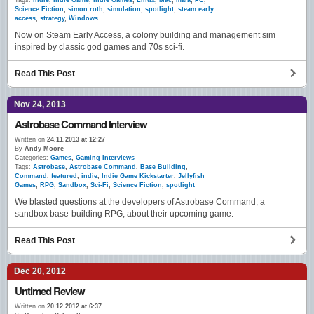
Tags:
indie
,
Indie Game
,
Indie Games
,
Linux
,
Mac
,
maia
,
PC
,
Science Fiction
,
simon roth
,
simulation
,
spotlight
,
steam early
access
,
strategy
,
Windows
Now on Steam Early Access, a colony building and management sim
inspired by classic god games and 70s sci-fi.
Read This Post
Nov 24, 2013
Astrobase Command Interview
Written on
24.11.2013 at 12:27
By
Andy Moore
Categories:
Games
,
Gaming Interviews
Tags:
Astrobase
,
Astrobase Command
,
Base Building
,
Command
,
featured
,
indie
,
Indie Game Kickstarter
,
Jellyfish
Games
,
RPG
,
Sandbox
,
Sci-Fi
,
Science Fiction
,
spotlight
We blasted questions at the developers of Astrobase Command, a
sandbox base-building RPG, about their upcoming game.
Read This Post
Dec 20, 2012
Untimed Review
Written on
20.12.2012 at 6:37