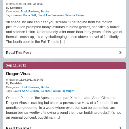
Written on
03.10.2011 at 18:32
By
Kendrick
Categories:
Book Reviews
,
Books
Tags:
books
,
Dana Bell
,
David Lee Summers
,
Science Fiction
“In space, no one can hear you scream.” The tagline from the motion
picture Alien prompted many imitators to blend genres, specifically horror
and science fiction. Unfortunately, after more than thirty years of this type of
thematic mash-up, it’s very challenging to rise above a level of familiarity.
The fourth book in the Full Throttle [...]
Read This Post
Sep 11, 2011
Dragon Virus
Written on
11.09.2011 at 14:55
By
Kendrick
Categories:
Book Reviews
,
Books
Tags:
Laura Anne Gilman
,
Science Fiction
,
spotlight
One part Planet of the Apes and one part X-men, Laura Anne Gilman’s
Dragon Virus is exciting but bleak, a provocative view of a future built on
genetic engineering. In a world where evolution can be controlled, are
human beings worthy of moving around their own building blocks? It’s not
an original concept, but Gilman [...]
Read This Post