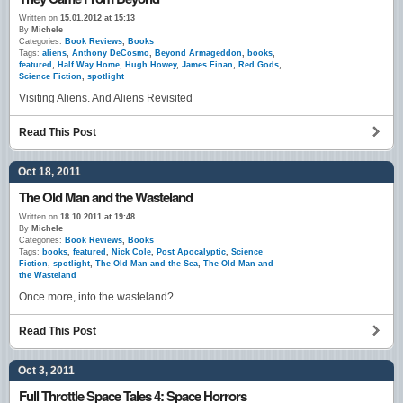
Written on
15.01.2012 at 15:13
By
Michele
Categories:
Book Reviews
,
Books
Tags:
aliens
,
Anthony DeCosmo
,
Beyond Armageddon
,
books
,
featured
,
Half Way Home
,
Hugh Howey
,
James Finan
,
Red Gods
,
Science Fiction
,
spotlight
Visiting Aliens. And Aliens Revisited
Read This Post
Oct 18, 2011
The Old Man and the Wasteland
Written on
18.10.2011 at 19:48
By
Michele
Categories:
Book Reviews
,
Books
Tags:
books
,
featured
,
Nick Cole
,
Post Apocalyptic
,
Science
Fiction
,
spotlight
,
The Old Man and the Sea
,
The Old Man and
the Wasteland
Once more, into the wasteland?
Read This Post
Oct 3, 2011
Full Throttle Space Tales 4: Space Horrors