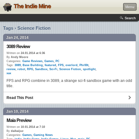
The Indie Mine
Menu
Search
Tags › Science Fiction
Jan 24, 2014
3089 Review
Written on
24.01.2014 at 6:36
By
Andy Moore
Categories:
Game Reviews
,
Games
,
PC
Tags:
3089
,
Base Building
,
featured
,
FPS
,
overlord
,
Phr00t
,
review
,
robot
,
RPG
,
Sandbox
,
Sci-Fi
,
Science Fiction
,
spotlight
,
xax
FPS and RPG combine in 3089, a strange sci-fi sandbox game with an odd
title.
Read This Post
Jan 10, 2014
Maia Preview
Written on
10.01.2014 at 7:10
By
daikaijuz
Categories:
Games
,
Gaming News