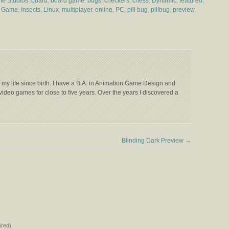
me Studios
,
board
,
board game
,
bugs
,
checkers
,
chess
,
Dynamic
,
featured
,
e Game
,
Insects
,
Linux
,
multiplayer
,
online
,
PC
,
pill bug
,
pillbug
,
preview
,
my life since birth. I have a B.A. in Animation Game Design and
video games for close to five years. Over the years I discovered a
Blinding Dark Preview
→
red)