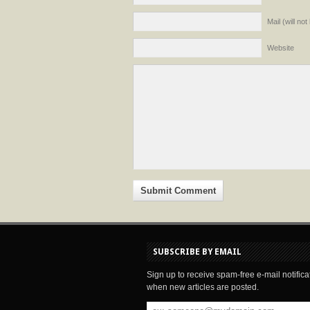
Mail (will no
Website
SUBSCRIBE BY EMAIL
Sign up to receive spam-free e-mail notifica
when new articles are posted.