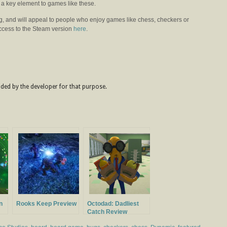
y a key element to games like these.
ng, and will appeal to people who enjoy games like chess, checkers or
access to the Steam version
here
.
ded by the developer for that purpose.
n
Rooks Keep Preview
Octodad: Dadliest
Catch Review