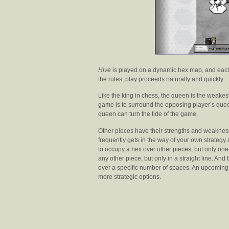
Hive
is played on a dynamic hex map, and each
the rules, play proceeds naturally and quickly.
Like the king in chess, the queen is the weakes
game is to surround the opposing player’s que
queen can turn the tide of the game.
Other pieces have their strengths and weaknes
frequently gets in the way of your own strateg
to occupy a hex over other pieces, but only on
any other piece, but only in a straight line. And 
over a specific number of spaces. An upcoming 
more strategic options.