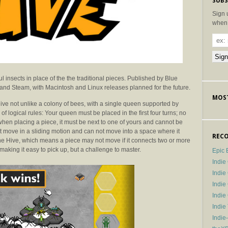
SUBS
Sign 
when 
l insects in place of the the traditional pieces. Published by Blue
 and Steam, with Macintosh and Linux releases planned for the future.
MOST
t hive not unlike a colony of bees, with a single queen supported by
f logical rules: Your queen must be placed in the first four turns; no
when placing a piece, it must be next to one of yours and cannot be
t move in a sliding motion and can not move into a space where it
RECO
the Hive, which means a piece may not move if it connects two or more
aking it easy to pick up, but a challenge to master.
Epic 
Indie
Indi
Indie
Indi
Indie
Indie