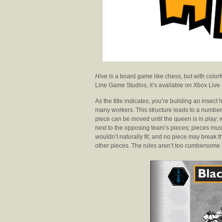
Hive
is a board game like chess, but with colorfu
Line Game Studios, it’s available on Xbox Live
As the title indicates, you’re building an insec
many workers. This structure leads to a number o
piece can be moved until the queen is in play; 
next to the opposing team’s pieces; pieces mus
wouldn’t naturally fit; and no piece may break 
other pieces. The rules aren’t too cumbersome m