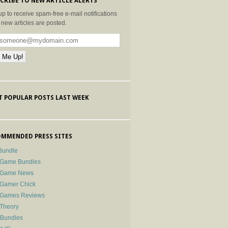
CRIBE TO NEW ARTICLE ALERTS
up to receive spam-free e-mail notifications
new articles are posted.
 POPULAR POSTS LAST WEEK
MMENDED PRESS SITES
Bundle
 Game Bundles
e Game News
 Gamer Chick
e Games Reviews
 Theory
-Bundles