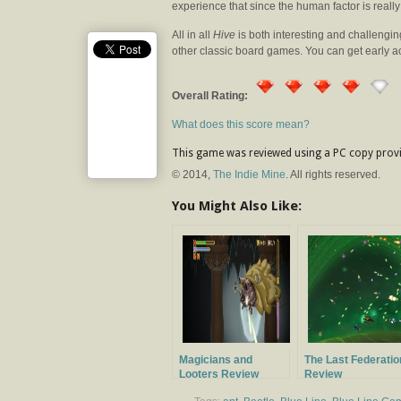
experience that since the human factor is reall
All in all
Hive
is both interesting and challengi
other classic board games. You can get early 
Overall Rating:
What does this score mean?
This game was reviewed using a PC copy provi
© 2014,
The Indie Mine
. All rights reserved.
You Might Also Like:
Magicians and
The Last Federatio
Looters Review
Review