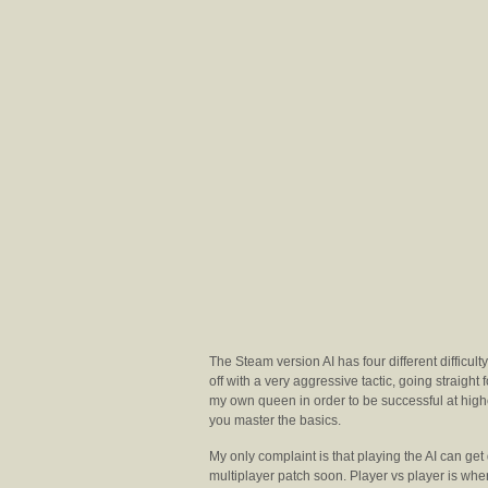
The Steam version AI has four different difficult
off with a very aggressive tactic, going straight
my own queen in order to be successful at higher
you master the basics.
My only complaint is that playing the AI can get
multiplayer patch soon. Player vs player is where