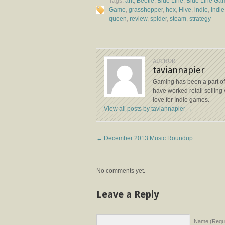
Tags:
ant
,
Beetle
,
Blue Line
,
Blue Line Ga
Game
,
grasshopper
,
hex
,
Hive
,
indie
,
Indi
queen
,
review
,
spider
,
steam
,
strategy
AUTHOR:
taviannapier
Gaming has been a part of 
have worked retail selling 
love for Indie games.
View all posts by taviannapier
→
←
December 2013 Music Roundup
No comments yet.
Leave a Reply
Name (Requi