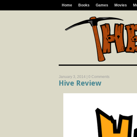
Home
Books
Games
Movies
M
January 3, 2014 |
0 Comments
Hive Review