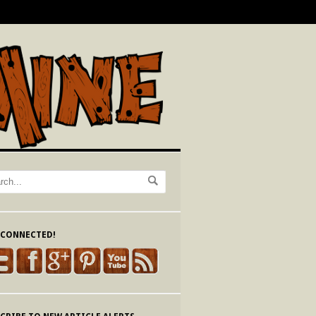
 CONNECTED!