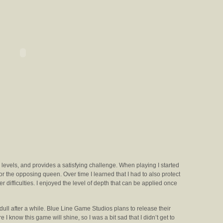
y levels, and provides a satisfying challenge. When playing I started
 for the opposing queen. Over time I learned that I had to also protect
 difficulties. I enjoyed the level of depth that can be applied once
 dull after a while. Blue Line Game Studios plans to release their
 I know this game will shine, so I was a bit sad that I didn’t get to