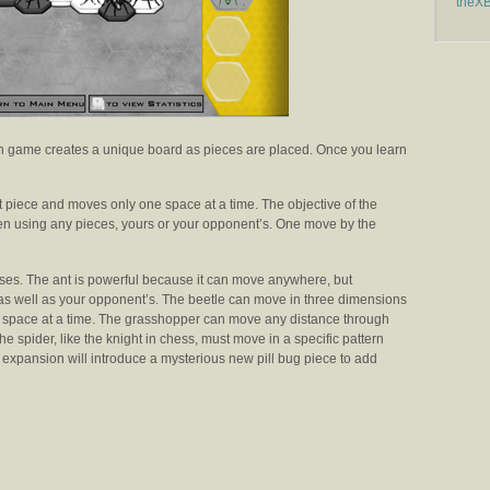
theX
 game creates a unique board as pieces are placed. Once you learn
t piece and moves only one space at a time. The objective of the
en using any pieces, yours or your opponent’s. One move by the
ses. The ant is powerful because it can move anywhere, but
y as well as your opponent’s. The beetle can move in three dimensions
e space at a time. The grasshopper can move any distance through
the spider, like the knight in chess, must move in a specific pattern
expansion will introduce a mysterious new pill bug piece to add