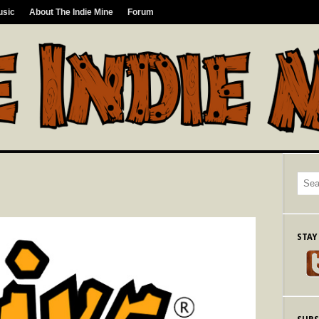
usic
About The Indie Mine
Forum
STAY