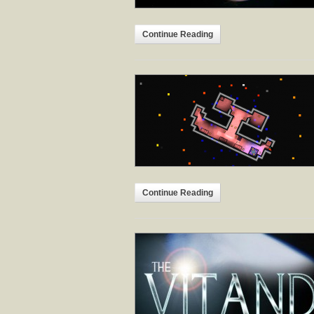
Continue Reading
Continue Reading