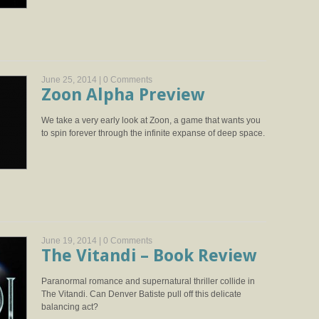
June 25, 2014 |
0 Comments
Zoon Alpha Preview
We take a very early look at Zoon, a game that wants you
to spin forever through the infinite expanse of deep space.
June 19, 2014 |
0 Comments
The Vitandi – Book Review
Paranormal romance and supernatural thriller collide in
The Vitandi. Can Denver Batiste pull off this delicate
balancing act?