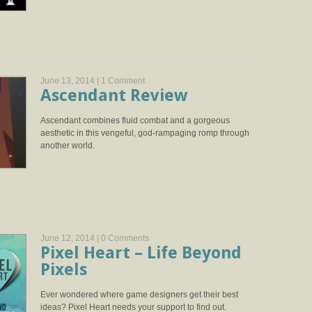
June 13, 2014 |
1 Comment
Ascendant Review
Ascendant combines fluid combat and a gorgeous
aesthetic in this vengeful, god-rampaging romp through
another world.
June 12, 2014 |
0 Comments
Pixel Heart – Life Beyond
Pixels
Ever wondered where game designers get their best
ideas? Pixel Heart needs your support to find out.