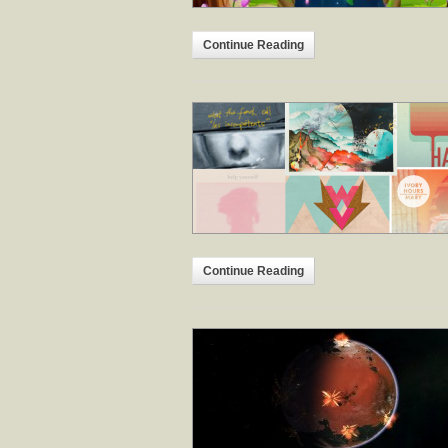
Continue Reading
Continue Reading