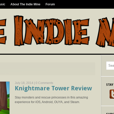
usic
About The Indie Mine
Forum
July 18, 2014 |
0 Comments
STAY
Knightmare Tower Review
Slay monsters and rescue princesses in this amazing
experience for iOS, Android, OUYA, and Steam.