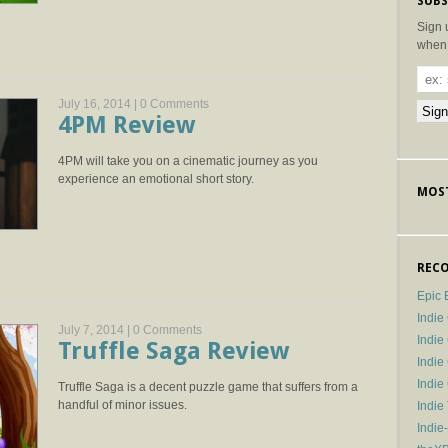
SUBS
Sign 
when 
July 16, 2014 |
0 Comments
4PM Review
4PM will take you on a cinematic journey as you
experience an emotional short story.
MOST
RECO
Epic 
Indie
July 7, 2014 |
0 Comments
Indi
Truffle Saga Review
Indie
Indi
Truffle Saga is a decent puzzle game that suffers from a
handful of minor issues.
Indie
Indie