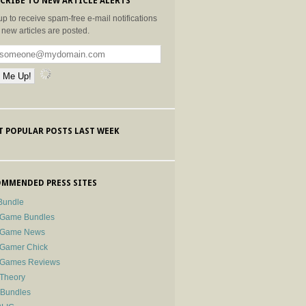
CRIBE TO NEW ARTICLE ALERTS
up to receive spam-free e-mail notifications
new articles are posted.
 POPULAR POSTS LAST WEEK
MMENDED PRESS SITES
Bundle
 Game Bundles
e Game News
 Gamer Chick
e Games Reviews
 Theory
-Bundles