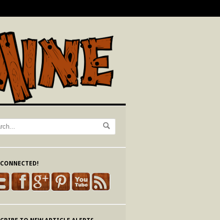
 CONNECTED!