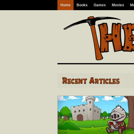
Home
Books
Games
Movies
M