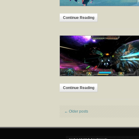
Continue Reading
Continue Reading
←
Older posts