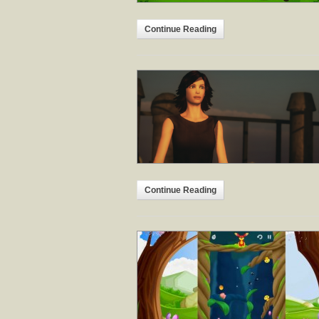
Continue Reading
Continue Reading