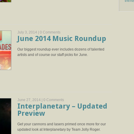
theX
July 3, 2014 |
0 Comments
June 2014 Music Roundup
Our biggest roundup ever includes dozens of talented
artists and of course our staff picks for June.
June 27, 2014 |
0 Comments
Interplanetary – Updated
Preview
Get your cannons and lasers primed once more for our
updated look at Interplanetary by Team Jolly Roger.