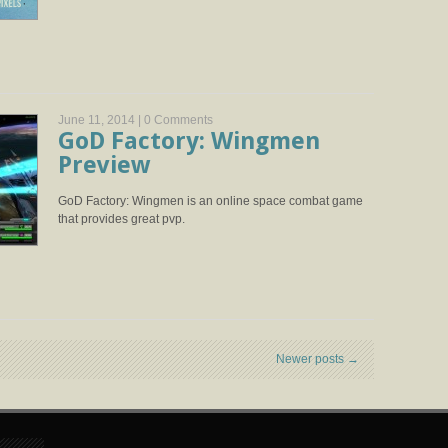
June 11, 2014 |
0 Comments
GoD Factory: Wingmen
Preview
GoD Factory: Wingmen is an online space combat game
that provides great pvp.
Newer posts
→