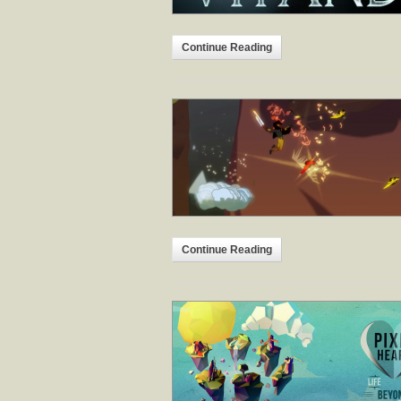
Continue Reading
Continue Reading