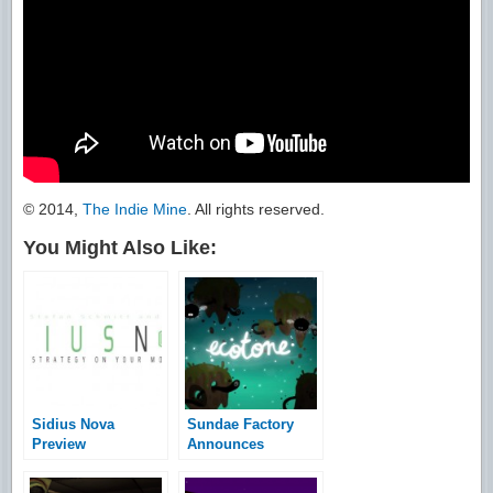
© 2014,
The Indie Mine
. All rights reserved.
You Might Also Like:
Sidius Nova
Sundae Factory
Preview
Announces
Indiegogo
Campaign for