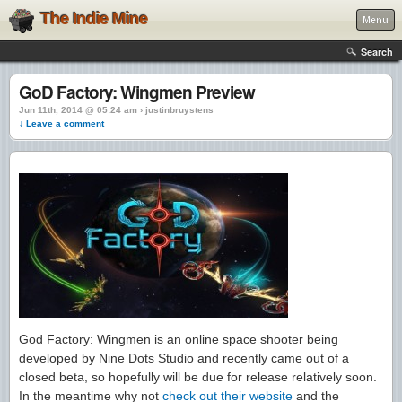
The Indie Mine
Menu
Search
GoD Factory: Wingmen Preview
Jun 11th, 2014 @ 05:24 am › justinbruystens
↓ Leave a comment
God Factory: Wingmen is an online space shooter being
developed by Nine Dots Studio and recently came out of a
closed beta, so hopefully will be due for release relatively soon.
In the meantime why not
check out their website
and the