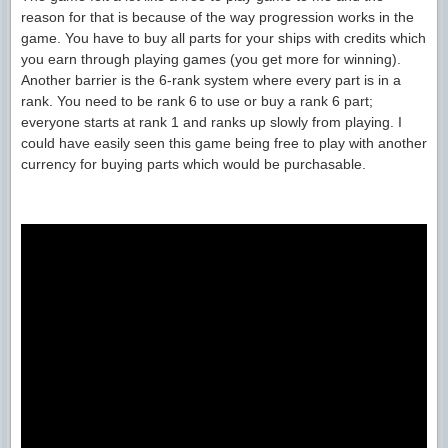
reason for that is because of the way progression works in the
game. You have to buy all parts for your ships with credits which
you earn through playing games (you get more for winning).
Another barrier is the 6-rank system where every part is in a
rank. You need to be rank 6 to use or buy a rank 6 part;
everyone starts at rank 1 and ranks up slowly from playing. I
could have easily seen this game being free to play with another
currency for buying parts which would be purchasable.