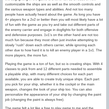
customizable the ships are as well as the smooth controls and
the various weapon types and abilities. And not too many
people have actually heard about the game. As long you have
4+ players for a 2v2 or better then you will most likely have a lot
of fun with the game as you try and take out different parts of
the enemy carrier and engage in dogfights for both offensive
and defensive purposes. 1v1’s on the other hand are not too
much fun because they most often just involve attempting to
slowly “rush” down each others carrier, while ignoring each
other due to how hard it is to kill an enemy player in a 1v1. The
more players, the more fun.
Playing the game is a ton of fun, but so is creating ships. With 4
classes to pick from and 12 different parts needed to assemble
a playable ship, with many different choices for each part
available, you are able to create truly unique ships. Each part
you pick for your ship, whether it is the cockpit or the main
weapon, changes the look of your ship too. You can also
personalize the appearance of your ship by changing the paint
job (changing the paint is always free).
The game felt a lot like a free to play game to me and the