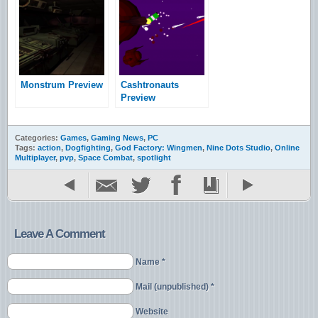
Ecotone
Monstrum Preview
Cashtronauts
Preview
Categories:
Games
,
Gaming News
,
PC
Tags:
action
,
Dogfighting
,
God Factory: Wingmen
,
Nine Dots Studio
,
Online
Multiplayer
,
pvp
,
Space Combat
,
spotlight
Leave A Comment
Name *
Mail (unpublished) *
Website