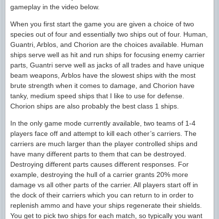
gameplay in the video below.
When you first start the game you are given a choice of two
species out of four and essentially two ships out of four. Human,
Guantri, Arblos, and Chorion are the choices available. Human
ships serve well as hit and run ships for focusing enemy carrier
parts, Guantri serve well as jacks of all trades and have unique
beam weapons, Arblos have the slowest ships with the most
brute strength when it comes to damage, and Chorion have
tanky, medium speed ships that I like to use for defense.
Chorion ships are also probably the best class 1 ships.
In the only game mode currently available, two teams of 1-4
players face off and attempt to kill each other’s carriers. The
carriers are much larger than the player controlled ships and
have many different parts to them that can be destroyed.
Destroying different parts causes different responses. For
example, destroying the hull of a carrier grants 20% more
damage vs all other parts of the carrier. All players start off in
the dock of their carriers which you can return to in order to
replenish ammo and have your ships regenerate their shields.
You get to pick two ships for each match, so typically you want