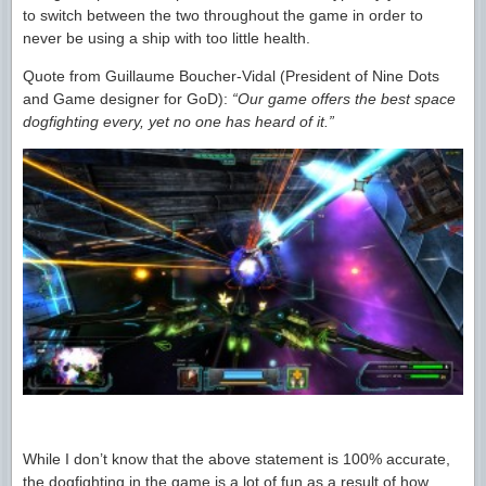
to switch between the two throughout the game in order to
never be using a ship with too little health.
Quote from Guillaume Boucher-Vidal (President of Nine Dots
and Game designer for GoD):
“Our game offers the best space
dogfighting every, yet no one has heard of it.”
While I don’t know that the above statement is 100% accurate,
the dogfighting in the game is a lot of fun as a result of how