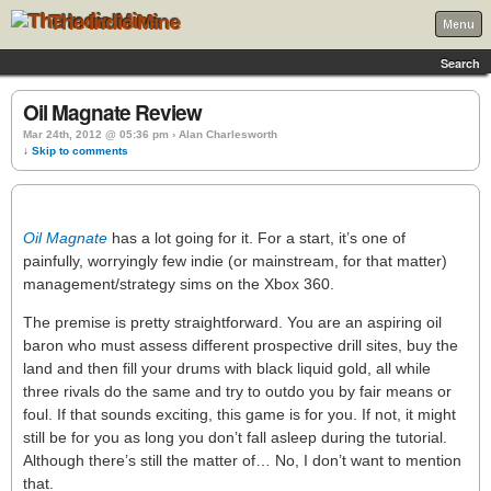
The Indie Mine
Menu
Search
Oil Magnate Review
Mar 24th, 2012 @ 05:36 pm › Alan Charlesworth
↓ Skip to comments
Oil Magnate
has a lot going for it. For a start, it’s one of
painfully, worryingly few indie (or mainstream, for that matter)
management/strategy sims on the Xbox 360.
The premise is pretty straightforward. You are an aspiring oil
baron who must assess different prospective drill sites, buy the
land and then fill your drums with black liquid gold, all while
three rivals do the same and try to outdo you by fair means or
foul. If that sounds exciting, this game is for you. If not, it might
still be for you as long you don’t fall asleep during the tutorial.
Although there’s still the matter of… No, I don’t want to mention
that.