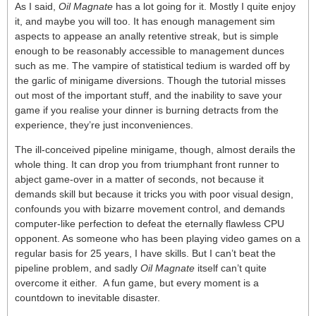
As I said,
Oil Magnate
has a lot going for it. Mostly I quite enjoy
it, and maybe you will too. It has enough management sim
aspects to appease an anally retentive streak, but is simple
enough to be reasonably accessible to management dunces
such as me. The vampire of statistical tedium is warded off by
the garlic of minigame diversions. Though the tutorial misses
out most of the important stuff, and the inability to save your
game if you realise your dinner is burning detracts from the
experience, they’re just inconveniences.
The ill-conceived pipeline minigame, though, almost derails the
whole thing. It can drop you from triumphant front runner to
abject game-over in a matter of seconds, not because it
demands skill but because it tricks you with poor visual design,
confounds you with bizarre movement control, and demands
computer-like perfection to defeat the eternally flawless CPU
opponent. As someone who has been playing video games on a
regular basis for 25 years, I have skills. But I can’t beat the
pipeline problem, and sadly
Oil Magnate
itself can’t quite
overcome it either. A fun game, but every moment is a
countdown to inevitable disaster.