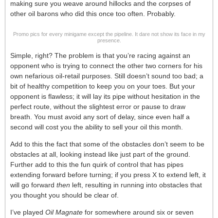
making sure you weave around hillocks and the corpses of
other oil barons who did this once too often. Probably.
Promo pics for every minigame except the pipeline. It dare not show its face in my
presence.
Simple, right? The problem is that you’re racing against an
opponent who is trying to connect the other two corners for his
own nefarious oil-retail purposes. Still doesn’t sound too bad; a
bit of healthy competition to keep you on your toes. But your
opponent is flawless; it will lay its pipe without hesitation in the
perfect route, without the slightest error or pause to draw
breath. You must avoid any sort of delay, since even half a
second will cost you the ability to sell your oil this month.
Add to this the fact that some of the obstacles don’t seem to be
obstacles at all, looking instead like just part of the ground.
Further add to this the fun quirk of control that has pipes
extending forward before turning; if you press X to extend left, it
will go forward
then
left, resulting in running into obstacles that
you thought you should be clear of.
I’ve played
Oil Magnate
for somewhere around six or seven