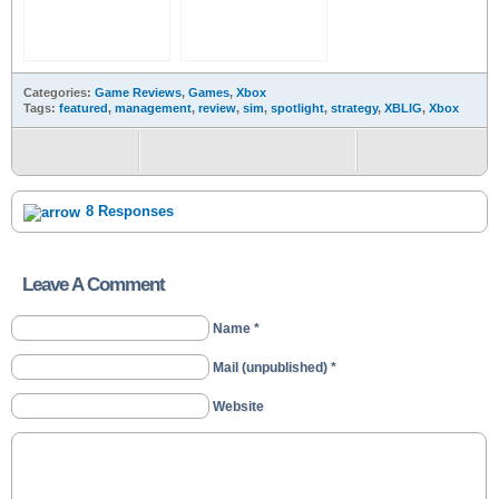
Categories:
Game Reviews
,
Games
,
Xbox
Tags:
featured
,
management
,
review
,
sim
,
spotlight
,
strategy
,
XBLIG
,
Xbox
8 Responses
Leave A Comment
Name *
Mail (unpublished) *
Website