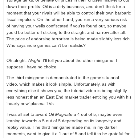
storage tanks, or deflate oil prices in their chosen market to cut
down their profits. Oil is a dirty business, and don’t think for a
moment that your rivals will be able to control their own barbaric
fiscal impulses. On the other hand, you run a very serious risk
of having your wells confiscated if you’re found out, so maybe
you’d be better off sticking to the straight and narrow after all.
The price of endorsing terrorism is being made slightly less rich.
Who says indie games can’t be realistic?
Oh alright.
Alright
. I’ll tell you about the other minigame. I
suppose I have no choice.
The third minigame is demonstrated in the game’s tutorial
video, which makes it look simple. Unfortunately, as with
everything else it shows you, the tutorial video is being slightly
less honest than an East End market trader enticing you with his
‘nearly new’ plasma TVs.
I was all set to award
Oil Magnate
a 4 out of 5, maybe even
leaning towards a 5 out of 5 depending on its longevity and
replay value. The third minigame made me, in my darker
moments, want to give it a 1 out of 5 and tell it to be grateful for