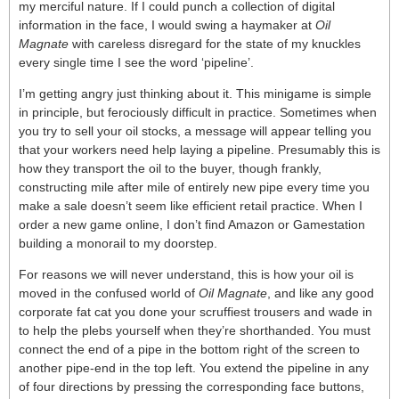
my merciful nature. If I could punch a collection of digital
information in the face, I would swing a haymaker at
Oil
Magnate
with careless disregard for the state of my knuckles
every single time I see the word ‘pipeline’.
I’m getting angry just thinking about it. This minigame is simple
in principle, but ferociously difficult in practice. Sometimes when
you try to sell your oil stocks, a message will appear telling you
that your workers need help laying a pipeline. Presumably this is
how they transport the oil to the buyer, though frankly,
constructing mile after mile of entirely new pipe every time you
make a sale doesn’t seem like efficient retail practice. When I
order a new game online, I don’t find Amazon or Gamestation
building a monorail to my doorstep.
For reasons we will never understand, this is how your oil is
moved in the confused world of
Oil Magnate
, and like any good
corporate fat cat you done your scruffiest trousers and wade in
to help the plebs yourself when they’re shorthanded. You must
connect the end of a pipe in the bottom right of the screen to
another pipe-end in the top left. You extend the pipeline in any
of four directions by pressing the corresponding face buttons,