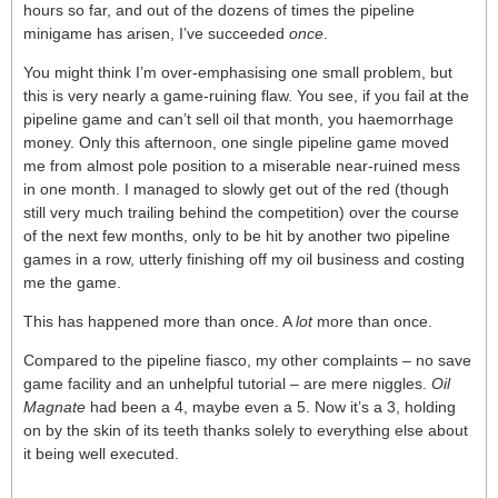
hours so far, and out of the dozens of times the pipeline
minigame has arisen, I’ve succeeded
once
.
You might think I’m over-emphasising one small problem, but
this is very nearly a game-ruining flaw. You see, if you fail at the
pipeline game and can’t sell oil that month, you haemorrhage
money. Only this afternoon, one single pipeline game moved
me from almost pole position to a miserable near-ruined mess
in one month. I managed to slowly get out of the red (though
still very much trailing behind the competition) over the course
of the next few months, only to be hit by another two pipeline
games in a row, utterly finishing off my oil business and costing
me the game.
This has happened more than once. A
lot
more than once.
Compared to the pipeline fiasco, my other complaints – no save
game facility and an unhelpful tutorial – are mere niggles.
Oil
Magnate
had been a 4, maybe even a 5. Now it’s a 3, holding
on by the skin of its teeth thanks solely to everything else about
it being well executed.