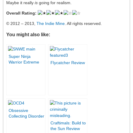
Maybe it really
is
going for realism.
Overall Rating:
© 2012 – 2013,
The Indie Mine
. All rights reserved.
You might also like:
Super Ninja
Warrior Extreme
Flycatcher Review
Review
Obsessive
Collecting Disorder
review
Craftimals: Build to
the Sun Review