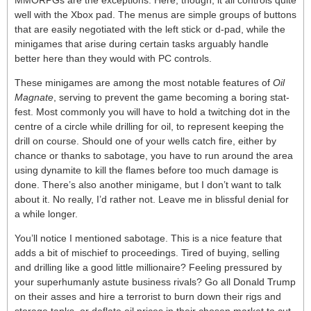
MMORPGs are the exceptions. Here, though, it all controls quite
well with the Xbox pad. The menus are simple groups of buttons
that are easily negotiated with the left stick or d-pad, while the
minigames that arise during certain tasks arguably handle
better here than they would with PC controls.
These minigames are among the most notable features of
Oil
Magnate
, serving to prevent the game becoming a boring stat-
fest. Most commonly you will have to hold a twitching dot in the
centre of a circle while drilling for oil, to represent keeping the
drill on course. Should one of your wells catch fire, either by
chance or thanks to sabotage, you have to run around the area
using dynamite to kill the flames before too much damage is
done. There’s also another minigame, but I don’t want to talk
about it. No really, I’d rather not. Leave me in blissful denial for
a while longer.
You’ll notice I mentioned sabotage. This is a nice feature that
adds a bit of mischief to proceedings. Tired of buying, selling
and drilling like a good little millionaire? Feeling pressured by
your superhumanly astute business rivals? Go all Donald Trump
on their asses and hire a terrorist to burn down their rigs and