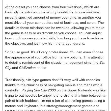
At the outset you can choose from four ‘missions’, which are
basically definitions of the victory conditions. In one you must
invest a specified amount of money over time, in another you
must drive all your competitors out of business, and so on. The
details of these missions can be tweaked, allowing you to make
the game is easy or as difficult as you choose. You can adjust
how much money you start with, how long you have to achieve
the objective, and just how high the target figure is.
So far, so good. It’s all very professional. You can even choose
the appearance of your office from a few options. This attention
to detail is reminiscent of the classic management sims, the
Sim
City
and
Civilization
series.
Traditionally, sim-type games don’t fit very well with consoles
thanks to the clunkiness of navigating menus and maps with a
controller. Playing
Sim City 2000
on the Super Nintendo was like
trying to eat noodles by gripping one strand at a time between a
pair of fresh haddock. I’m not a fan of controlling games using a
mouse and keyboard, but strategy/management games and