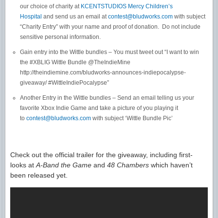
our choice of charity at
KCENTSTUDIOS Mercy Children’s
Hospital
and send us an email at
contest@bludworks.com
with subject
“Charity Entry” with your name and proof of donation. Do not include
sensitive personal information.
Gain entry into the Wittle bundles – You must tweet out “I want to win
the #XBLIG Wittle Bundle @TheIndieMine
http://theindiemine.com/bludworks-announces-indiepocalypse-
giveaway/ #WittleIndiePocalypse”
Another Entry in the Wittle bundles – Send an email telling us your
favorite Xbox Indie Game and take a picture of you playing it
to
contest@bludworks.com
with subject ‘Wittle Bundle Pic’
Check out the official trailer for the giveaway, including first-
looks at
A-Band the Game
and
48 Chambers
which haven’t
been released yet.