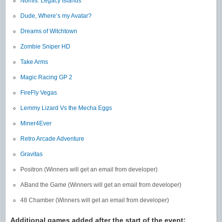
Nomis: Legacy Islands
Dude, Where’s my Avatar?
Dreams of Witchtown
Zombie Sniper HD
Take Arms
Magic Racing GP 2
FireFly Vegas
Lemmy Lizard Vs the Mecha Eggs
Miner4Ever
Retro Arcade Adventure
Gravitas
Positron (Winners will get an email from developer)
ABand the Game (Winners will get an email from developer)
48 Chamber (Winners will get an email from developer)
Additional games added after the start of the event: