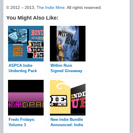
© 2012 – 2013,
The Indie Mine
. All rights reserved.
You Might Also Like:
ASPCA Indie
Within Ruin
Underdog Pack
Signed Giveaway
Bundle Launched
Freds Fridays:
New Indie Bundle
Volume 3
Announced: Indie
Underdog Pack