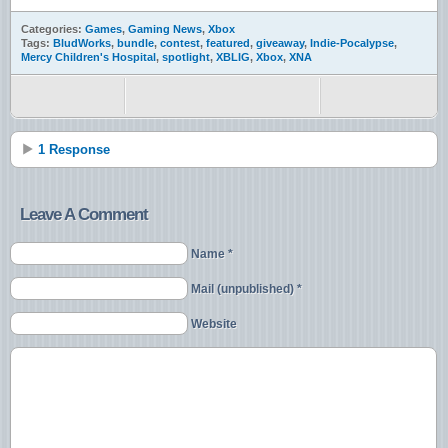
Categories:
Games
,
Gaming News
,
Xbox
Tags:
BludWorks
,
bundle
,
contest
,
featured
,
giveaway
,
Indie-Pocalypse
,
Mercy Children's Hospital
,
spotlight
,
XBLIG
,
Xbox
,
XNA
1 Response
Leave A Comment
Name *
Mail (unpublished) *
Website