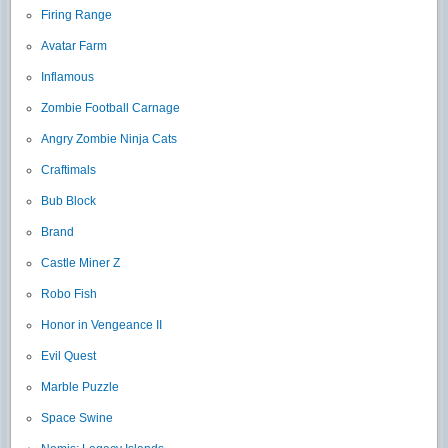
Firing Range
Avatar Farm
Inflamous
Zombie Football Carnage
Angry Zombie Ninja Cats
Craftimals
Bub Block
Brand
Castle Miner Z
Robo Fish
Honor in Vengeance II
Evil Quest
Marble Puzzle
Space Swine