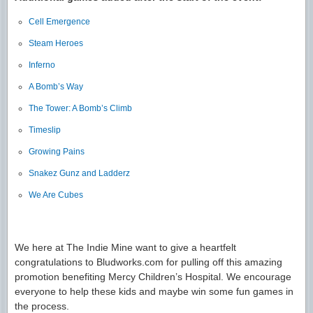
Cell Emergence
Steam Heroes
Inferno
A Bomb’s Way
The Tower: A Bomb’s Climb
Timeslip
Growing Pains
Snakez Gunz and Ladderz
We Are Cubes
We here at The Indie Mine want to give a heartfelt
congratulations to Bludworks.com for pulling off this amazing
promotion benefiting Mercy Children’s Hospital. We encourage
everyone to help these kids and maybe win some fun games in
the process.