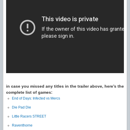
in case you missed any titles in the trailer above, here’s the
complete list of games:
End of Days: Infected vs Mercs
Die Pad Die
Little Racers STREET
Raventhorne