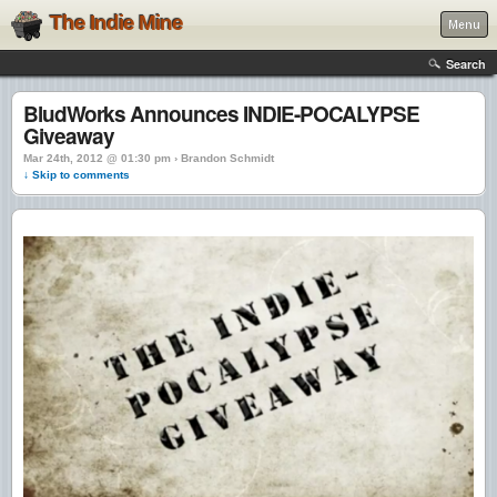
The Indie Mine
Menu
Search
BludWorks Announces INDIE-POCALYPSE
Giveaway
Mar 24th, 2012 @ 01:30 pm › Brandon Schmidt
↓ Skip to comments