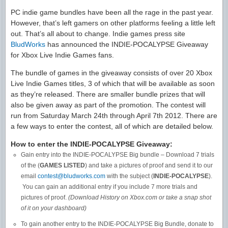
PC indie game bundles have been all the rage in the past year.
However, that’s left gamers on other platforms feeling a little left
out. That’s all about to change. Indie games press site
BludWorks
has announced the INDIE-POCALYPSE Giveaway
for Xbox Live Indie Games fans.
The bundle of games in the giveaway consists of over 20 Xbox
Live Indie Games titles, 3 of which that will be available as soon
as they’re released. There are smaller bundle prizes that will
also be given away as part of the promotion. The contest will
run from Saturday March 24th through April 7th 2012. There are
a few ways to enter the contest, all of which are detailed below.
How to enter the INDIE-POCALYPSE Giveaway:
Gain entry into the INDIE-POCALYPSE Big bundle – Download 7 trials
of the (
GAMES LISTED
) and take a pictures of proof and send it to our
email
contest@bludworks.com
with the subject (
INDIE-POCALYPSE
).
You can gain an additional entry if you include 7 more trials and
pictures of proof.
(Download History on Xbox.com or take a snap shot
of it on your dashboard)
To gain another entry to the INDIE-POCALYPSE Big Bundle, donate to