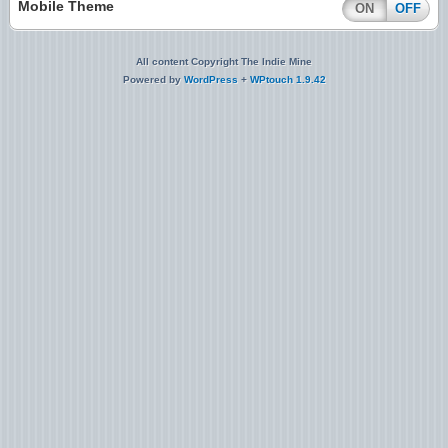
Mobile Theme
ON
OFF
All content Copyright The Indie Mine
Powered by
WordPress
+
WPtouch 1.9.42