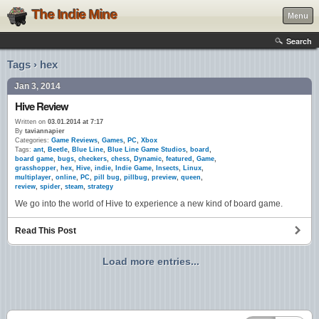
The Indie Mine
Menu
Search
Tags › hex
Jan 3, 2014
Hive Review
Written on
03.01.2014 at 7:17
By
taviannapier
Categories:
Game Reviews
,
Games
,
PC
,
Xbox
Tags:
ant
,
Beetle
,
Blue Line
,
Blue Line Game Studios
,
board
,
board game
,
bugs
,
checkers
,
chess
,
Dynamic
,
featured
,
Game
,
grasshopper
,
hex
,
Hive
,
indie
,
Indie Game
,
Insects
,
Linux
,
multiplayer
,
online
,
PC
,
pill bug
,
pillbug
,
preview
,
queen
,
review
,
spider
,
steam
,
strategy
We go into the world of Hive to experience a new kind of board game.
Read This Post
Load more entries...