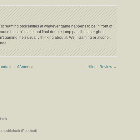
 screaming obscenities at whatever game happens to be in front of
ecause he can't make that final double jump past the laser ghost
't gaming, he's usually thinking about it. Well, Gaming or alcohol.
anda
undation of America
Hilomi Review
→
red)
t be published) (Required)