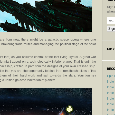
SUBS
Sign 
when 
ears from now, there might be a galactic space opera where one
brokering trade routes and managing the political stage of the solar
MOST
st that, as you assume control of the last living Hydral. A great war
nnia trapped on a technologically inferior planet. That is until the
paceship, crafted in part from the designs of your own crashed ship.
RECO
that you are, the opportunity to blast free from the shackles of this
 them of their hard work and sail towards the stars. Your journey
Epic 
g a unified galactic federation of planets.
Indie
Indi
Indie
Indi
Indie
Indie