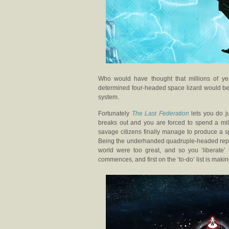
Who would have thought that millions of y
determined four-headed space lizard would be 
system.
Fortunately
The Last Federation
lets you do ju
breaks out and you are forced to spend a mille
savage citizens finally manage to produce a s
Being the underhanded quadruple-headed reptile 
world were too great, and so you ‘liberate’
commences, and first on the ‘to-do’ list is makin