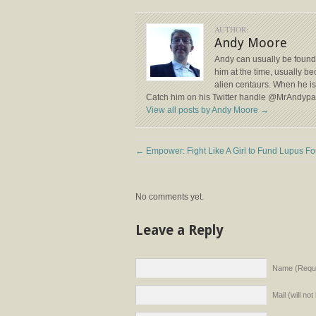
AUTHOR:
Andy Moore
Andy can usually be found
him at the time, usually b
alien centaurs. When he isn
Catch him on his Twitter handle @MrAndyp
View all posts by Andy Moore
→
←
Empower: Fight Like A Girl to Fund Lupus Fo
No comments yet.
Leave a Reply
Name (Requi
Mail (will no