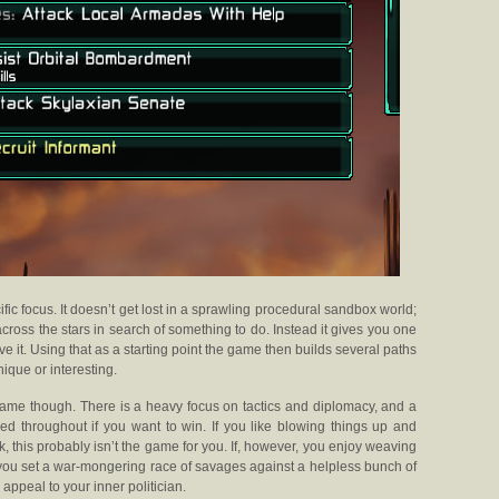
fic focus. It doesn’t get lost in a sprawling procedural sandbox world;
across the stars in search of something to do. Instead it gives you one
e it. Using that as a starting point the game then builds several paths
ique or interesting.
 game though. There is a heavy focus on tactics and diplomacy, and a
red throughout if you want to win. If you like blowing things up and
, this probably isn’t the game for you. If, however, you enjoy weaving
 you set a war-mongering race of savages against a helpless bunch of
appeal to your inner politician.