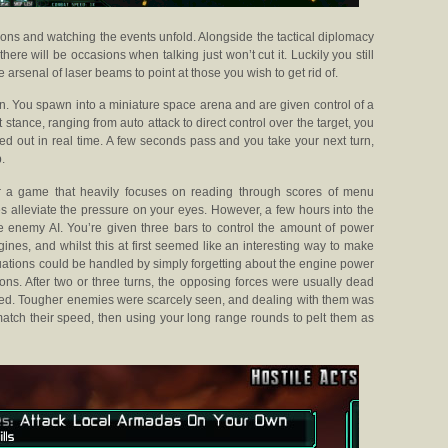
ions and watching the events unfold. Alongside the tactical diplomacy
ere will be occasions when talking just won’t cut it. Luckily you still
arsenal of laser beams to point at those you wish to get rid of.
n. You spawn into a miniature space arena and are given control of a
 stance, ranging from auto attack to direct control over the target, you
ied out in real time. A few seconds pass and you take your next turn,
.
for a game that heavily focuses on reading through scores of menu
s alleviate the pressure on your eyes. However, a few hours into the
the enemy AI. You’re given three bars to control the amount of power
nes, and whilst this at first seemed like an interesting way to make
tuations could be handled by simply forgetting about the engine power
ns. After two or three turns, the opposing forces were usually dead
ed. Tougher enemies were scarcely seen, and dealing with them was
match their speed, then using your long range rounds to pelt them as