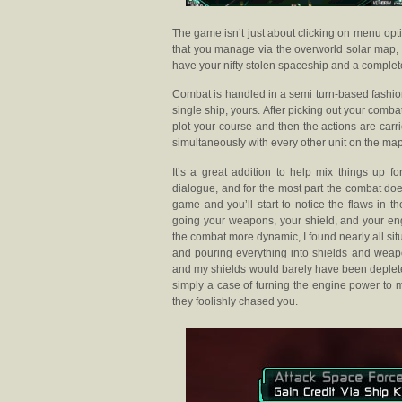
The game isn’t just about clicking on menu opt
that you manage via the overworld solar map, th
have your nifty stolen spaceship and a complete 
Combat is handled in a semi turn-based fashio
single ship, yours. After picking out your combat
plot your course and then the actions are carr
simultaneously with every other unit on the map
It’s a great addition to help mix things up 
dialogue, and for the most part the combat doe
game and you’ll start to notice the flaws in 
going your weapons, your shield, and your engi
the combat more dynamic, I found nearly all si
and pouring everything into shields and weapo
and my shields would barely have been deplet
simply a case of turning the engine power to 
they foolishly chased you.