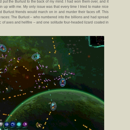
 put the Burlust to the back of my mind. I had won them over, and it
oin up with me. My only issue was that every time I tried to make nice
d Burlust friends would march on in and murder their faces off. This
o races: The Burlust – who numbered into the billions and had spread
 of axes and hellfire – and one solitude four-headed lizard coated in