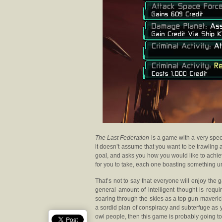
The Last Federation
is a game with a very speci
it doesn’t assume that you want to be trawling 
goal, and asks you how you would like to achiev
for you to take, each one boasting something un
That’s not to say that everyone will enjoy the
general amount of intelligent thought is requi
soaring through the skies as a top gun maverick
a sordid plan of conspiracy and subterfuge as
owl people, then this game is probably going to 