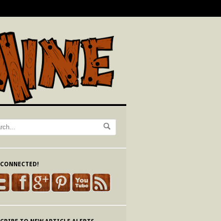
 CONNECTED!