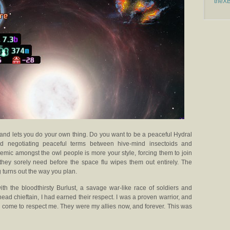
theX
 and lets you do your own thing. Do you want to be a peaceful Hydral
and negotiating peaceful terms between hive-mind insectoids and
mic amongst the owl people is more your style, forcing them to join
they sorely need before the space flu wipes them out entirely. The
g turns out the way you plan.
ith the bloodthirsty Burlust, a savage war-like race of soldiers and
head chieftain, I had earned their respect. I was a proven warrior, and
ad come to respect me. They were my allies now, and forever. This was