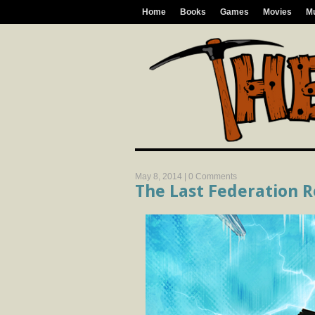
Home
Books
Games
Movies
M
May 8, 2014 |
0 Comments
The Last Federation 