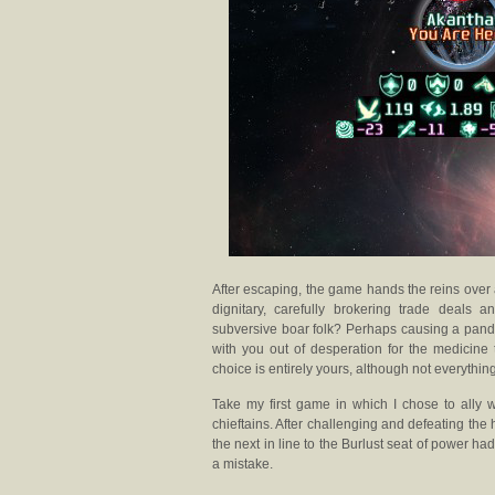
After escaping, the game hands the reins over
dignitary, carefully brokering trade deals 
subversive boar folk? Perhaps causing a pande
with you out of desperation for the medicine 
choice is entirely yours, although not everythin
Take my first game in which I chose to ally w
chieftains. After challenging and defeating the 
the next in line to the Burlust seat of power h
a mistake.