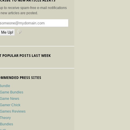
CRIBE TO NEW ARTICLE ALERTS
up to receive spam-free e-mail notifications
new articles are posted.
 POPULAR POSTS LAST WEEK
MMENDED PRESS SITES
Bundle
 Game Bundles
e Game News
 Gamer Chick
e Games Reviews
 Theory
-Bundles