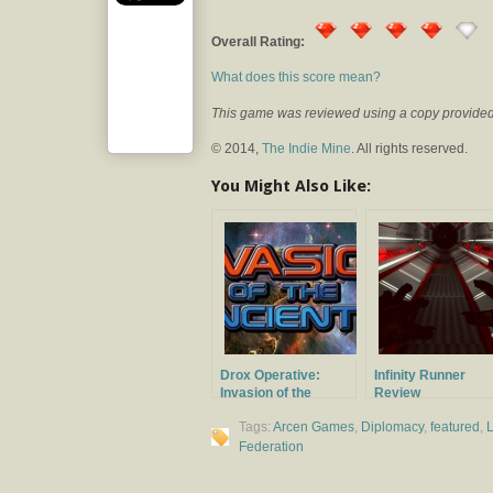
Overall Rating:
What does this score mean?
This game was reviewed using a copy provided 
© 2014,
The Indie Mine
. All rights reserved.
You Might Also Like:
Drox Operative:
Infinity Runner
Invasion of the
Review
Ancients Review
Tags:
Arcen Games
,
Diplomacy
,
featured
,
L
Federation