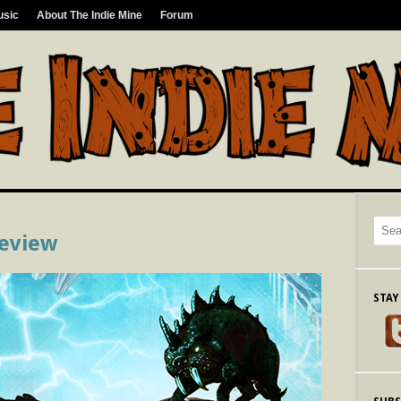
usic
About The Indie Mine
Forum
Review
STAY