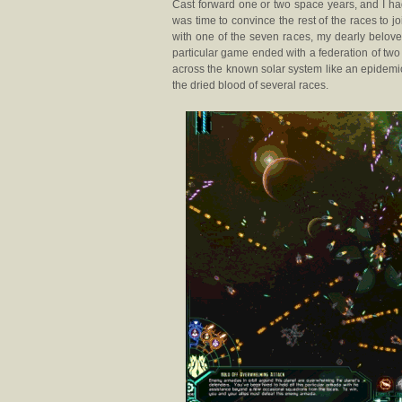
Cast forward one or two space years, and I had
was time to convince the rest of the races to j
with one of the seven races, my dearly belove
particular game ended with a federation of tw
across the known solar system like an epidemic
the dried blood of several races.