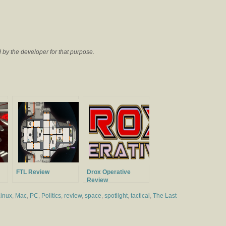
by the developer for that purpose.
FTL Review
Drox Operative
Review
inux
,
Mac
,
PC
,
Politics
,
review
,
space
,
spotlight
,
tactical
,
The Last