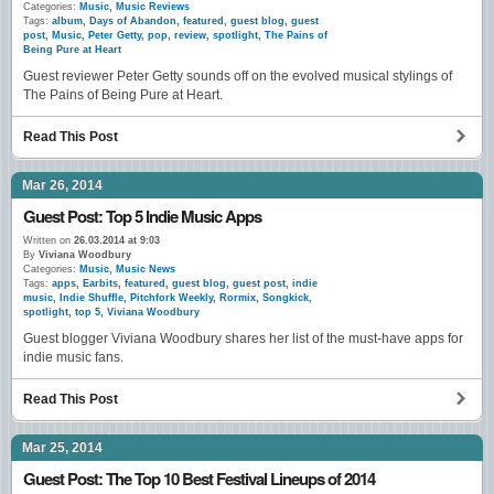
Categories:
Music
,
Music Reviews
Tags:
album
,
Days of Abandon
,
featured
,
guest blog
,
guest
post
,
Music
,
Peter Getty
,
pop
,
review
,
spotlight
,
The Pains of
Being Pure at Heart
Guest reviewer Peter Getty sounds off on the evolved musical stylings of
The Pains of Being Pure at Heart.
Read This Post
Mar 26, 2014
Guest Post: Top 5 Indie Music Apps
Written on
26.03.2014 at 9:03
By
Viviana Woodbury
Categories:
Music
,
Music News
Tags:
apps
,
Earbits
,
featured
,
guest blog
,
guest post
,
indie
music
,
Indie Shuffle
,
Pitchfork Weekly
,
Rormix
,
Songkick
,
spotlight
,
top 5
,
Viviana Woodbury
Guest blogger Viviana Woodbury shares her list of the must-have apps for
indie music fans.
Read This Post
Mar 25, 2014
Guest Post: The Top 10 Best Festival Lineups of 2014