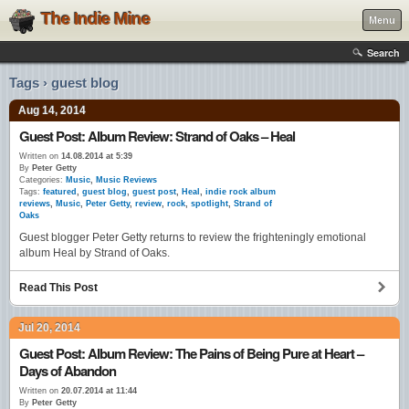
The Indie Mine
Menu
Search
Tags › guest blog
Aug 14, 2014
Guest Post: Album Review: Strand of Oaks – Heal
Written on
14.08.2014 at 5:39
By
Peter Getty
Categories:
Music
,
Music Reviews
Tags:
featured
,
guest blog
,
guest post
,
Heal
,
indie rock album
reviews
,
Music
,
Peter Getty
,
review
,
rock
,
spotlight
,
Strand of
Oaks
Guest blogger Peter Getty returns to review the frighteningly emotional
album Heal by Strand of Oaks.
Read This Post
Jul 20, 2014
Guest Post: Album Review: The Pains of Being Pure at Heart –
Days of Abandon
Written on
20.07.2014 at 11:44
By
Peter Getty