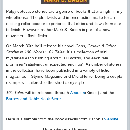
Pulpy detective stories are a genre of books that are right in my
wheelhouse. The plot twists and intense action make for an
exciting roller coaster experience that ebbs and flows from start
to finish. However, author Mark S. Bacon is part of a new
movement: flash fiction.
On March 30th he’ll release his novel
Cops, Crooks & Other
Stories in 100 Words: 101 Tales
. It’s a collection of mini
mysteries each running about 100 words, and each tale
promises “satisfying, unexpected endings”. A number of stories
in the collection have been published in a variety of fiction
magazines - Stymie Magazine and MicroHorror being a couple
examples – tailored to the short story style.
101 Tales
will be released through
Amazon
(Kindle) and the
Barnes and Noble Nook Store
.
Here is a sample from the book directly from Bacon’s
website
:
Honor Among Thieves