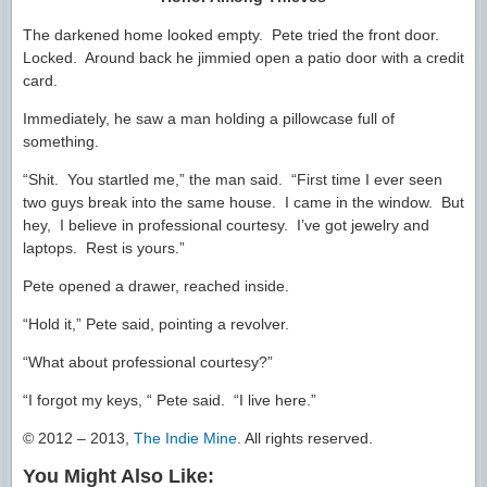
The darkened home looked empty. Pete tried the front door.
Locked. Around back he jimmied open a patio door with a credit
card.
Immediately, he saw a man holding a pillowcase full of
something.
“Shit. You startled me,” the man said. “First time I ever seen
two guys break into the same house. I came in the window. But
hey, I believe in professional courtesy. I’ve got jewelry and
laptops. Rest is yours.”
Pete opened a drawer, reached inside.
“Hold it,” Pete said, pointing a revolver.
“What about professional courtesy?”
“I forgot my keys, “ Pete said. “I live here.”
© 2012 – 2013,
The Indie Mine
. All rights reserved.
You Might Also Like: