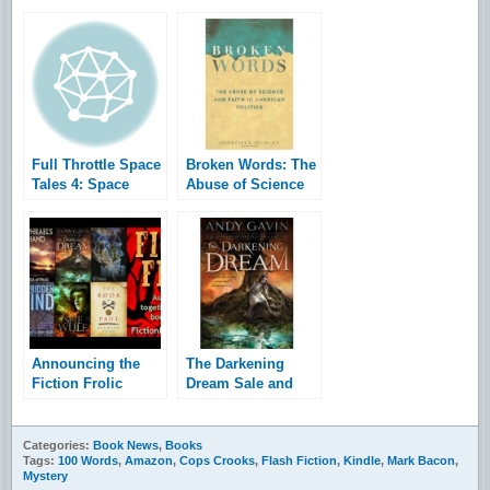
Full Throttle Space
Broken Words: The
Tales 4: Space
Abuse of Science
Horrors
and Faith in
American Politics
Announcing the
The Darkening
Fiction Frolic
Dream Sale and
bookraiser and
Giveaway
giveaway
Categories:
Book News
,
Books
Tags:
100 Words
,
Amazon
,
Cops Crooks
,
Flash Fiction
,
Kindle
,
Mark Bacon
,
Mystery