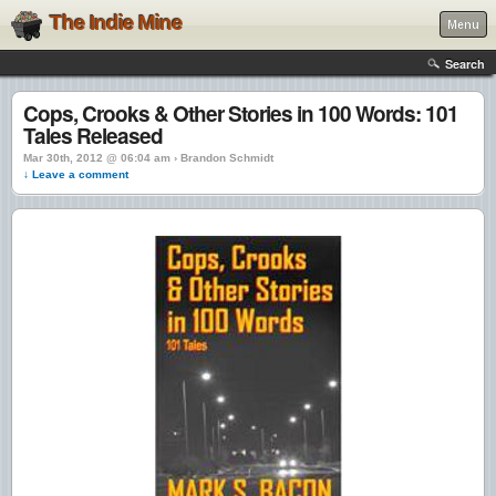
The Indie Mine
Menu
Search
Cops, Crooks & Other Stories in 100 Words: 101
Tales Released
Mar 30th, 2012 @ 06:04 am › Brandon Schmidt
↓ Leave a comment