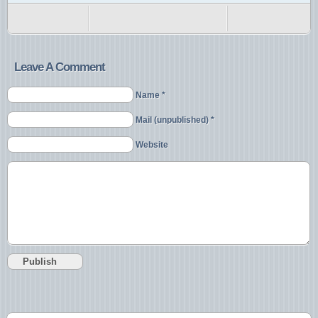
Leave A Comment
Name *
Mail (unpublished) *
Website