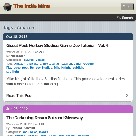
The Indie Mine
Menu
Search
Tags › Amazon
Oct 18, 2013
Guest Post: Hellboy Studios’ Game Dev Tutorial – Vol. 4
Written on
18.10.2013 at 6:41
By
MikeKnight
Categories:
Features
,
Games
Tags:
Amazon
,
App Store
,
dev tutorial
,
featured
,
getjar
,
Google
Play
,
guest post
,
Hellboy Studios
,
Mike Knight
,
publish
,
spotlight
Mike Knight of Hellboy Studios finishes off his game development series
with a discussion on publishing.
Read This Post
Jun 25, 2012
The Darkening Dream Sale and Giveaway
Written on
25.06.2012 at 6:50
By
Brandon Schmidt
Categories:
Book News
,
Books