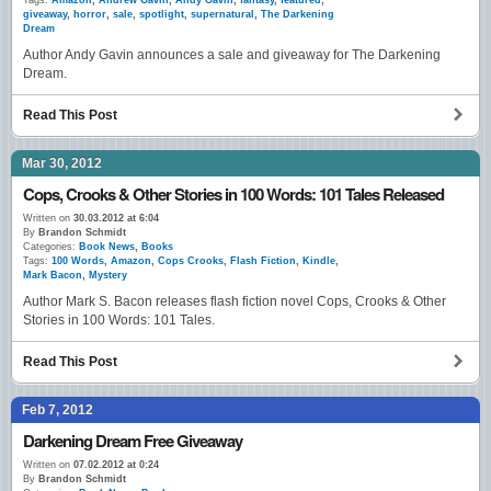
Tags:
Amazon
,
Andrew Gavin
,
Andy Gavin
,
fantasy
,
featured
,
giveaway
,
horror
,
sale
,
spotlight
,
supernatural
,
The Darkening
Dream
Author Andy Gavin announces a sale and giveaway for The Darkening
Dream.
Read This Post
Mar 30, 2012
Cops, Crooks & Other Stories in 100 Words: 101 Tales Released
Written on
30.03.2012 at 6:04
By
Brandon Schmidt
Categories:
Book News
,
Books
Tags:
100 Words
,
Amazon
,
Cops Crooks
,
Flash Fiction
,
Kindle
,
Mark Bacon
,
Mystery
Author Mark S. Bacon releases flash fiction novel Cops, Crooks & Other
Stories in 100 Words: 101 Tales.
Read This Post
Feb 7, 2012
Darkening Dream Free Giveaway
Written on
07.02.2012 at 0:24
By
Brandon Schmidt