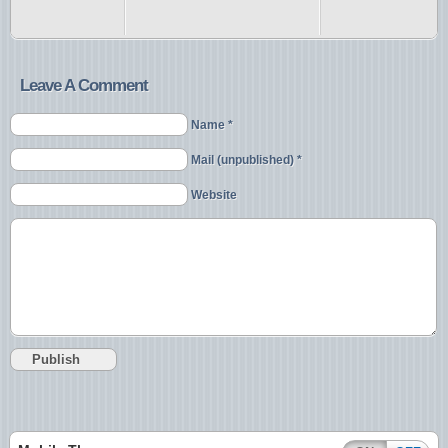
Leave A Comment
Name *
Mail (unpublished) *
Website