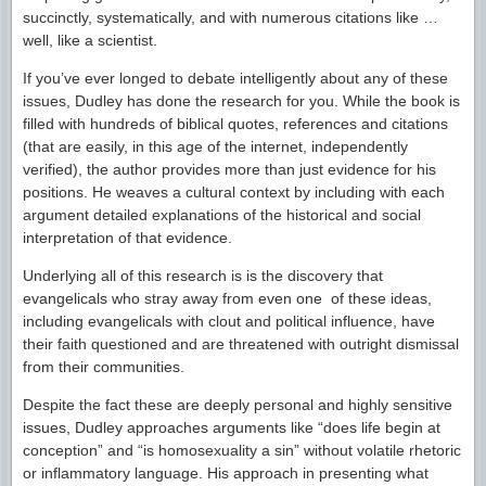
succinctly, systematically, and with numerous citations like …
well, like a scientist.
If you’ve ever longed to debate intelligently about any of these
issues, Dudley has done the research for you. While the book is
filled with hundreds of biblical quotes, references and citations
(that are easily, in this age of the internet, independently
verified), the author provides more than just evidence for his
positions. He weaves a cultural context by including with each
argument detailed explanations of the historical and social
interpretation of that evidence.
Underlying all of this research is is the discovery that
evangelicals who stray away from even one of these ideas,
including evangelicals with clout and political influence, have
their faith questioned and are threatened with outright dismissal
from their communities.
Despite the fact these are deeply personal and highly sensitive
issues, Dudley approaches arguments like “does life begin at
conception” and “is homosexuality a sin” without volatile rhetoric
or inflammatory language. His approach in presenting what