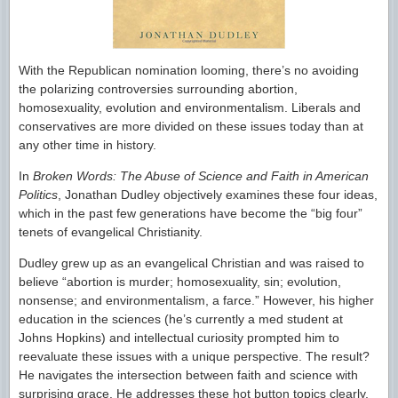
With the Republican nomination looming, there’s no avoiding
the polarizing controversies surrounding abortion,
homosexuality, evolution and environmentalism. Liberals and
conservatives are more divided on these issues today than at
any other time in history.
In
Broken Words: The Abuse of Science and Faith in American
Politics
, Jonathan Dudley objectively examines these four ideas,
which in the past few generations have become the “big four”
tenets of evangelical Christianity.
Dudley grew up as an evangelical Christian and was raised to
believe “abortion is murder; homosexuality, sin; evolution,
nonsense; and environmentalism, a farce.” However, his higher
education in the sciences (he’s currently a med student at
Johns Hopkins) and intellectual curiosity prompted him to
reevaluate these issues with a unique perspective. The result?
He navigates the intersection between faith and science with
surprising grace. He addresses these hot button topics clearly,