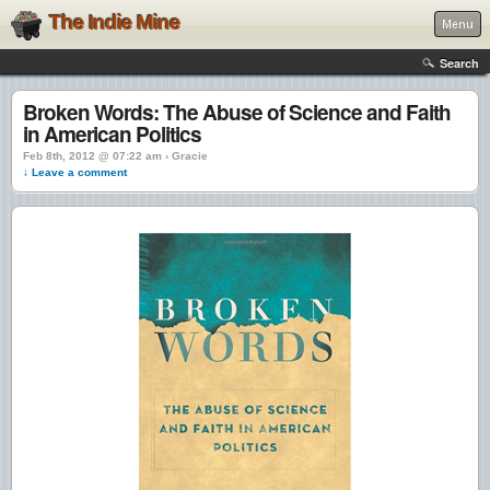
The Indie Mine
Menu
Search
Broken Words: The Abuse of Science and Faith
in American Politics
Feb 8th, 2012 @ 07:22 am › Gracie
↓ Leave a comment