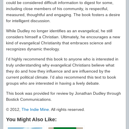
could be considered difficult information to digest for some,
including close members of his community, is respectful,
measured, thoughtful and engaging. The book fosters a desire
for intelligent discussion.
While Dudley no longer identifies as an evangelical, he still
considers himself a Christian. Ultimately, he encourages a new
kind of evangelical Christianity that embraces science and
recognizes dynamic theology.
I’d highly recommend this book to anyone who is interested in
truly understanding why evangelical Christians believe what
they do and how they influence and are influenced by the
current political climate. I’d also recommend this text to book
groups who are interested in having a lively debate.
This book was provided for review by Jonathan Dudley through
Bostick Communications.
© 2012,
The Indie Mine
. All rights reserved.
You Might Also Like: