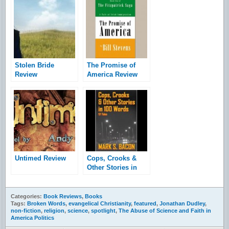
Stolen Bride
The Promise of
Review
America Review
Untimed Review
Cops, Crooks &
Other Stories in
100 Words: 101
Tales Released
Categories:
Book Reviews
,
Books
Tags:
Broken Words
,
evangelical Christianity
,
featured
,
Jonathan Dudley
,
non-fiction
,
religion
,
science
,
spotlight
,
The Abuse of Science and Faith in
America Politics