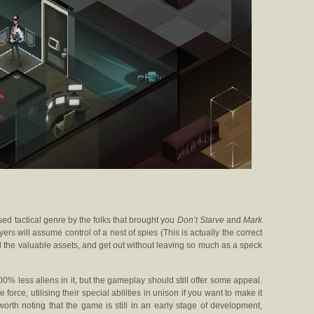
sed tactical genre by the folks that brought you
Don’t Starve
and
Mark
ayers will assume control of a nest of spies (This is actually the correct
al the valuable assets, and get out without leaving so much as a speck
00% less aliens in it, but the gameplay should still offer some appeal.
 force, utilising their special abilities in unison if you want to make it
 worth noting that the game is still in an early stage of development,