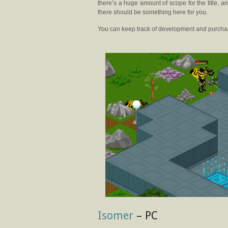
there’s a huge amount of scope for the title, a
there should be something here for you.
You can keep track of development and purcha
Isomer
– PC