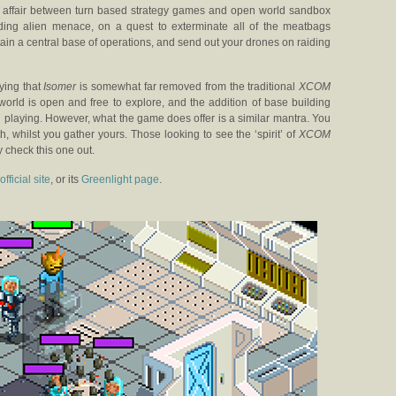
f an affair between turn based strategy games and open world sandbox
ading alien menace, on a quest to exterminate all of the meatbags
in a central base of operations, and send out your drones on raiding
aying that
Isomer
is somewhat far removed from the traditional
XCOM
world is open and free to explore, and the addition of base building
playing. However, what the game does offer is a similar mantra. You
, whilst you gather yours. Those looking to see the ‘spirit’ of
XCOM
y check this one out.
official site
, or its
Greenlight page
.