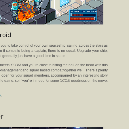
roid
ks you to take control of your own spaceship, sailing across the stars as
n it comes to being a captain, there is no equal. Upgrade your ship,
nd generally just have a good time in space.
t
meets
XCOM
and you’re close to hitting the nail on the head with this
icromanagement and squad based combat together well. There’s plenty
 open for your squad members, accompanied by an interesting story
ile game, so if you’re in need for some
XCOM
goodness on the move,
e
.
or