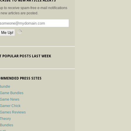
CRIBE TO NEW ARTICLE ALERTS
up to receive spam-free e-mail notifications
new articles are posted.
 POPULAR POSTS LAST WEEK
MMENDED PRESS SITES
Bundle
 Game Bundles
e Game News
 Gamer Chick
e Games Reviews
 Theory
-Bundles