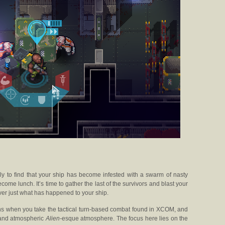
ly to find that your ship has become infested with a swarm of nasty
ome lunch. It’s time to gather the last of the survivors and blast your
er just what has happened to your ship.
s when you take the tactical turn-based combat found in XCOM, and
g and atmospheric
Alien-
esque atmosphere. The focus here lies on the