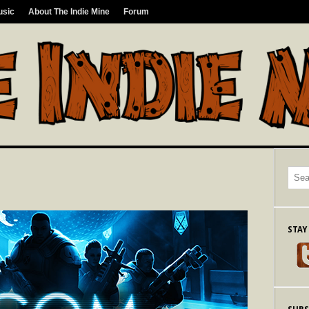
usic
About The Indie Mine
Forum
STAY