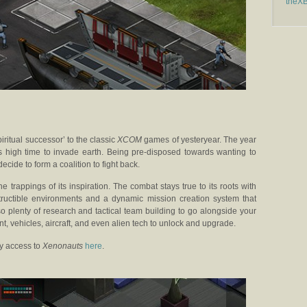
theX
piritual successor’ to the classic
XCOM
games of yesteryear. The year
’s high time to invade earth. Being pre-disposed towards wanting to
ecide to form a coalition to fight back.
he trappings of its inspiration. The combat stays true to its roots with
structible environments and a dynamic mission creation system that
so plenty of research and tactical team building to go alongside your
, vehicles, aircraft, and even alien tech to unlock and upgrade.
y access to
Xenonauts
here
.