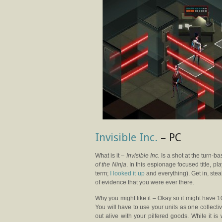
Invisible Inc.
– PC
What is it –
Invisible Inc.
Is a shot at the turn-ba
of the Ninja
. In this espionage focused title, pl
term;
I looked it up
and everything). Get in, ste
of evidence that you were ever there.
Why you might like it – Okay so it might have 1
You will have to use your units as one collective
out alive with your pilfered goods. While it is