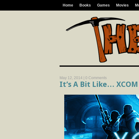
Home
Books
Games
Movies
M
May 12, 2014 |
0 Comments
It’s A Bit Like… XCOM