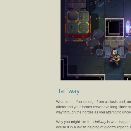
Halfway
What is it – You emerge from a stasis pod, on
aliens and your former crew have long since bec
way through the hordes as you attempt to uncov
Why you might like it –
Halfway
is what happen
douse it in a lavish helping of gloomy lightin