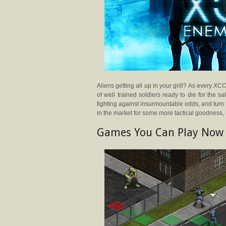
Aliens getting all up in your grill? As every
XC
of well trained soldiers ready to die for the s
fighting against insurmountable odds, and turn
in the market for some more tactical goodness, 
Games You Can Play Now