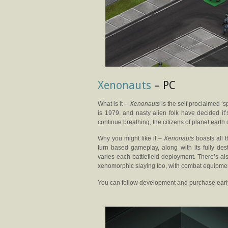
Xenonauts
– PC
What is it –
Xenonauts
is the self proclaimed ‘s
is 1979, and nasty alien folk have decided it
continue breathing, the citizens of planet earth d
Why you might like it –
Xenonauts
boasts all t
turn based gameplay, along with its fully de
varies each battlefield deployment. There’s al
xenomorphic slaying too, with combat equipment
You can follow development and purchase earl