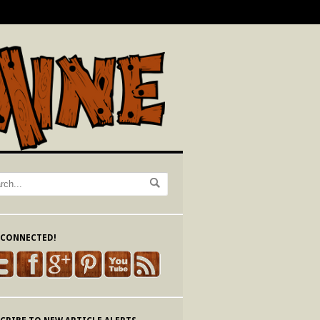
 CONNECTED!