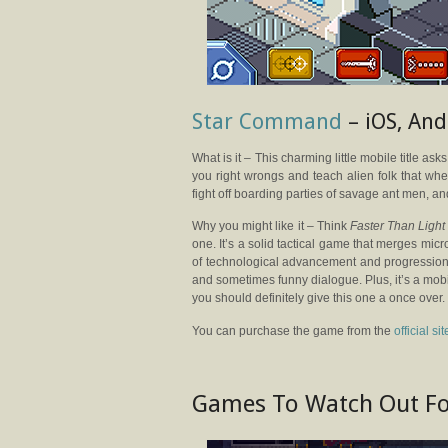
Star Command
– iOS, And
What is it – This charming little mobile title as
you right wrongs and teach alien folk that whe
fight off boarding parties of savage ant men, a
Why you might like it – Think
Faster Than Ligh
one. It’s a solid tactical game that merges m
of technological advancement and progression
and sometimes funny dialogue. Plus, it’s a mob
you should definitely give this one a once over.
You can purchase the game from the
official sit
Games To Watch Out F