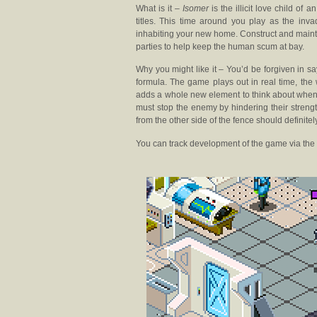
What is it –
Isomer
is the illicit love child o
titles. This time around you play as the inv
inhabiting your new home. Construct and mainta
parties to help keep the human scum at bay.
Why you might like it – You’d be forgiven in s
formula. The game plays out in real time, the 
adds a whole new element to think about when 
must stop the enemy by hindering their strength
from the other side of the fence should definitel
You can track development of the game via the