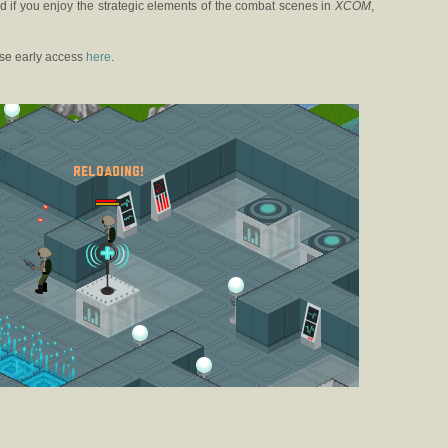
nd if you enjoy the strategic elements of the combat scenes in
XCOM
,
se early access
here
.