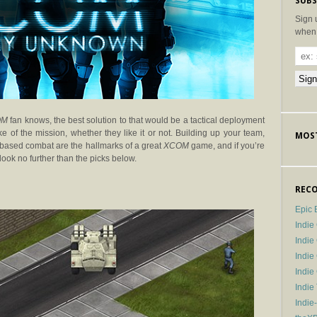
SUBS
Sign 
when 
OM
fan knows, the best solution to that would be a tactical deployment
ake of the mission, whether they like it or not. Building up your team,
MOST
 based combat are the hallmarks of a great
XCOM
game, and if you’re
look no further than the picks below.
RECO
Epic 
Indie
Indi
Indie
Indi
Indie
Indie