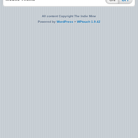
All content Copyright The Indie Mine
Powered by
WordPress
+
WPtouch 1.9.42