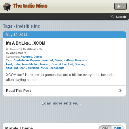
The Indie Mine
Menu
Search
Tags › Invisible Inc
May 12, 2014
It’s A Bit Like… XCOM
Written on
12.05.2014 at 5:55
By
Andy Moore
Categories:
Features
,
Games
Tags:
Confederate Express
,
featured
,
Game
,
Halfway
,
Have you
tried
,
indie
,
Invisible Inc
,
Isomer
,
It's a bit like
,
List
,
Similar
,
spotlight
,
Star Command
,
XCOM
,
Xenonauts
XCOM fan? Here are six games that are a bit like everyone’s favourite
alien slaying series.
Read This Post
Load more entries...
Mobile Theme
ON
OFF