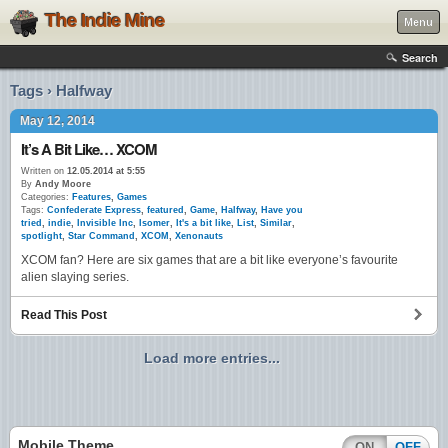
The Indie Mine
Menu
Search
Tags › Halfway
May 12, 2014
It’s A Bit Like… XCOM
Written on
12.05.2014 at 5:55
By
Andy Moore
Categories:
Features
,
Games
Tags:
Confederate Express
,
featured
,
Game
,
Halfway
,
Have you
tried
,
indie
,
Invisible Inc
,
Isomer
,
It's a bit like
,
List
,
Similar
,
spotlight
,
Star Command
,
XCOM
,
Xenonauts
XCOM fan? Here are six games that are a bit like everyone’s favourite
alien slaying series.
Read This Post
Load more entries...
Mobile Theme
ON
OFF