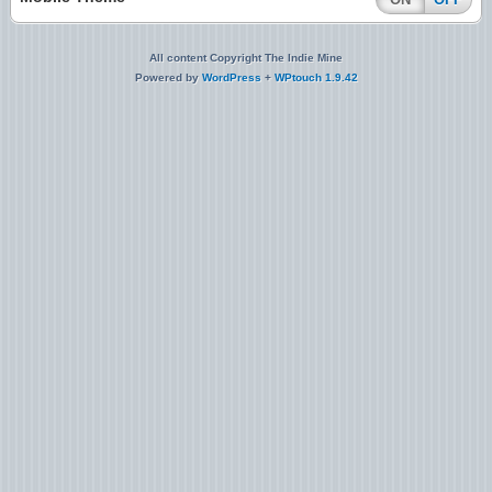
All content Copyright The Indie Mine
Powered by
WordPress
+
WPtouch 1.9.42