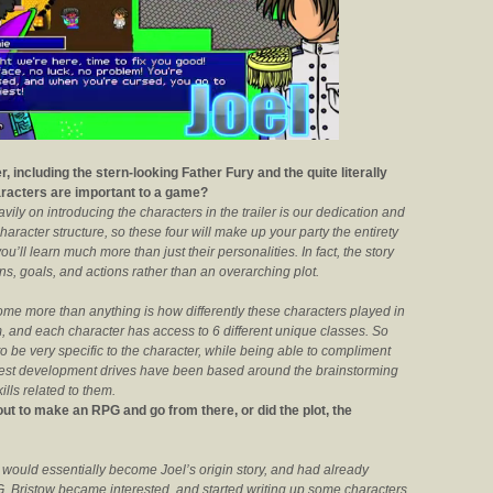
, including the stern-looking Father Fury and the quite literally
haracters are important to a game?
ily on introducing the characters in the trailer is our dedication and
aracter structure, so these four will make up your party the entirety
’ll learn much more than just their personalities. In fact, the story
ions, goals, and actions rather than an overarching plot.
me more than anything is how differently these characters played in
 and each character has access to 6 different unique classes. So
to be very specific to the character, while being able to compliment
dest development drives have been based around the brainstorming
lls related to them.
out to make an RPG and go from there, or did the plot, the
 would essentially become Joel’s origin story, and had already
. Bristow became interested, and started writing up some characters,