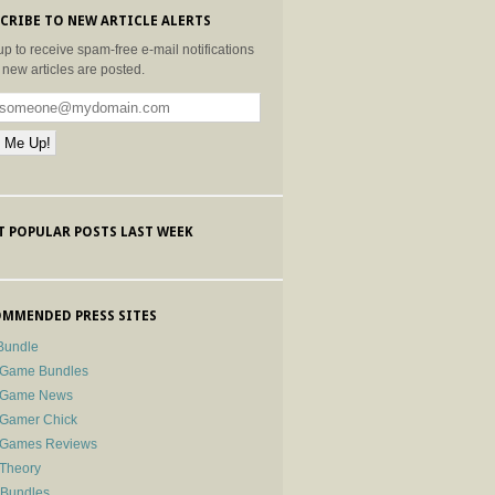
CRIBE TO NEW ARTICLE ALERTS
up to receive spam-free e-mail notifications
new articles are posted.
 POPULAR POSTS LAST WEEK
MMENDED PRESS SITES
Bundle
 Game Bundles
e Game News
 Gamer Chick
e Games Reviews
 Theory
-Bundles