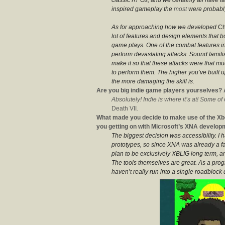
inspired gameplay the
most
were probably
As for approaching how we developed
Ch
lot of features and design elements that b
game plays. One of the combat features in
perform devastating attacks. Sound famili
make it so that these attacks were that m
to perform them. The higher you’ve built u
the more damaging the skill is.
Are you big indie game players yourselves? 
Absolutely! Indie is where it’s at! Some of
Death VII
.
What made you decide to make use of the Xb
you getting on with Microsoft’s XNA develop
The biggest decision was accessibility. I
prototypes, so since XNA was already a fa
plan to be exclusively XBLIG long term, an
The tools themselves are great. As a pr
haven’t really run into a single roadblock 