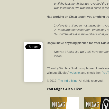
until the last month that we revealed the 
was intentional, we wanted to come to the 
Has working on
Chain
taught you anything tha
1- Have fun! If you’re not having fun…you
2- Team arguments happen. When they do –
3- Don’t be afraid to show others what y
Do you have anything planned for after
Chain
Not yet! It looks like we’ll still have our ha
ideas!
Chain
by Wimbus Studios is planned to release
Wimbus Studios’
website
, and check their
YouT
© 2012,
The Indie Mine
. All rights reserved.
You Might Also Like: