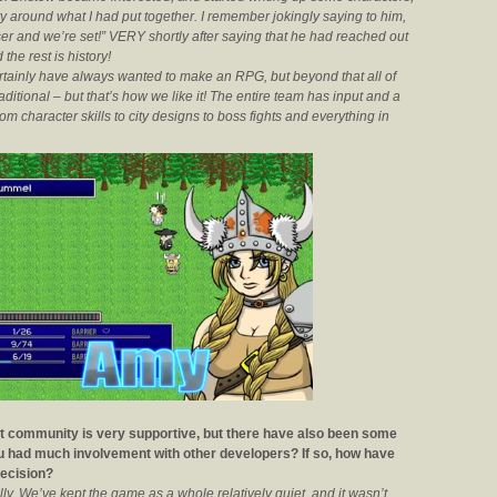
ty around what I had put together. I remember jokingly saying to him,
ser and we’re set!” VERY shortly after saying that he had reached out
the rest is history!
rtainly have always wanted to make an RPG, but beyond that all of
ditional – but that’s how we like it! The entire team has input and a
m character skills to city designs to boss fights and everything in
ent community is very supportive, but there have also been some
ou had much involvement with other developers? If so, how have
decision?
lly. We’ve kept the game as a whole relatively quiet, and it wasn’t