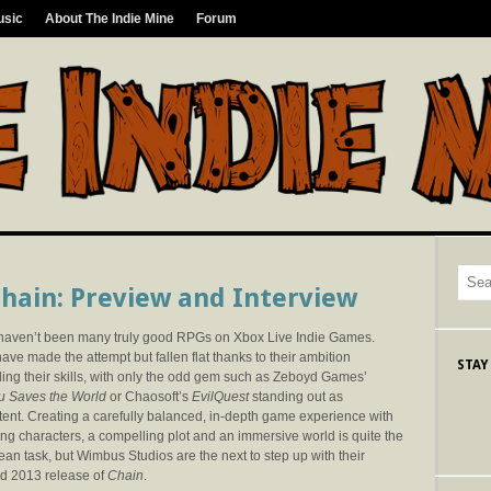
usic
About The Indie Mine
Forum
hain: Preview and Interview
haven’t been many truly good RPGs on Xbox Live Indie Games.
ve made the attempt but fallen flat thanks to their ambition
STAY
ing their skills, with only the odd gem such as Zeboyd Games’
u Saves the World
or Chaosoft’s
EvilQuest
standing out as
ent. Creating a carefully balanced, in-depth game experience with
ng characters, a compelling plot and an immersive world is quite the
an task, but Wimbus Studios are the next to step up with their
d 2013 release of
Chain
.