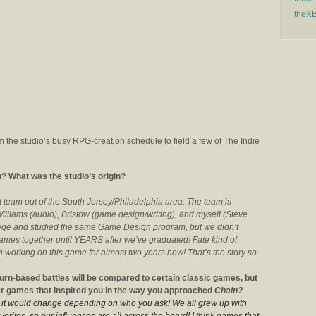
theX
 the studio’s busy RPG-creation schedule to field a few of The Indie
? What was the studio’s origin?
team out of the South Jersey/Philadelphia area. The team is
lliams (audio), Bristow (game design/writing), and myself (Steve
lege and studied the same Game Design program, but we didn’t
games together until YEARS after we’ve graduated! Fate kind of
 working on this game for almost two years now! That’s the story so
urn-based battles will be compared to certain classic games, but
lar games that inspired you in the way you approached
Chain?
at it would change depending on who you ask! We all grew up with
orites, so our influences are all across the board! I think games that