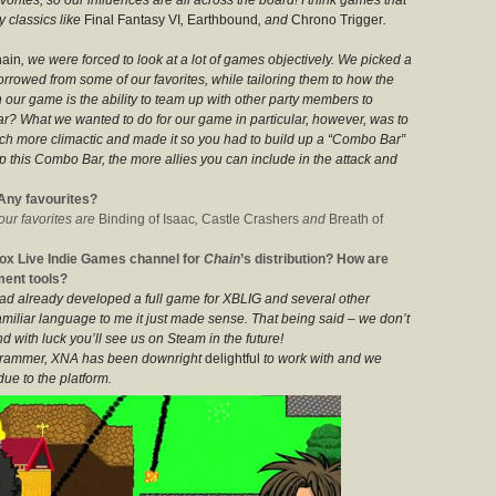
 classics like
Final Fantasy VI
,
Earthbound
, and
Chrono Trigger
.
ain
, we were forced to look at a lot of games objectively. We picked a
orrowed from some of our favorites, while tailoring them to how the
 our game is the ability to team up with other party members to
ar? What we wanted to do for our game in particular, however, was to
uch more climactic and made it so you had to build up a “Combo Bar”
p this Combo Bar, the more allies you can include in the attack and
Any favourites?
 our favorites are
Binding of Isaac
,
Castle Crashers
and
Breath of
ox Live Indie Games channel for
Chain
’s distribution? How are
ment tools?
 had already developed a full game for XBLIG and several other
miliar language to me it just made sense. That being said – we don’t
d with luck you’ll see us on Steam in the future!
ogrammer, XNA has been downright
delightful
to work with and we
due to the platform.