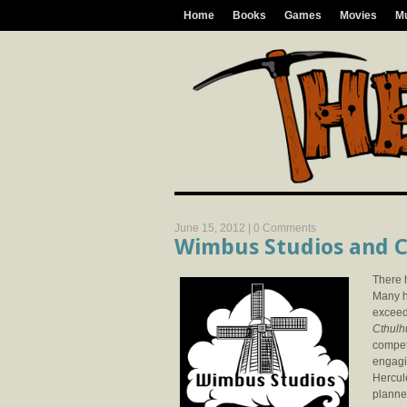
Home
Books
Games
Movies
M
June 15, 2012 |
0 Comments
Wimbus Studios and C
There 
Many ha
exceed
Cthulh
compet
engagi
Hercule
planne