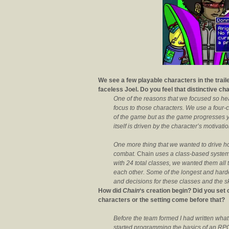
We see a few playable characters in the trailer
faceless Joel. Do you feel that distinctive c
One of the reasons that we focused so heav
focus to those characters. We use a four-ch
of the game but as the game progresses you
itself is driven by the character’s motivat
One more thing that we wanted to drive ho
combat.
Chain
uses a class-based system,
with 24 total classes, we wanted them all 
each other. Some of the longest and har
and decisions for these classes and the ski
How did
Chain
‘s creation begin? Did you set 
characters or the setting come before that?
Before the team formed I had written what
started programming the basics of an RPG