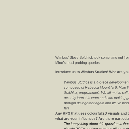
Wimbus’ Steve Sefchick took some time out from
Mine’s most probing queries.
Introduce us to Wimbus Studios! Who are you
Wimbus Studios is a 4-piece development 
composed of Rebecca Mount (art), Mike Wi
Sefchick, programmer). We all met in col
actually form this team and start making 
brought us together again and we’ve been
far!
Any RPG that uses colourful 2D visuals and t
what are your influences? Are there particu
The funny thing about this question is th
classic RPGs, and we certainly all have fav