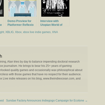
Demo Preview for
Interview with
ew
Platformer Reflexio
Utopian World of
ios
Sandwiches
ight
,
XBLIG
,
Xbox
,
xbox live indie games
,
XNA
h
aining, Alan tries by day to balance impending doctoral research
nce journalism. He brings to bear his 25+ years of gaming
rlooked quality games and occasionally wax philosophical about
merciless with those games that have no respect for their audience.
box Live indie releases on his blog, www.theindieocean.com, and
hed
Sundae Factory Announces Indiegogo Campaign for Ecotone
→