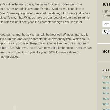
it’s still in the early days, the trailer for
Chain
bodes well. The
SUBS
ter designs are distinctive and Wimbus Studios waste no time in
Sign 
Pale Rider
-esque grizzled priest administering blunt force justice to a
when 
kle, it’s clear that Wimbus have a clear idea of where they’re going
 to release until next year, the character designs and sense of
ood game, and the key to it all will be how well Wimbus manage to
m to a unique and deep character development system, which could
up to its early promise. Regardless, it looks like the core component
t here: fun. Whatever else
Chain
may bring to the table it already has
MOST
ainst the competition. If you like your RPGs to have a dose of
e going places.
RECO
Epic 
Indie
Indi
Indie
Indi
Indie
Indie