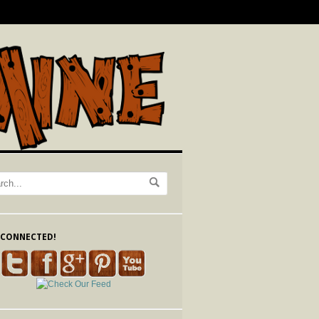
 CONNECTED!