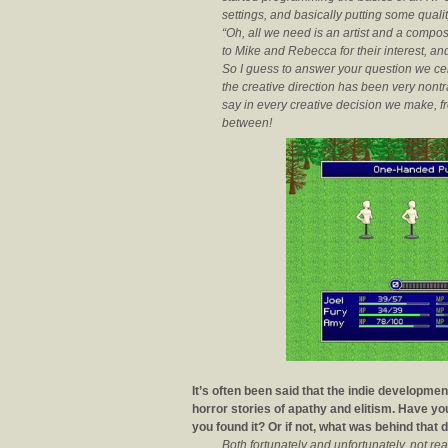
settings, and basically putting some quali
“Oh, all we need is an artist and a compo
to Mike and Rebecca for their interest, and 
So I guess to answer your question we ce
the creative direction has been very nontra
say in every creative decision we make, fro
between!
It’s often been said that the indie developm
horror stories of apathy and elitism. Have y
you found it? Or if not, what was behind that 
Both fortunately and unfortunately, not rea