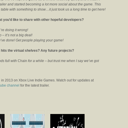
trailer and started becoming a lot more social about the game. This
table with something to show…it just took us a long time to get here!
t you’d like to share with other hopeful developers?
’re doing it wrong!
 it’s not a big deal!
ou’ve done! Get people playing your game!
hits the virtual shelves? Any future projects?
nds full with
Chain
for a while – but trust me when I say we’ve got
 in 2013 on Xbox Live Indie Games. Watch out for updates at
ube channel
for the latest trailer.