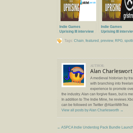
Indie Games
Indie Games
Uprising III interview
Uprising III intervi
with Ratchet Game
with Gristmill Stud
Tags:
Chain
,
featured
,
preview
,
RPG
,
spotl
Studios
AUTHOR:
Alan Charleswort
A medieval historian by tr
with branching into freela
experience to promote ove
the industry. Alan can forgive flaws, but is 
In addition to The Indie Mine, he reviews X
can be followed on Twitter @AlanWithTea
View all posts by Alan Charlesworth
→
←
ASPCA Indie Underdog Pack Bundle Launc