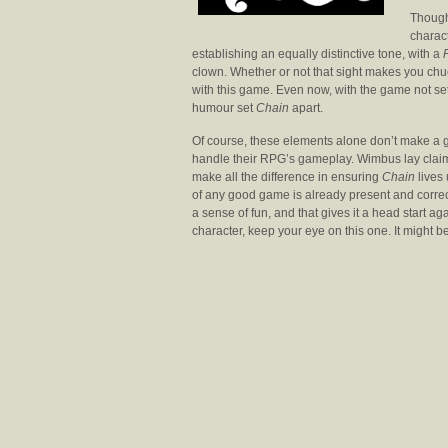
Though 
charac
establishing an equally distinctive tone, with a
clown. Whether or not that sight makes you chuc
with this game. Even now, with the game not set
humour set
Chain
apart.
Of course, these elements alone don’t make a g
handle their RPG’s gameplay. Wimbus lay clai
make all the difference in ensuring
Chain
lives 
of any good game is already present and correc
a sense of fun, and that gives it a head start ag
character, keep your eye on this one. It might b