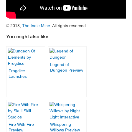
© 2013,
The Indie Mine
. All rights reserved.
You might also like:
Legend of
Dungeon Preview
Frogdice
Launches
Dungeon of
Elements
Kickstarter
Campaign
Fire With Fire
Whispering
Preview
Willows Preview