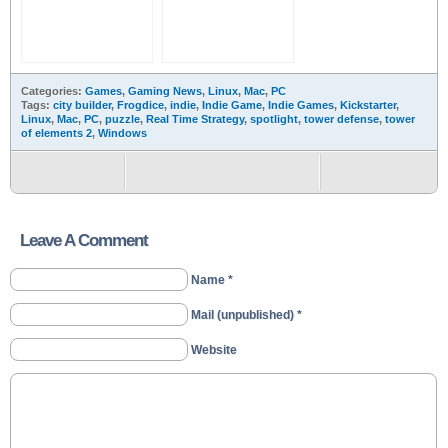
Categories:
Games
,
Gaming News
,
Linux
,
Mac
,
PC
Tags:
city builder
,
Frogdice
,
indie
,
Indie Game
,
Indie Games
,
Kickstarter
,
Linux
,
Mac
,
PC
,
puzzle
,
Real Time Strategy
,
spotlight
,
tower defense
,
tower
of elements 2
,
Windows
Leave A Comment
Name *
Mail (unpublished) *
Website