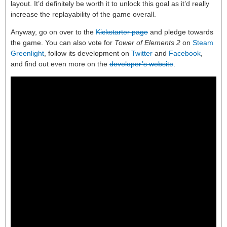
layout. It’d definitely be worth it to unlock this goal as it’d really
increase the replayability of the game overall.
Anyway, go on over to the
Kickstarter page
and pledge towards
the game. You can also vote for
Tower of Elements 2
on
Steam
Greenlight
, follow its development on
Twitter
and
Facebook
,
and find out even more on the
developer’s website
.