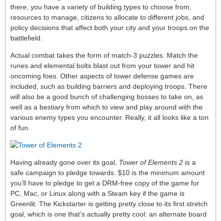
there, you have a variety of building types to choose from,
resources to manage, citizens to allocate to different jobs, and
policy decisions that affect both your city and your troops on the
battlefield.
Actual combat takes the form of match-3 puzzles. Match the
runes and elemental bolts blast out from your tower and hit
oncoming foes. Other aspects of tower defense games are
included, such as building barriers and deploying troops. There
will also be a good bunch of challenging bosses to take on, as
well as a bestiary from which to view and play around with the
various enemy types you encounter. Really, it all looks like a ton
of fun.
Having already gone over its goal,
Tower of Elements 2
is a
safe campaign to pledge towards. $10 is the minimum amount
you’ll have to pledge to get a DRM-free copy of the game for
PC, Mac, or Linux along with a Steam key if the game is
Greenlit. The Kickstarter is getting pretty close to its first stretch
goal, which is one that’s actually pretty cool: an alternate board