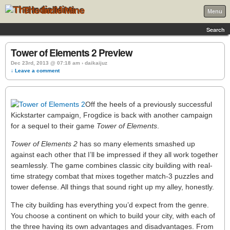
The Indie Mine
Menu
Search
Tower of Elements 2 Preview
Dec 23rd, 2013 @ 07:18 am › daikaijuz
↓ Leave a comment
Off the heels of a previously successful
Kickstarter campaign, Frogdice is back with another campaign
for a sequel to their game
Tower of Elements
.
Tower of Elements 2
has so many elements smashed up
against each other that I’ll be impressed if they all work together
seamlessly. The game combines classic city building with real-
time strategy combat that mixes together match-3 puzzles and
tower defense. All things that sound right up my alley, honestly.
The city building has everything you’d expect from the genre.
You choose a continent on which to build your city, with each of
the three having its own advantages and disadvantages. From