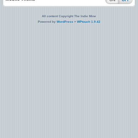
All content Copyright The Indie Mine
Powered by
WordPress
+
WPtouch 1.9.42