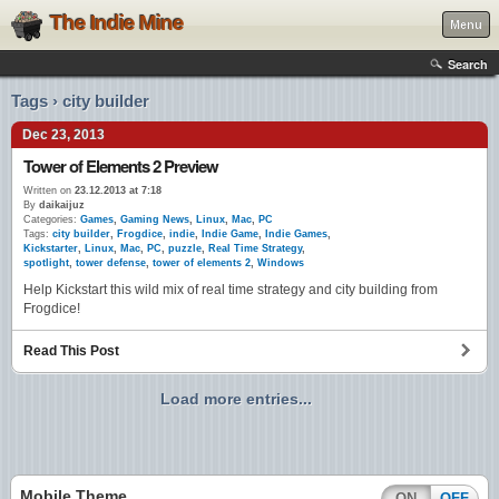
The Indie Mine
Menu
Search
Tags › city builder
Dec 23, 2013
Tower of Elements 2 Preview
Written on
23.12.2013 at 7:18
By
daikaijuz
Categories:
Games
,
Gaming News
,
Linux
,
Mac
,
PC
Tags:
city builder
,
Frogdice
,
indie
,
Indie Game
,
Indie Games
,
Kickstarter
,
Linux
,
Mac
,
PC
,
puzzle
,
Real Time Strategy
,
spotlight
,
tower defense
,
tower of elements 2
,
Windows
Help Kickstart this wild mix of real time strategy and city building from
Frogdice!
Read This Post
Load more entries...
Mobile Theme
ON
OFF