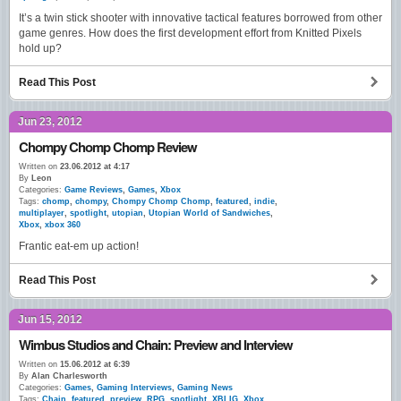
It’s a twin stick shooter with innovative tactical features borrowed from other
game genres. How does the first development effort from Knitted Pixels
hold up?
Read This Post
Jun 23, 2012
Chompy Chomp Chomp Review
Written on
23.06.2012 at 4:17
By
Leon
Categories:
Game Reviews
,
Games
,
Xbox
Tags:
chomp
,
chompy
,
Chompy Chomp Chomp
,
featured
,
indie
,
multiplayer
,
spotlight
,
utopian
,
Utopian World of Sandwiches
,
Xbox
,
xbox 360
Frantic eat-em up action!
Read This Post
Jun 15, 2012
Wimbus Studios and Chain: Preview and Interview
Written on
15.06.2012 at 6:39
By
Alan Charlesworth
Categories:
Games
,
Gaming Interviews
,
Gaming News
Tags:
Chain
,
featured
,
preview
,
RPG
,
spotlight
,
XBLIG
,
Xbox
,