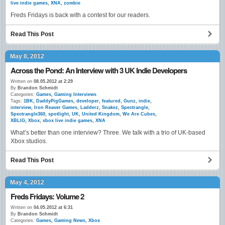
live indie games
,
XNA
,
zombie
Freds Fridays is back with a contest for our readers.
Read This Post
May 8, 2012
Across the Pond: An Interview with 3 UK Indie Developers
Written on
08.05.2012 at 2:29
By
Brandon Schmidt
Categories:
Games
,
Gaming Interviews
Tags:
1BK
,
DaddyPigGames
,
developer
,
featured
,
Gunz
,
indie
,
interview
,
Iron Reaver Games
,
Ladderz
,
Snakez
,
Spectrangle
,
Spectrangle360
,
spotlight
,
UK
,
United Kingdom
,
We Are Cubes
,
XBLIG
,
Xbox
,
xbox live indie games
,
XNA
What’s better than one interview? Three. We talk with a trio of UK-based
Xbox studios.
Read This Post
May 4, 2012
Freds Fridays: Volume 2
Written on
04.05.2012 at 6:31
By
Brandon Schmidt
Categories:
Games
,
Gaming News
,
Xbox