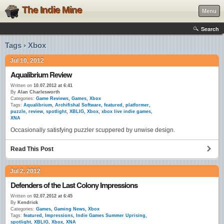
The Indie Mine
Menu
Search
Tags › Xbox
Jul 10, 2012
Aqualibrium Review
Written on
10.07.2012 at 6:41
By
Alan Charlesworth
Categories:
Game Reviews
,
Games
,
Xbox
Tags:
Aqualibrium
,
Archifishal Software
,
featured
,
platformer
,
puzzle
,
review
,
spotlight
,
XBLIG
,
Xbox
,
xbox live indie games
,
XNA
Occasionally satisfying puzzler scuppered by unwise design.
Read This Post
Jul 2, 2012
Defenders of the Last Colony Impressions
Written on
02.07.2012 at 6:45
By
Kendrick
Categories:
Games
,
Gaming News
,
Xbox
Tags:
featured
,
Impressions
,
Indie Games Summer Uprising
,
spotlight
,
XBLIG
,
Xbox
,
XNA