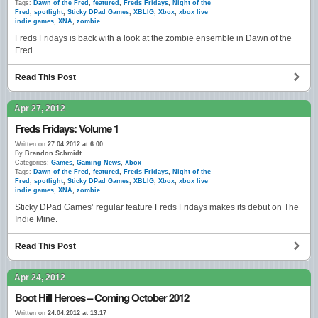
Tags:
Dawn of the Fred
,
featured
,
Freds Fridays
,
Night of the
Fred
,
spotlight
,
Sticky DPad Games
,
XBLIG
,
Xbox
,
xbox live
indie games
,
XNA
,
zombie
Freds Fridays is back with a look at the zombie ensemble in Dawn of the
Fred.
Read This Post
Apr 27, 2012
Freds Fridays: Volume 1
Written on
27.04.2012 at 6:00
By
Brandon Schmidt
Categories:
Games
,
Gaming News
,
Xbox
Tags:
Dawn of the Fred
,
featured
,
Freds Fridays
,
Night of the
Fred
,
spotlight
,
Sticky DPad Games
,
XBLIG
,
Xbox
,
xbox live
indie games
,
XNA
,
zombie
Sticky DPad Games’ regular feature Freds Fridays makes its debut on The
Indie Mine.
Read This Post
Apr 24, 2012
Boot Hill Heroes – Coming October 2012
Written on
24.04.2012 at 13:17