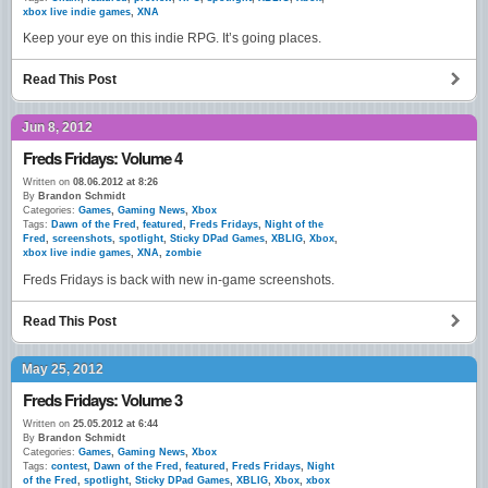
xbox live indie games
,
XNA
Keep your eye on this indie RPG. It’s going places.
Read This Post
Jun 8, 2012
Freds Fridays: Volume 4
Written on
08.06.2012 at 8:26
By
Brandon Schmidt
Categories:
Games
,
Gaming News
,
Xbox
Tags:
Dawn of the Fred
,
featured
,
Freds Fridays
,
Night of the
Fred
,
screenshots
,
spotlight
,
Sticky DPad Games
,
XBLIG
,
Xbox
,
xbox live indie games
,
XNA
,
zombie
Freds Fridays is back with new in-game screenshots.
Read This Post
May 25, 2012
Freds Fridays: Volume 3
Written on
25.05.2012 at 6:44
By
Brandon Schmidt
Categories:
Games
,
Gaming News
,
Xbox
Tags:
contest
,
Dawn of the Fred
,
featured
,
Freds Fridays
,
Night
of the Fred
,
spotlight
,
Sticky DPad Games
,
XBLIG
,
Xbox
,
xbox