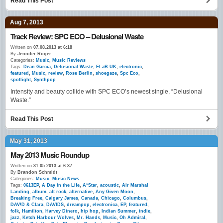
Read This Post
Aug 7, 2013
Track Review: SPC ECO – Delusional Waste
Written on
07.08.2013 at 6:18
By
Jennifer Roger
Categories:
Music
,
Music Reviews
Tags:
Dean Garcia
,
Delusional Waste
,
ELaB UK
,
electronic
,
featured
,
Music
,
review
,
Rose Berlin
,
shoegaze
,
Spc Eco
,
spotlight
,
Synthpop
Intensity and beauty collide with SPC ECO’s newest single, “Delusional
Waste.”
Read This Post
May 31, 2013
May 2013 Music Roundup
Written on
31.05.2013 at 6:37
By
Brandon Schmidt
Categories:
Music
,
Music News
Tags:
0613EP
,
A Day in the Life
,
A*Star
,
acoustic
,
Air Marshal
Landing
,
album
,
alt rock
,
alternative
,
Any Given Moon
,
Breaking Free
,
Calgary James
,
Canada
,
Chicago
,
Columbus
,
DAV!D & Clara
,
DAVIDS
,
dreampop
,
electronica
,
EP
,
featured
,
folk
,
Hamilton
,
Harvey Dinero
,
hip hop
,
Indian Summer
,
indie
,
jazz
,
Ketch Harbour Wolves
,
Mr. Hands
,
Music
,
Oh Admiral
,