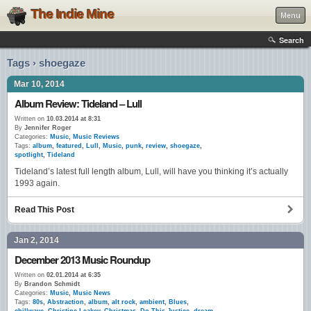
The Indie Mine
Menu
Search
Tags › shoegaze
Mar 10, 2014
Album Review: Tideland – Lull
Written on
10.03.2014 at 8:31
By
Jennifer Roger
Categories:
Music
,
Music Reviews
Tags:
album
,
featured
,
Lull
,
Music
,
punk
,
review
,
shoegaze
,
spotlight
,
Tideland
Tideland’s latest full length album, Lull, will have you thinking it’s actually
1993 again.
Read This Post
Jan 2, 2014
December 2013 Music Roundup
Written on
02.01.2014 at 6:35
By
Brandon Schmidt
Categories:
Music
,
Music News
Tags:
80s
,
Abstraction
,
album
,
alt rock
,
ambient
,
Blues
,