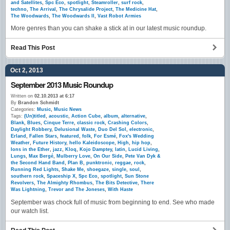
and Satellites
,
Spc Eco
,
spotlight
,
Steamroller
,
surf rock
,
techno
,
The Arrival
,
The Chrysalide Project
,
The Medicine Hat
,
The Woodwards
,
The Woodwards II
,
Vast Robot Armies
More genres than you can shake a stick at in our latest music roundup.
Read This Post
Oct 2, 2013
September 2013 Music Roundup
Written on
02.10.2013 at 6:17
By
Brandon Schmidt
Categories:
Music
,
Music News
Tags:
(Un)titled
,
acoustic
,
Action Cube
,
album
,
alternative
,
Blank
,
Blues
,
Cinque Terre
,
classic rock
,
Crashing Colors
,
Daylight Robbery
,
Delusional Waste
,
Duo Del Sol
,
electronic
,
Erland
,
Fallen Stars
,
featured
,
folk
,
For Esmé
,
Fox's Wedding
Weather
,
Future History
,
hello Kaleidoscope
,
High
,
hip hop
,
Ions in the Ether
,
jazz
,
Kloq
,
Kojo Damptey
,
latin
,
Lucid Living
,
Lungs
,
Max Bergé
,
Mulberry Love
,
On Our Side
,
Pete Van Dyk &
the Second Hand Band
,
Plan B
,
punktronic
,
reggae
,
rock
,
Running Red Lights
,
Shake Me
,
shoegaze
,
single
,
soul
,
southern rock
,
Spaceship X
,
Spc Eco
,
spotlight
,
Sun Stone
Revolvers
,
The Almighty Rhombus
,
The Bits Detective
,
There
Was Lightning
,
Trevor and The Joneses
,
With Haste
September was chock full of music from beginning to end. See who made
our watch list.