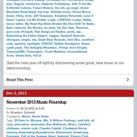
chillwave
,
Christine Leakey
,
Christmas
,
Do This Justice
,
dream
pop
,
Dugout
,
electronic
,
featured
,
Femmepop
,
folk
,
From My
Kirkbride Cubicle
,
Future History
,
Go Life
,
go nogo
,
Green
Mountain Road Band
,
hip hop
,
Holiday music
,
House Burns
Down
,
Illitry
,
Irish
,
Jeff Tomassen
,
Kingdom Perverted
,
Lend A
Hand
,
Leptus
,
Let Me Dream
,
Lojah
,
LOVETAX
,
Lungs
,
Malka
,
music video
,
My Heart Has Been Broken By One Unfit To Name
,
Nate Cameron
,
No Nerves
,
nu wave
,
On Our Own
,
Pluviose
,
post rock
,
Prospek
,
Pub Songs on Palafox
,
punk
,
rap
,
Rebuilding the Fallen Empire
,
reggae
,
Seashell Records
,
shoegaze
,
single
,
ska
,
Small Bear Records
,
Solt Olio
,
southern
rock
,
spanish
,
spotlight
,
STACEY
,
Steffan Rundquist
,
Suave
,
synth punk
,
The Almighty Rhombus
,
Things Ain't Alright
,
Timecop1983
,
Timescapes
,
Tinsel Machine
,
Unconditional
Arms
,
Velvet Ants
,
YUCA
Start the new year off right by discovering some great, new music in our
latest roundup.
Read This Post
Dec 2, 2013
November 2013 Music Roundup
Written on
02.12.2013 at 6:26
By
Brandon Schmidt
Categories:
Music
,
Music News
Tags:
20 Days In
,
60s pop
,
80s
,
A Million Feelings
,
acid folk
,
alt
rock
,
alternative
,
americana
,
Ben McKenzie
,
Blues
,
CatrilloZ
,
chillwave
,
classic rock
,
Claudio Cataldi
,
Clockwork Noise
,
country
,
deepseabigcitysmallroom
,
Disconnect
,
dream pop
,
Echotape
,
Fall of the Summer Heart
,
featured
,
Fitness Club