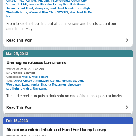
Ontario
,
Pete Van Dyk
,
Phoenix
,
Psychotropia
,
Queen City:
Volume 1
,
R&B
,
release
,
Rise the Falling Sun
,
Rob Green
,
Second Hand Band
,
shoegaze
,
soul
,
Soul Dancing
,
spotlight
,
The Indie Mine
,
Weekend Riot Club
,
WTCHS
,
You Used To Be
Me
From folk to hip hop, find out what musicians and bands caught our
attention in May.
Read This Post
Mar 25, 2013
Ummagma releases Lama remix
Written on
25.03.2013 at 6:00
By
Brandon Schmidt
Categories:
Music
,
Music News
Tags:
Alexx Kretov
,
Antigravity
,
Canada
,
dreampop
,
Jane
Woodman
,
Lama
,
remix
,
Shauna McLarnon
,
shoegaze
,
spotlight
,
Ukraine
,
Ummagma
The indie rock duo puts a dark spin on one of their most popular tracks.
Read This Post
Feb 15, 2013
Musicians unite in Tribute and Fund For Danny Lackey
Written on
15.02.2013 at 11:03