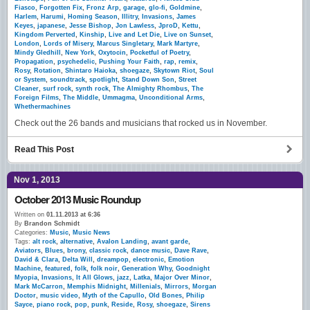
Fiasco
,
Forgotten Fix
,
Fronz Arp
,
garage
,
glo-fi
,
Goldmine
,
Harlem
,
Harumi
,
Homing Season
,
Illitry
,
Invasions
,
James
Keyes
,
japanese
,
Jesse Bishop
,
Jon Lawless
,
JproD
,
Kettu
,
Kingdom Perverted
,
Kinship
,
Live and Let Die
,
Live on Sunset
,
London
,
Lords of Misery
,
Marcus Singletary
,
Mark Martyre
,
Mindy Gledhill
,
New York
,
Oxytocin
,
Pocketful of Poetry
,
Propagation
,
psychedelic
,
Pushing Your Faith
,
rap
,
remix
,
Rosy
,
Rotation
,
Shintaro Haioka
,
shoegaze
,
Skytown Riot
,
Soul
or System
,
soundtrack
,
spotlight
,
Stand Down Son
,
Street
Cleaner
,
surf rock
,
synth rock
,
The Almighty Rhombus
,
The
Foreign Films
,
The Middle
,
Ummagma
,
Unconditional Arms
,
Whethermachines
Check out the 26 bands and musicians that rocked us in November.
Read This Post
Nov 1, 2013
October 2013 Music Roundup
Written on
01.11.2013 at 6:36
By
Brandon Schmidt
Categories:
Music
,
Music News
Tags:
alt rock
,
alternative
,
Avalon Landing
,
avant garde
,
Aviators
,
Blues
,
brony
,
classic rock
,
dance music
,
Dave Rave
,
David & Clara
,
Delta Will
,
dreampop
,
electronic
,
Emotion
Machine
,
featured
,
folk
,
folk noir
,
Generation Why
,
Goodnight
Myopia
,
Invasions
,
It All Glows
,
jazz
,
Latka
,
Major Over Minor
,
Mark McCarron
,
Memphis Midnight
,
Millenials
,
Mirrors
,
Morgan
Doctor
,
music video
,
Myth of the Capullo
,
Old Bones
,
Philip
Sayce
,
piano rock
,
pop
,
punk
,
Reside
,
Rosy
,
shoegaze
,
Sirens