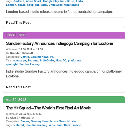
Tags:
Android
,
Astro Shark
,
Google Play
,
IndieGoGo
,
Laika
,
London
,
space
,
spotlight
,
unit9
,
unit9.apps
,
whaleshark
London-based studio releases demo to fire up fundraising campaign.
Read This Post
Jun 16, 2012
Sundae Factory Announces Indiegogo Campaign for Ecotone
Written on
16.06.2012 at 11:38
By
Brandon Schmidt
Categories:
Games
,
Gaming News
,
PC
Tags:
campaign
,
Ecotone
,
IndieGoGo
,
Mac
,
PC
,
platformer
,
spotlight
,
Sundae Factory
Indie studio Sundae Factory announces Indiegogo campaign for platformer
Ecotone.
Read This Post
Apr 30, 2012
The Hit Squad – The World’s First Pixel Art Movie
Written on
30.04.2012 at 6:33
By
Alan Charlesworth
Categories:
Games
,
Gaming News
,
Movie News
,
Movies
Tags:
featured
,
film
,
fundraising
,
indie
,
IndieGoGo
,
movie
,