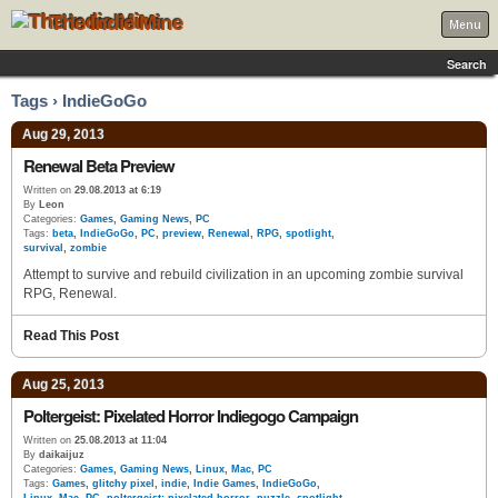
The Indie Mine
Menu
Search
Tags › IndieGoGo
Aug 29, 2013
Renewal Beta Preview
Written on
29.08.2013 at 6:19
By
Leon
Categories:
Games
,
Gaming News
,
PC
Tags:
beta
,
IndieGoGo
,
PC
,
preview
,
Renewal
,
RPG
,
spotlight
,
survival
,
zombie
Attempt to survive and rebuild civilization in an upcoming zombie survival
RPG, Renewal.
Read This Post
Aug 25, 2013
Poltergeist: Pixelated Horror Indiegogo Campaign
Written on
25.08.2013 at 11:04
By
daikaijuz
Categories:
Games
,
Gaming News
,
Linux
,
Mac
,
PC
Tags:
Games
,
glitchy pixel
,
indie
,
Indie Games
,
IndieGoGo
,