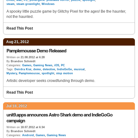
Linux
,
Mac
,
PC
,
poltergeist: pixelated horror
,
puzzle
,
spotlight
,
steam
,
steam greenlight
,
Windows
A spooky little puzzle game by Glitchy Pixel for the ages! Be the haunter,
not the haunted.
Read This Post
Aug 21, 2012
Pamplemousse Demo Released
Written on
21.08.2012 at 6:28
By
Brandon Schmidt
Categories:
Games
,
Gaming News
,
iOS
,
PC
Tags:
Deirdra Kiai
,
demo
,
detective
,
IndieGoGo
,
musical
,
Mystery
,
Pamplemousse
,
spotlight
,
stop motion
Artistic developer seeks crowdfunding through demo.
Read This Post
Jul 18, 2012
unit9.apps announces Astro Shark demo and IndieGoGo
campaign
Written on
18.07.2012 at 6:34
By
Brandon Schmidt
Categories:
Android
,
Games
,
Gaming News