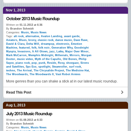
Nov 1, 2013
October 2013 Music Roundup
Written on
01.11.2013 at 6:36
By
Brandon Schmidt
Categories:
Music
,
Music News
Tags:
alt rock
,
alternative
,
Avalon Landing
,
avant garde
,
Aviators
,
Blues
,
brony
,
classic rock
,
dance music
,
Dave Rave
,
David & Clara
,
Delta Will
,
dreampop
,
electronic
,
Emotion
Machine
,
featured
,
folk
,
folk noir
,
Generation Why
,
Goodnight
Myopia
,
Invasions
,
It All Glows
,
jazz
,
Latka
,
Major Over Minor
,
Mark McCarron
,
Memphis Midnight
,
Millenials
,
Mirrors
,
Morgan
Doctor
,
music video
,
Myth of the Capullo
,
Old Bones
,
Philip
Sayce
,
piano rock
,
pop
,
punk
,
Reside
,
Rosy
,
shoegaze
,
Sirens
and Satellites
,
Spc Eco
,
spotlight
,
Steamroller
,
surf rock
,
techno
,
The Arrival
,
The Chrysalide Project
,
The Medicine Hat
,
The Woodwards
,
The Woodwards II
,
Vast Robot Armies
More genres than you can shake a stick at in our latest music roundup.
Read This Post
Aug 1, 2013
July 2013 Music Roundup
Written on
01.08.2013 at 6:33
By
Brandon Schmidt
Categories:
Music
,
Music News