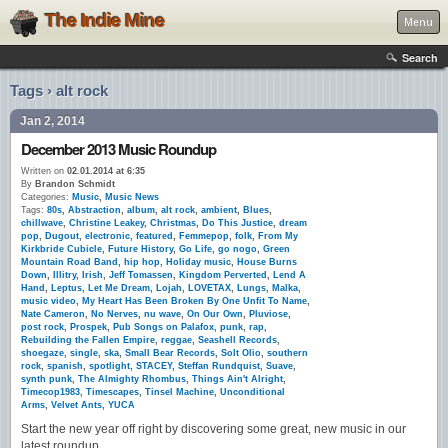
The Indie Mine
Menu
Search
Tags › alt rock
Jan 2, 2014
December 2013 Music Roundup
Written on
02.01.2014 at 6:35
By
Brandon Schmidt
Categories:
Music
,
Music News
Tags:
80s
,
Abstraction
,
album
,
alt rock
,
ambient
,
Blues
,
chillwave
,
Christine Leakey
,
Christmas
,
Do This Justice
,
dream
pop
,
Dugout
,
electronic
,
featured
,
Femmepop
,
folk
,
From My
Kirkbride Cubicle
,
Future History
,
Go Life
,
go nogo
,
Green
Mountain Road Band
,
hip hop
,
Holiday music
,
House Burns
Down
,
Illitry
,
Irish
,
Jeff Tomassen
,
Kingdom Perverted
,
Lend A
Hand
,
Leptus
,
Let Me Dream
,
Lojah
,
LOVETAX
,
Lungs
,
Malka
,
music video
,
My Heart Has Been Broken By One Unfit To Name
,
Nate Cameron
,
No Nerves
,
nu wave
,
On Our Own
,
Pluviose
,
post rock
,
Prospek
,
Pub Songs on Palafox
,
punk
,
rap
,
Rebuilding the Fallen Empire
,
reggae
,
Seashell Records
,
shoegaze
,
single
,
ska
,
Small Bear Records
,
Solt Olio
,
southern
rock
,
spanish
,
spotlight
,
STACEY
,
Steffan Rundquist
,
Suave
,
synth punk
,
The Almighty Rhombus
,
Things Ain't Alright
,
Timecop1983
,
Timescapes
,
Tinsel Machine
,
Unconditional
Arms
,
Velvet Ants
,
YUCA
Start the new year off right by discovering some great, new music in our
latest roundup.