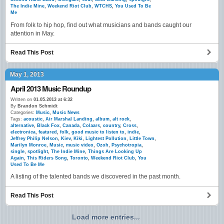
The Indie Mine
,
Weekend Riot Club
,
WTCHS
,
You Used To Be
Me
From folk to hip hop, find out what musicians and bands caught our
attention in May.
Read This Post
May 1, 2013
April 2013 Music Roundup
Written on
01.05.2013 at 6:32
By
Brandon Schmidt
Categories:
Music
,
Music News
Tags:
acoustic
,
Air Marshal Landing
,
album
,
alt rock
,
alternative
,
Black Fox
,
Canada
,
Colaars
,
country
,
Cross
,
electronica
,
featured
,
folk
,
good music to listen to
,
indie
,
Jeffrey Philip Nelson
,
Kiev
,
Kiki
,
Lightest Pollution
,
Little Town
,
Marilyn Monroe
,
Music
,
music video
,
Ozoh
,
Psychotropia
,
single
,
spotlight
,
The Indie Mine
,
Things Are Looking Up
Again
,
This Riders Song
,
Toronto
,
Weekend Riot Club
,
You
Used To Be Me
A listing of the talented bands we discovered in the past month.
Read This Post
Load more entries...