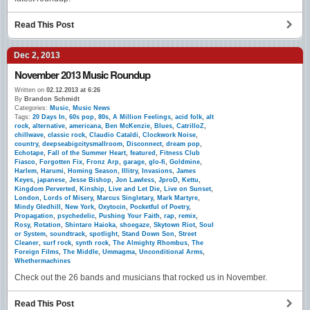
Read This Post
Dec 2, 2013
November 2013 Music Roundup
Written on
02.12.2013 at 6:26
By
Brandon Schmidt
Categories:
Music
,
Music News
Tags:
20 Days In
,
60s pop
,
80s
,
A Million Feelings
,
acid folk
,
alt
rock
,
alternative
,
americana
,
Ben McKenzie
,
Blues
,
CatrilloZ
,
chillwave
,
classic rock
,
Claudio Cataldi
,
Clockwork Noise
,
country
,
deepseabigcitysmallroom
,
Disconnect
,
dream pop
,
Echotape
,
Fall of the Summer Heart
,
featured
,
Fitness Club
Fiasco
,
Forgotten Fix
,
Fronz Arp
,
garage
,
glo-fi
,
Goldmine
,
Harlem
,
Harumi
,
Homing Season
,
Illitry
,
Invasions
,
James
Keyes
,
japanese
,
Jesse Bishop
,
Jon Lawless
,
JproD
,
Kettu
,
Kingdom Perverted
,
Kinship
,
Live and Let Die
,
Live on Sunset
,
London
,
Lords of Misery
,
Marcus Singletary
,
Mark Martyre
,
Mindy Gledhill
,
New York
,
Oxytocin
,
Pocketful of Poetry
,
Propagation
,
psychedelic
,
Pushing Your Faith
,
rap
,
remix
,
Rosy
,
Rotation
,
Shintaro Haioka
,
shoegaze
,
Skytown Riot
,
Soul
or System
,
soundtrack
,
spotlight
,
Stand Down Son
,
Street
Cleaner
,
surf rock
,
synth rock
,
The Almighty Rhombus
,
The
Foreign Films
,
The Middle
,
Ummagma
,
Unconditional Arms
,
Whethermachines
Check out the 26 bands and musicians that rocked us in November.
Read This Post