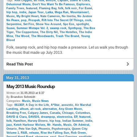
Tags:
Alex Leggett
,
alt rock
,
Bonzie
,
Captain
,
David & Clara
,
Delusional Waste
,
Don't You Want To Be Famous
,
Explorers
,
Family Trees
,
featured
,
Flaming Bay
,
folk
,
folk noir
,
For Esmé
,
hip hop
,
indie
,
Japan Tour
,
Latka
,
Mega Ran
,
Mountaineer!
,
Music
,
My Bright Heart
,
Nate Cameron
,
No Inertia
,
No Justice
No Peace
,
pop
,
Prospek
,
Rift Into The Secret Of Things
,
rock
,
Serpentine
,
Set Fire
,
Show You Around
,
Spc Eco
,
spotlight
,
Suave
,
Summer Mixtape Vol. 2
,
swamp rock
,
Synthpop
,
The Box
Tiger
,
The Coppertone
,
The Dirty Nil
,
The Hotelles
,
The Indie
Mine
,
The Wood
,
The Woodwards
,
Trash The Brand
,
Young
Blood
Folk, swamp rock, and hip hop made a presence. Let us walk you through
the music that made up July 2013.
Read This Post
May 31, 2013
May 2013 Music Roundup
Written on
31.05.2013 at 6:37
By
Brandon Schmidt
Categories:
Music
,
Music News
Tags:
0613EP
,
A Day in the Life
,
A*Star
,
acoustic
,
Air Marshal
Landing
,
album
,
alt rock
,
alternative
,
Any Given Moon
,
Breaking Free
,
Calgary James
,
Canada
,
Chicago
,
Columbus
,
DAV!D & Clara
,
DAVIDS
,
dreampop
,
electronica
,
EP
,
featured
,
folk
,
Hamilton
,
Harvey Dinero
,
hip hop
,
Indian Summer
,
indie
,
jazz
,
Ketch Harbour Wolves
,
Mr. Hands
,
Music
,
Oh Admiral
,
Ontario
,
Pete Van Dyk
,
Phoenix
,
Psychotropia
,
Queen City:
Volume 1
,
R&B
,
release
,
Rise the Falling Sun
,
Rob Green
,
Second Hand Band
,
shoegaze
,
soul
,
Soul Dancing
,
spotlight
,