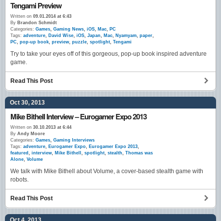
Tengami Preview
Written on
09.01.2014 at 6:43
By
Brandon Schmidt
Categories:
Games
,
Gaming News
,
iOS
,
Mac
,
PC
Tags:
adventure
,
David Wise
,
iOS
,
Japan
,
Mac
,
Nyamyam
,
paper
,
PC
,
pop-up book
,
preview
,
puzzle
,
spotlight
,
Tengami
Try to take your eyes off of this gorgeous, pop-up book inspired adventure
game.
Read This Post
Oct 30, 2013
Mike Bithell Interview – Eurogamer Expo 2013
Written on
30.10.2013 at 6:44
By
Andy Moore
Categories:
Games
,
Gaming Interviews
Tags:
adventure
,
Eurogamer Expo
,
Eurogamer Expo 2013
,
featured
,
interview
,
Mike Bithell
,
spotlight
,
stealth
,
Thomas was
Alone
,
Volume
We talk with Mike Bithell about Volume, a cover-based stealth game with
robots.
Read This Post
Oct 4, 2013