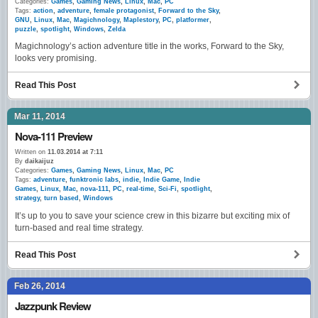
Categories:
Games
,
Gaming News
,
Linux
,
Mac
,
PC
Tags:
action
,
adventure
,
female protagonist
,
Forward to the Sky
,
GNU
,
Linux
,
Mac
,
Magichnology
,
Maplestory
,
PC
,
platformer
,
puzzle
,
spotlight
,
Windows
,
Zelda
Magichnology’s action adventure title in the works, Forward to the Sky,
looks very promising.
Read This Post
Mar 11, 2014
Nova-111 Preview
Written on
11.03.2014 at 7:11
By
daikaijuz
Categories:
Games
,
Gaming News
,
Linux
,
Mac
,
PC
Tags:
adventure
,
funktronic labs
,
indie
,
Indie Game
,
Indie
Games
,
Linux
,
Mac
,
nova-111
,
PC
,
real-time
,
Sci-Fi
,
spotlight
,
strategy
,
turn based
,
Windows
It’s up to you to save your science crew in this bizarre but exciting mix of
turn-based and real time strategy.
Read This Post
Feb 26, 2014
Jazzpunk Review