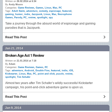
Written on
26.02.2014 at 6:34
By
Andy Moore
Categories:
Game Reviews
,
Games
,
Linux
,
Mac
,
PC
Tags:
Adult Swim
,
adventure
,
comedy
,
espionage
,
featured
,
gaming
,
humor
,
indie
,
Jazzpunk
,
Linux
,
Mac
,
Necrophone
Games
,
Parody
,
PC
,
review
,
spotlight
,
spy
Take a journey through the absurd world of espionage and gaming
parodies that is Jazzpunk.
Read This Post
Jan 21, 2014
Broken Age Act 1 Review
Written on
21.01.2014 at 7:18
By
Adam
Categories:
Game Reviews
,
Games
,
PC
Tags:
adventure
,
Android
,
Double Fine
,
featured
,
indie
,
iOS
,
Kickstarter
,
Linux
,
Mac
,
PC
,
point and click
,
puzzle
,
review
,
spotlight
,
Tim Schafer
Almost two years after Tim Schafer’s wildly successful Kickstarter
campaign, his point-and-click adventure game is upon us.
Read This Post
Jan 9, 2014