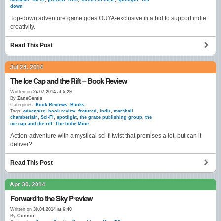
mukashi
,
OUYA
,
preview
,
RPG
,
scrolls of hope
,
spotlight
,
Top
down
Top-down adventure game goes OUYA-exclusive in a bid to support indie
creativity.
Read This Post
Jul 24, 2014
The Ice Cap and the Rift – Book Review
Written on
24.07.2014 at 5:29
By
ZaneGentis
Categories:
Book Reviews
,
Books
Tags:
adventure
,
book review
,
featured
,
indie
,
marshall
chamberlain
,
Sci-Fi
,
spotlight
,
the grace publishing group
,
the
ice cap and the rift
,
The Indie Mine
Action-adventure with a mystical sci-fi twist that promises a lot, but can it
deliver?
Read This Post
Apr 30, 2014
Forward to the Sky Preview
Written on
30.04.2014 at 6:40
By
Connor