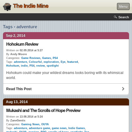
The Indie Mine
Menu
Search
Tags › adventure
Sep 2, 2014
Hohokum Review
Written on
02.09.2014 at 5:27
By
Andy Moore
Categories:
Game Reviews
,
Games
,
PS4
Tags:
adventure
,
Colourful
,
exploration
,
Eye
,
featured
,
Hohokum
,
indie
,
PS4
,
review
,
spotlight
Hohokum could make your wildest dreams looks boring with its whimsical
world.
Read This Post
Aug 13, 2014
Mukashi and The Scrolls of Hope Preview
Written on
13.08.2014 at 5:24
By
ZaneGentis
Categories:
Gaming News
,
OUYA
Tags:
adventure
,
adventure game
,
game news
,
Indie Games
,