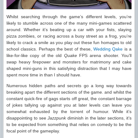
Whilst searching through the game’s different levels, you’re
likely to stumble across one of the many mini-games scattered
around. Whether it’s beating up a car with your fists, slaying
pizza zombies, or racing across a busy street as a frog, you’re
likely to crack a smile as you play out these fun homages to old
school classics. Perhaps the best of these,
Wedding Qake
is a
like-for-like copy of the old
Quake
FPS arena shooter. You’ll
swap heavy firepower and monsters for matrimony and cake
shaped mini-guns in this satisfying distraction that I may have
spent more time in than I should have.
Numerous hidden paths and secrets go a long way towards
breaking apart the different sections of the game. and whilst the
constant quick-fire of gags starts off great, the constant barrage
of jokes tallying up against you at later levels can leave you
somewhat exhausted by the torrent of humour. While it’s
disappointing to see
Jazzpunk
diminish in the later sections, it’s
to be expected from something that relies on comedy to be the
focal point of the gameplay.