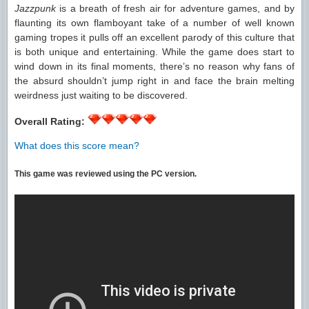
Jazzpunk
is a breath of fresh air for adventure games, and by
flaunting its own flamboyant take of a number of well known
gaming tropes it pulls off an excellent parody of this culture that
is both unique and entertaining. While the game does start to
wind down in its final moments, there’s no reason why fans of
the absurd shouldn’t jump right in and face the brain melting
weirdness just waiting to be discovered.
Overall Rating:
What does this score mean?
This game was reviewed using the PC version.