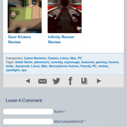
Door Kickers
Infinity Runner
Review
Review
Categories:
Game Reviews
,
Games
,
Linux
,
Mac
,
PC
Tags:
Adult Swim
,
adventure
,
comedy
,
espionage
,
featured
,
gaming
,
humor
,
indie
,
Jazzpunk
,
Linux
,
Mac
,
Necrophone Games
,
Parody
,
PC
,
review
,
spotlight
,
spy
Leave A Comment
Name *
Mail (unpublished) *