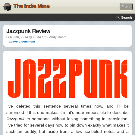
The Indie Mine
Menu
Search
Jazzpunk Review
Feb 26th, 2014 @ 06:34 am › Andy Moore
↓ Leave a comment
I’ve deleted this sentence several times now, and I’ll be
surprised if this one makes it in. it’s near impossible to describe
Jazzpunk
to someone without losing something in translation.
I’ve tried for several days now to pin down exactly what makes it
such an oddity, but aside from a few scribbled notes and a