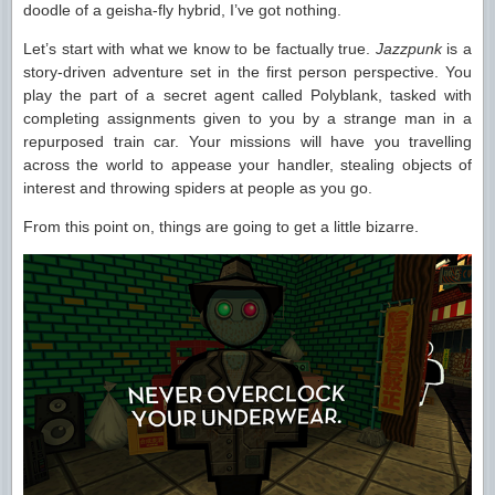
doodle of a geisha-fly hybrid, I’ve got nothing.
Let’s start with what we know to be factually true.
Jazzpunk
is a
story-driven adventure set in the first person perspective. You
play the part of a secret agent called Polyblank, tasked with
completing assignments given to you by a strange man in a
repurposed train car. Your missions will have you travelling
across the world to appease your handler, stealing objects of
interest and throwing spiders at people as you go.
From this point on, things are going to get a little bizarre.