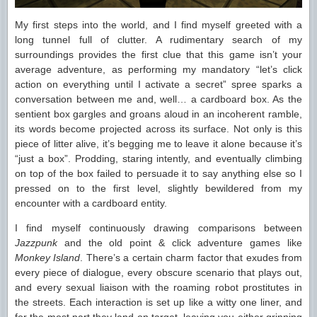
My first steps into the world, and I find myself greeted with a
long tunnel full of clutter. A rudimentary search of my
surroundings provides the first clue that this game isn’t your
average adventure, as performing my mandatory “let’s click
action on everything until I activate a secret” spree sparks a
conversation between me and, well… a cardboard box. As the
sentient box gargles and groans aloud in an incoherent ramble,
its words become projected across its surface. Not only is this
piece of litter alive, it’s begging me to leave it alone because it’s
“just a box”. Prodding, staring intently, and eventually climbing
on top of the box failed to persuade it to say anything else so I
pressed on to the first level, slightly bewildered from my
encounter with a cardboard entity.
I find myself continuously drawing comparisons between
Jazzpunk
and the old point & click adventure games like
Monkey Island
. There’s a certain charm factor that exudes from
every piece of dialogue, every obscure scenario that plays out,
and every sexual liaison with the roaming robot prostitutes in
the streets. Each interaction is set up like a witty one liner, and