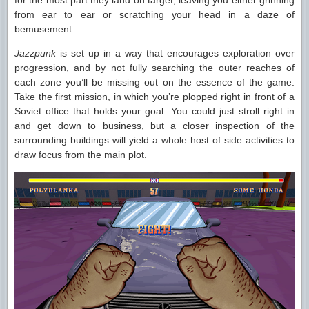
for the most part they land on target, leaving you either grinning
from ear to ear or scratching your head in a daze of
bemusement.
Jazzpunk
is set up in a way that encourages exploration over
progression, and by not fully searching the outer reaches of
each zone you’ll be missing out on the essence of the game.
Take the first mission, in which you’re plopped right in front of a
Soviet office that holds your goal. You could just stroll right in
and get down to business, but a closer inspection of the
surrounding buildings will yield a whole host of side activities to
draw focus from the main plot.