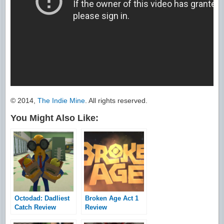
© 2014,
The Indie Mine
. All rights reserved.
You Might Also Like:
Octodad: Dadliest
Broken Age Act 1
Catch Review
Review