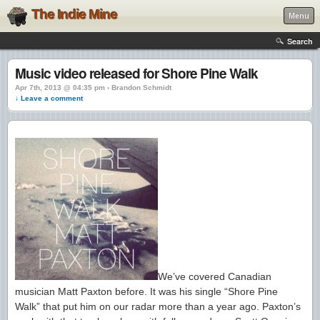
The Indie Mine
Menu
Search
Music video released for Shore Pine Walk
Apr 7th, 2013 @ 04:35 pm › Brandon Schmidt
↓ Leave a comment
We’ve covered Canadian
musician Matt Paxton before. It was his single “Shore Pine
Walk” that put him on our radar more than a year ago. Paxton’s