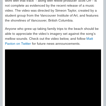
work with that track - along with fellow producer Scott Orr - is
not complete as evidenced by the recent release of a music
video. The video was directed by Simeon Taylor, created by a
student group from the Vancouver Institute of Art, and features
the shorelines of Vancouver, British Columbia.
Anyone who grew up taking family trips to the beach should be
able to appreciate the video’s imagery set against the song’s
mellow sounds. Check out the video below, and follow
Matt
Paxton on Twitter
for future news announcements.