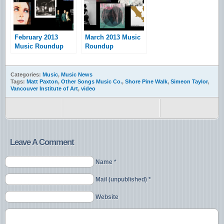
February 2013
March 2013 Music
Music Roundup
Roundup
Categories:
Music
,
Music News
Tags:
Matt Paxton
,
Other Songs Music Co.
,
Shore Pine Walk
,
Simeon Taylor
,
Vancouver Institute of Art
,
video
Leave A Comment
Name *
Mail (unpublished) *
Website