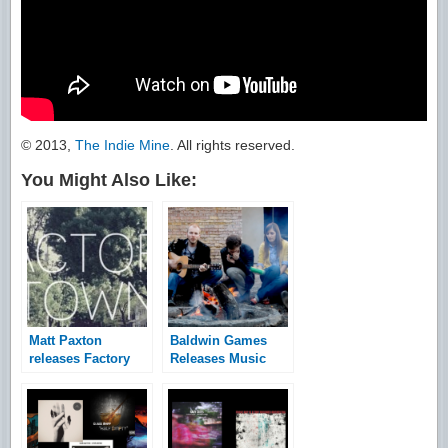
© 2013,
The Indie Mine
. All rights reserved.
You Might Also Like:
Matt Paxton
Baldwin Games
releases Factory
Releases Music
Town teaser
Video for Where
Adam Fell