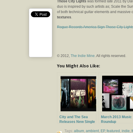
Those City Lights
was formed late 2011 by Dav
duo is inspired by such artists as; Scale the 
of both technical guitar elements and massive
textures
.
Rogue Records America Sign Those City Light
© 2012,
The Indie Mine
. All rights reserved.
You Might Also Like:
City and The Sea
March 2013 Music
Releases New Single
Roundup
Tags:
album
,
ambient
,
EP
,
featured
,
indie
,