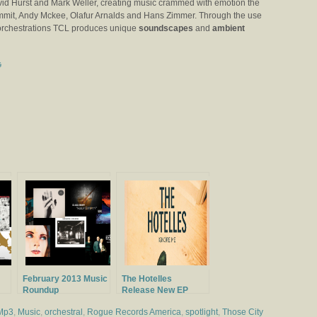
id Hurst and Mark Weller, creating music crammed with emotion the
Summit, Andy Mckee, Olafur Arnalds and Hans Zimmer. Through the use
 orchestrations TCL produces unique
soundscapes
and
ambient
s
February 2013 Music
The Hotelles
Roundup
Release New EP
Ignore Me
Mp3
,
Music
,
orchestral
,
Rogue Records America
,
spotlight
,
Those City