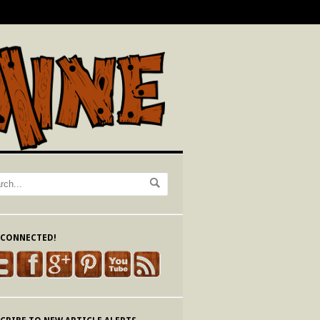
 CONNECTED!