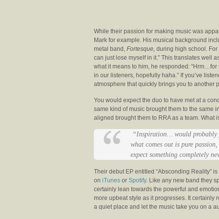
While their passion for making music was appare
Mark for example. His musical background inclu
metal band,
Fortesque,
during high school. For
can just lose myself in it.” This translates wel
what it means to him, he responded: “Hrm…for m
in our listeners, hopefully haha.” If you’ve list
atmosphere that quickly brings you to another p
You would expect the duo to have met at a concer
same kind of music brought them to the same in
aligned brought them to RRA as a team. What is so
“Inspiration… would probably j
what comes out is pure passion,
expect something completely new 
Their debut EP entitled “Absconding Reality” i
on
iTunes
or
Spotify
. Like any new band they s
certainly lean towards the powerful and emotion
more upbeat style as it progresses. It certainl
a quiet place and let the music take you on a au