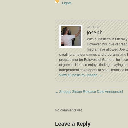
Lights
AUTHOR:
Joseph
With a Master’s in Literacy
However, his love of creat
media have allowed Joe to 
creating amateur games and programs and he’
programmer for EpicVessel Gamers, he is c
of games. He also enjoys finding, playing and
independent developers or small teams to be
View all posts by Joseph
→
←
Shuggy Steam Release Date Announced
No comments yet.
Leave a Reply