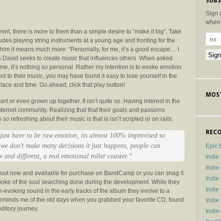
SUBS
Sign 
when 
nt, there is more to them than a simple desire to “make it big”. Take
des playing string instruments at a young age and fronting for the
 him it means much more: “Personally, for me, it’s a good escape… I
l as David seeks to create music that influences others. When asked
e, it’s nothing so personal. Rather my intention is to evoke emotion
ened to their music, you may have found it easy to lose yourself in the
lace and time. Go ahead, click that play button!
MOST
t or even grown up together. It isn’t quite so. Having interest in the
ternet community. Realizing that that their goals and passions
 refreshing about their music is that is isn’t scripted or on rails.
RECO
ust have to be raw emotion, its almost 100% improvised so
 we don’t make many decisions it just happens, people can
Epic 
and different, a real emotional roller coaster.”
Indie
Indi
s out now and available for purchase on BandCamp or you can snag it
Indie
poke of the soul searching done during the development. While they
Indi
-evoking sound in the early tracks of the album they evolve to a
y reminds me of the old days when you grabbed your favorite CD, found
Indie
ditory journey.
Indie