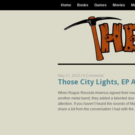
Home
Books
Games
Movies
M
May 17, 2012 |
0 Comments
Those City Lights, EP
When Rogue Records America signed their newes
another metal band; they added a talented duo 
attention. If you haven’t heard the sounds of M
share a bit from the conversation I had with the 