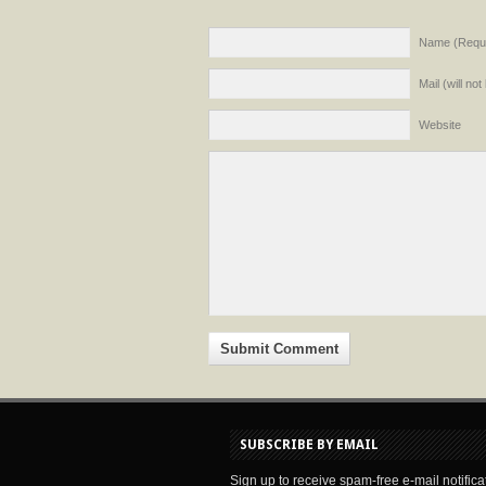
Name (Requi
Mail (will no
Website
SUBSCRIBE BY EMAIL
Sign up to receive spam-free e-mail notifica