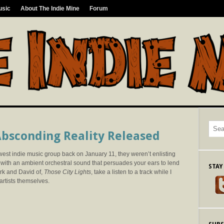
usic
About The Indie Mine
Forum
 Absconding Reality Released
t indie music group back on January 11, they weren’t enlisting
with an ambient orchestral sound that persuades your ears to lend
STAY
ark and David of,
Those City Lights
, take a listen to a track while I
artists themselves.