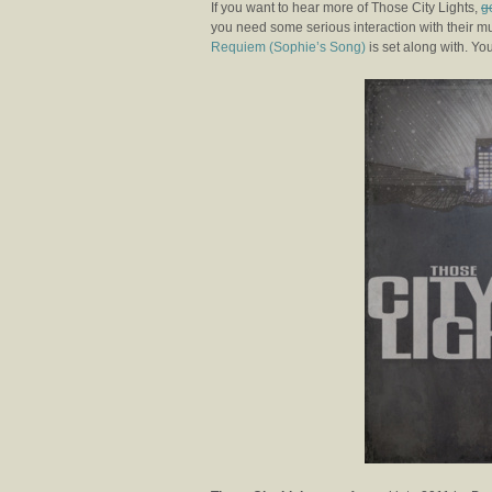
If you want to hear more of Those City Lights,
g
you need some serious interaction with their m
Requiem (Sophie’s Song)
is set along with. You