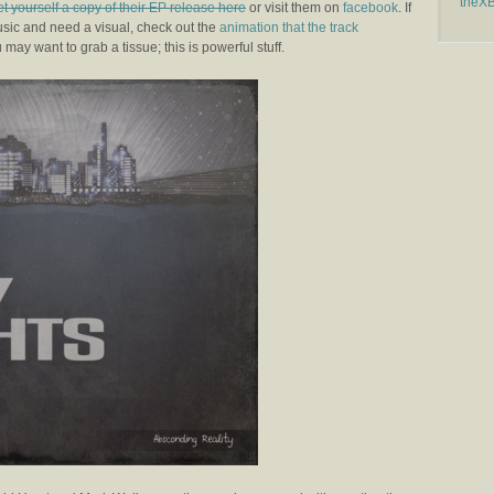
theX
et yourself a copy of their EP release here
or visit them on
facebook
. If
usic and need a visual, check out the
animation that the track
 may want to grab a tissue; this is powerful stuff.