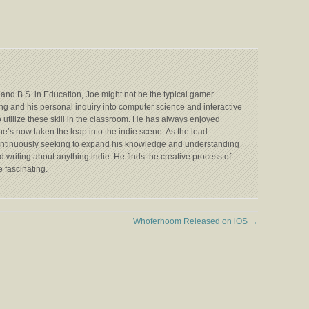
 and B.S. in Education, Joe might not be the typical gamer.
ing and his personal inquiry into computer science and interactive
utilize these skill in the classroom. He has always enjoyed
s now taken the leap into the indie scene. As the lead
ontinuously seeking to expand his knowledge and understanding
 writing about anything indie. He finds the creative process of
 fascinating.
Whoferhoom Released on iOS
→