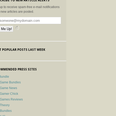
CRIBE TO NEW ARTICLE ALERTS
up to receive spam-free e-mail notifications
new articles are posted.
 POPULAR POSTS LAST WEEK
MMENDED PRESS SITES
Bundle
 Game Bundles
e Game News
 Gamer Chick
e Games Reviews
 Theory
-Bundles