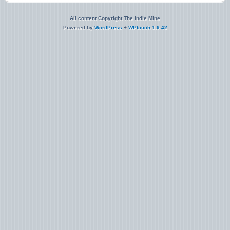
All content Copyright The Indie Mine
Powered by
WordPress
+
WPtouch 1.9.42