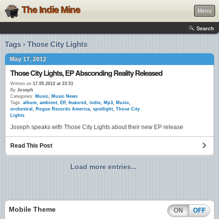
The Indie Mine
Menu
Search
Tags › Those City Lights
May 17, 2012
Those City Lights, EP Absconding Reality Released
Written on
17.05.2012 at 23:51
By
Joseph
Categories:
Music
,
Music News
Tags:
album
,
ambient
,
EP
,
featured
,
indie
,
Mp3
,
Music
,
orchestral
,
Rogue Records America
,
spotlight
,
Those City
Lights
Joseph speaks with Those City Lights about their new EP release
Read This Post
Load more entries...
Mobile Theme
ON
OFF