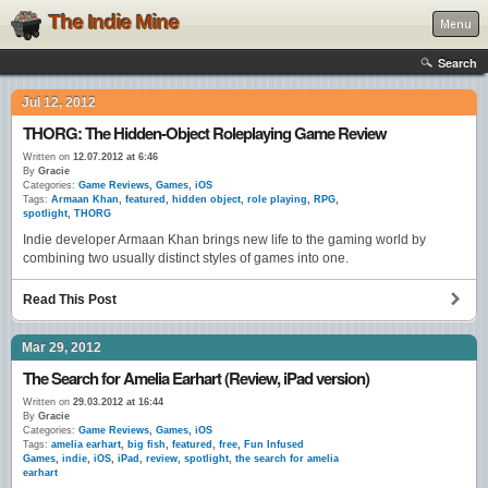
The Indie Mine
Menu
Search
Jul 12, 2012
THORG: The Hidden-Object Roleplaying Game Review
Written on
12.07.2012 at 6:46
By
Gracie
Categories:
Game Reviews
,
Games
,
iOS
Tags:
Armaan Khan
,
featured
,
hidden object
,
role playing
,
RPG
,
spotlight
,
THORG
Indie developer Armaan Khan brings new life to the gaming world by
combining two usually distinct styles of games into one.
Read This Post
Mar 29, 2012
The Search for Amelia Earhart (Review, iPad version)
Written on
29.03.2012 at 16:44
By
Gracie
Categories:
Game Reviews
,
Games
,
iOS
Tags:
amelia earhart
,
big fish
,
featured
,
free
,
Fun Infused
Games
,
indie
,
iOS
,
iPad
,
review
,
spotlight
,
the search for amelia
earhart