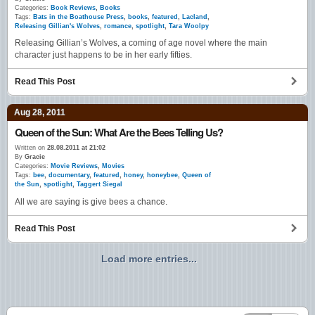
Categories:
Book Reviews
,
Books
Tags:
Bats in the Boathouse Press
,
books
,
featured
,
Lacland
,
Releasing Gillian's Wolves
,
romance
,
spotlight
,
Tara Woolpy
Releasing Gillian’s Wolves, a coming of age novel where the main
character just happens to be in her early fifties.
Read This Post
Aug 28, 2011
Queen of the Sun: What Are the Bees Telling Us?
Written on
28.08.2011 at 21:02
By
Gracie
Categories:
Movie Reviews
,
Movies
Tags:
bee
,
documentary
,
featured
,
honey
,
honeybee
,
Queen of
the Sun
,
spotlight
,
Taggert Siegal
All we are saying is give bees a chance.
Read This Post
Load more entries...