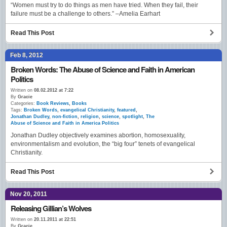
“Women must try to do things as men have tried. When they fail, their
failure must be a challenge to others.” –Amelia Earhart
Read This Post
Feb 8, 2012
Broken Words: The Abuse of Science and Faith in American
Politics
Written on
08.02.2012 at 7:22
By
Gracie
Categories:
Book Reviews
,
Books
Tags:
Broken Words
,
evangelical Christianity
,
featured
,
Jonathan Dudley
,
non-fiction
,
religion
,
science
,
spotlight
,
The
Abuse of Science and Faith in America Politics
Jonathan Dudley objectively examines abortion, homosexuality,
environmentalism and evolution, the “big four” tenets of evangelical
Christianity.
Read This Post
Nov 20, 2011
Releasing Gillian’s Wolves
Written on
20.11.2011 at 22:51
By
Gracie