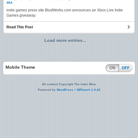
XNA
indie games press site BludWorks.com announces an Xbox Live Indie
Games giveaway.
Read This Post
Load more entries...
Mobile Theme
ON
OFF
All content Copyright The Indie Mine
Powered by
WordPress
+
WPtouch 1.9.42