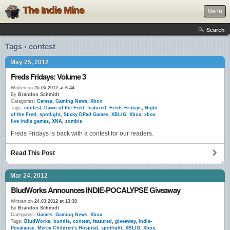
The Indie Mine
Menu
Search
Tags › contest
May 25, 2012
Freds Fridays: Volume 3
Written on
25.05.2012 at 6:44
By
Brandon Schmidt
Categories:
Games
,
Gaming News
,
Xbox
Tags:
contest
,
Dawn of the Fred
,
featured
,
Freds Fridays
,
Night
of the Fred
,
spotlight
,
Sticky DPad Games
,
XBLIG
,
Xbox
,
xbox
live indie games
,
XNA
,
zombie
Freds Fridays is back with a contest for our readers.
Read This Post
Mar 24, 2012
BludWorks Announces INDIE-POCALYPSE Giveaway
Written on
24.03.2012 at 13:30
By
Brandon Schmidt
Categories:
Games
,
Gaming News
,
Xbox
Tags:
BludWorks
,
bundle
,
contest
,
featured
,
giveaway
,
Indie-
Pocalypse
,
Mercy Children's Hospital
,
spotlight
,
XBLIG
,
Xbox
,