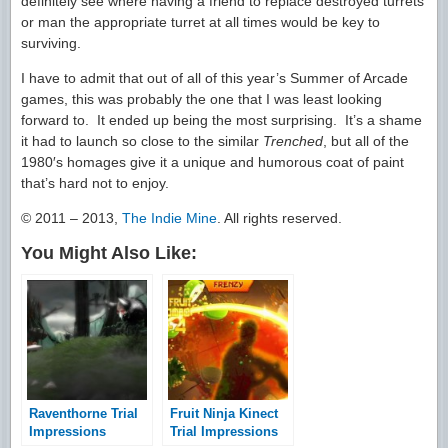
definitely see where having a friend to replace destroyed turrets
or man the appropriate turret at all times would be key to
surviving.
I have to admit that out of all of this year’s Summer of Arcade
games, this was probably the one that I was least looking
forward to. It ended up being the most surprising. It’s a shame
it had to launch so close to the similar
Trenched
, but all of the
1980′s homages give it a unique and humorous coat of paint
that’s hard not to enjoy.
© 2011 – 2013,
The Indie Mine
. All rights reserved.
You Might Also Like:
Raventhorne Trial
Fruit Ninja Kinect
Impressions
Trial Impressions