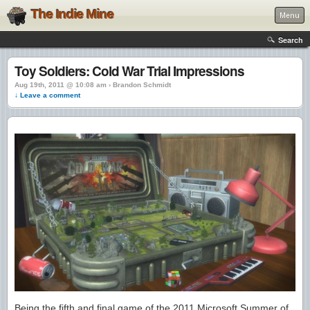
The Indie Mine
Menu
Search
Toy Soldiers: Cold War Trial Impressions
Aug 19th, 2011 @ 10:08 am › Brandon Schmidt
↓ Leave a comment
Being the fifth and final game of the 2011 Microsoft Summer of