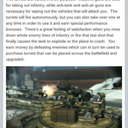
for taking out infantry, while anti-tank and anti-air guns are
necessary for wiping out the vehicles that will attack you. The
turrets will fire autonomously, but you can also take over one at
any time in order to use it and earn special performance
bonuses. There’s a great feeling of satisfaction when you mow
down whole enemy lines of infantry or fire that last shot that
finally causes the tank to explode or the plane to crash. You
earn money by defeating enemies which can in turn be used to
purchase turrets that can be placed across the battlefield and
upgraded.