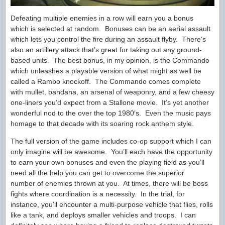
Defeating multiple enemies in a row will earn you a bonus
which is selected at random. Bonuses can be an aerial assault
which lets you control the fire during an assault flyby. There’s
also an artillery attack that’s great for taking out any ground-
based units. The best bonus, in my opinion, is the Commando
which unleashes a playable version of what might as well be
called a Rambo knockoff. The Commando comes complete
with mullet, bandana, an arsenal of weaponry, and a few cheesy
one-liners you’d expect from a Stallone movie. It’s yet another
wonderful nod to the over the top 1980′s. Even the music pays
homage to that decade with its soaring rock anthem style.
The full version of the game includes co-op support which I can
only imagine will be awesome. You’ll each have the opportunity
to earn your own bonuses and even the playing field as you’ll
need all the help you can get to overcome the superior
number of enemies thrown at you. At times, there will be boss
fights where coordination is a necessity. In the trial, for
instance, you’ll encounter a multi-purpose vehicle that flies, rolls
like a tank, and deploys smaller vehicles and troops. I can