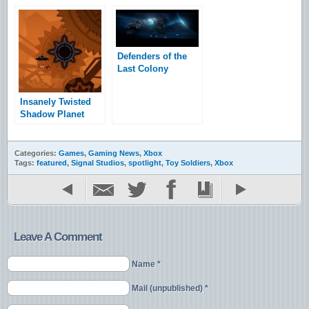
Defenders of the
Last Colony
Impressions
Insanely Twisted
Shadow Planet
Trial Impressions
Categories:
Games
,
Gaming News
,
Xbox
Tags:
featured
,
Signal Studios
,
spotlight
,
Toy Soldiers
,
Xbox
Leave A Comment
Name *
Mail (unpublished) *