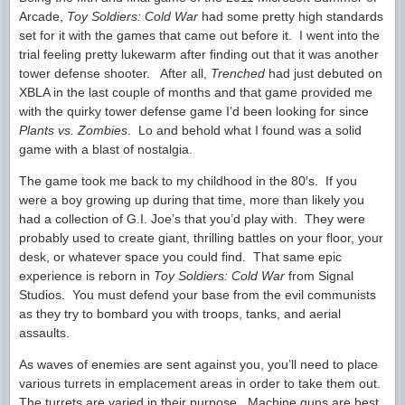
Arcade,
Toy Soldiers: Cold War
had some pretty high standards
set for it with the games that came out before it. I went into the
trial feeling pretty lukewarm after finding out that it was another
tower defense shooter. After all,
Trenched
had just debuted on
XBLA in the last couple of months and that game provided me
with the quirky tower defense game I’d been looking for since
Plants vs. Zombies
. Lo and behold what I found was a solid
game with a blast of nostalgia.
The game took me back to my childhood in the 80′s. If you
were a boy growing up during that time, more than likely you
had a collection of G.I. Joe’s that you’d play with. They were
probably used to create giant, thrilling battles on your floor, your
desk, or whatever space you could find. That same epic
experience is reborn in
Toy Soldiers: Cold War
from Signal
Studios. You must defend your base from the evil communists
as they try to bombard you with troops, tanks, and aerial
assaults.
As waves of enemies are sent against you, you’ll need to place
various turrets in emplacement areas in order to take them out.
The turrets are varied in their purpose. Machine guns are best