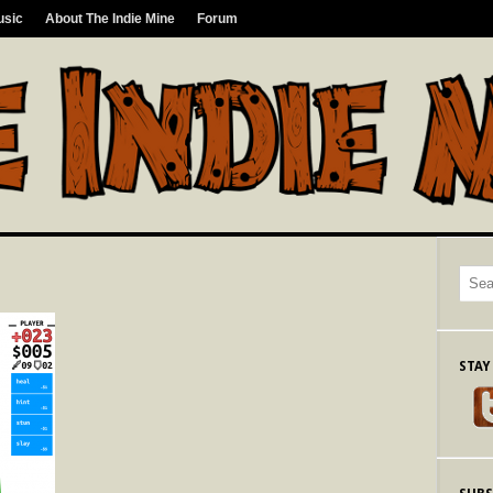
usic
About The Indie Mine
Forum
STAY