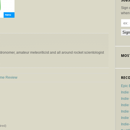
SUBS
Sign 
when 
stronomer, amateur meteoriticist and all around rocket scientologist
MOST
→
ame Review
RECO
Epic 
Indie
Indi
Indie
Indi
Indie
Indie
red)