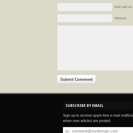
Mail (will no
Website
SUBSCRIBE BY EMAIL
Sign up to receive spam-free e-mail notifica
when new articles are posted.