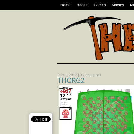
Home
Books
Games
Movies
M
July 1, 2012 |
0 Comments
THORG2