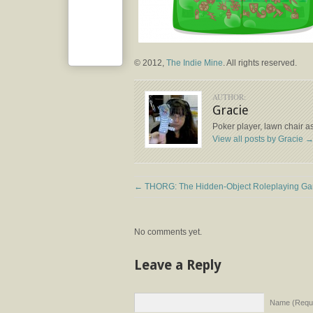
© 2012,
The Indie Mine
. All rights reserved.
AUTHOR:
Gracie
Poker player, lawn chair a
View all posts by Gracie
←
THORG: The Hidden-Object Roleplaying G
No comments yet.
Leave a Reply
Name (Requi