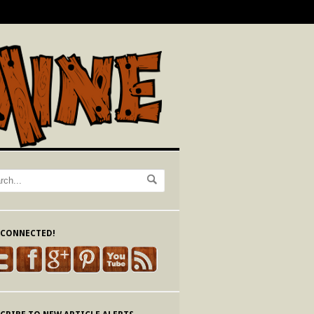
 CONNECTED!