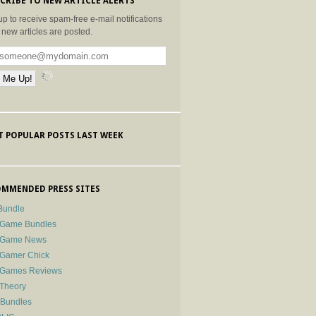
CRIBE TO NEW ARTICLE ALERTS
up to receive spam-free e-mail notifications
new articles are posted.
 POPULAR POSTS LAST WEEK
MMENDED PRESS SITES
Bundle
 Game Bundles
e Game News
 Gamer Chick
e Games Reviews
 Theory
-Bundles