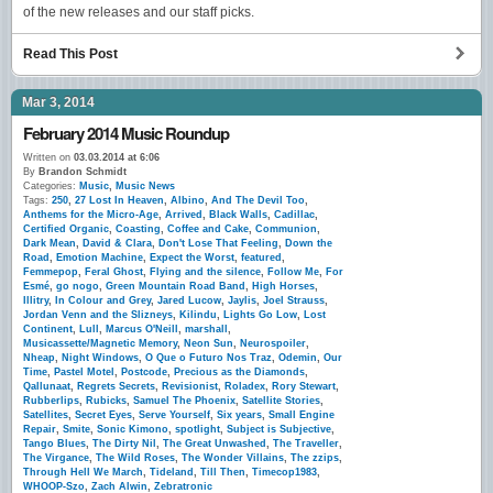
of the new releases and our staff picks.
Read This Post
Mar 3, 2014
February 2014 Music Roundup
Written on
03.03.2014 at 6:06
By
Brandon Schmidt
Categories:
Music
,
Music News
Tags:
250
,
27 Lost In Heaven
,
Albino
,
And The Devil Too
,
Anthems for the Micro-Age
,
Arrived
,
Black Walls
,
Cadillac
,
Certified Organic
,
Coasting
,
Coffee and Cake
,
Communion
,
Dark Mean
,
David & Clara
,
Don't Lose That Feeling
,
Down the
Road
,
Emotion Machine
,
Expect the Worst
,
featured
,
Femmepop
,
Feral Ghost
,
Flying and the silence
,
Follow Me
,
For
Esmé
,
go nogo
,
Green Mountain Road Band
,
High Horses
,
Illitry
,
In Colour and Grey
,
Jared Lucow
,
Jaylis
,
Joel Strauss
,
Jordan Venn and the Slizneys
,
Kilindu
,
Lights Go Low
,
Lost
Continent
,
Lull
,
Marcus O'Neill
,
marshall
,
Musicassette/Magnetic Memory
,
Neon Sun
,
Neurospoiler
,
Nheap
,
Night Windows
,
O Que o Futuro Nos Traz
,
Odemin
,
Our
Time
,
Pastel Motel
,
Postcode
,
Precious as the Diamonds
,
Qallunaat
,
Regrets Secrets
,
Revisionist
,
Roladex
,
Rory Stewart
,
Rubberlips
,
Rubicks
,
Samuel The Phoenix
,
Satellite Stories
,
Satellites
,
Secret Eyes
,
Serve Yourself
,
Six years
,
Small Engine
Repair
,
Smite
,
Sonic Kimono
,
spotlight
,
Subject is Subjective
,
Tango Blues
,
The Dirty Nil
,
The Great Unwashed
,
The Traveller
,
The Virgance
,
The Wild Roses
,
The Wonder Villains
,
The zzips
,
Through Hell We March
,
Tideland
,
Till Then
,
Timecop1983
,
WHOOP-Szo
,
Zach Alwin
,
Zebratronic