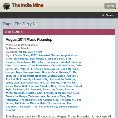
The Indie Mine
Menu
Search
Tags › The Dirty Nil
Sep 8, 2014
August 2014 Music Roundup
Written on
08.09.2014 at 5:12
By
Brandon Schmidt
Categories:
Music
,
Music News
Tags:
A Social State
,
AERS
,
Assorted Flavors
,
August Music
,
Azwel
,
Backsliding
,
Best Music
,
Black Lady Soul
,
Blue
Tempest
,
Casablanca
,
Chris Kaz
,
Cinnamon
,
Collided
,
Coming
Down
,
Crossroads
,
Dave Barbarossa
,
DigitalNativeDance
,
Duke
Evers
,
EP2
,
featured
,
Fireflies
,
From Now On
,
Good Morning
,
Halcyon Days
,
Honeyrunners
,
How to Get to Heaven
,
I'll Be
Your
,
indie
,
Indie Music Roundup
,
Jessica Chase
,
Juicebox
,
Just Let Me Know
,
Kye Alfred Hillig
,
Leo and the Tolstoys
,
Lettie
,
Liam
,
Los Canarreos
,
McClair
,
Mighty
,
Mighty Mark
,
Music
,
Music With You
,
Not Afraid
,
O-Dog
,
Oh So Quiet
,
Oxford
Style
,
Pavilions
,
Rap Squared
,
Recurring Dream
,
Russian
Winter Records
,
Scarlet Baxter
,
Seaside
,
spotlight
,
staff picks
,
Tankus the Henge
,
Tech Warriors
,
Terracotta Blue
,
The
Alternative
,
The Buddhist
,
The Cabana Kids
,
The Dirty Nil
,
The
Emsee
,
The Futures Mine to Make
,
The Indie Mine
,
The
Mcooleys
,
The Tallest Tree
,
Vagabond Flag
,
What Happened
Tonight
The Brits are back in full force in our August Music Roundup. Check out all