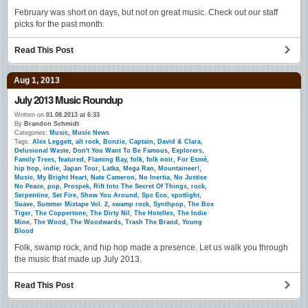
February was short on days, but not on great music. Check out our staff
picks for the past month.
Read This Post
Aug 1, 2013
July 2013 Music Roundup
Written on
01.08.2013 at 6:33
By
Brandon Schmidt
Categories:
Music
,
Music News
Tags:
Alex Leggett
,
alt rock
,
Bonzie
,
Captain
,
David & Clara
,
Delusional Waste
,
Don't You Want To Be Famous
,
Explorers
,
Family Trees
,
featured
,
Flaming Bay
,
folk
,
folk noir
,
For Esmé
,
hip hop
,
indie
,
Japan Tour
,
Latka
,
Mega Ran
,
Mountaineer!
,
Music
,
My Bright Heart
,
Nate Cameron
,
No Inertia
,
No Justice
No Peace
,
pop
,
Prospek
,
Rift Into The Secret Of Things
,
rock
,
Serpentine
,
Set Fire
,
Show You Around
,
Spc Eco
,
spotlight
,
Suave
,
Summer Mixtape Vol. 2
,
swamp rock
,
Synthpop
,
The Box
Tiger
,
The Coppertone
,
The Dirty Nil
,
The Hotelles
,
The Indie
Mine
,
The Wood
,
The Woodwards
,
Trash The Brand
,
Young
Blood
Folk, swamp rock, and hip hop made a presence. Let us walk you through
the music that made up July 2013.
Read This Post