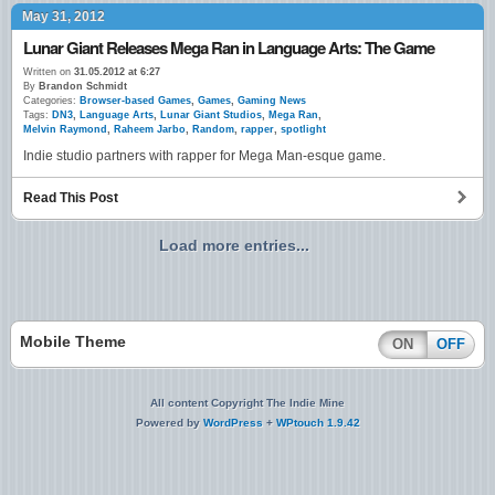
May 31, 2012
Lunar Giant Releases Mega Ran in Language Arts: The Game
Written on
31.05.2012 at 6:27
By
Brandon Schmidt
Categories:
Browser-based Games
,
Games
,
Gaming News
Tags:
DN3
,
Language Arts
,
Lunar Giant Studios
,
Mega Ran
,
Melvin Raymond
,
Raheem Jarbo
,
Random
,
rapper
,
spotlight
Indie studio partners with rapper for Mega Man-esque game.
Read This Post
Load more entries...
Mobile Theme
ON
OFF
All content Copyright The Indie Mine
Powered by
WordPress
+
WPtouch 1.9.42