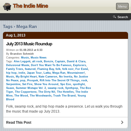
The Indie Mine
Menu
Search
Tags › Mega Ran
Aug 1, 2013
July 2013 Music Roundup
Written on
01.08.2013 at 6:33
By
Brandon Schmidt
Categories:
Music
,
Music News
Tags:
Alex Leggett
,
alt rock
,
Bonzie
,
Captain
,
David & Clara
,
Delusional Waste
,
Don't You Want To Be Famous
,
Explorers
,
Family Trees
,
featured
,
Flaming Bay
,
folk
,
folk noir
,
For Esmé
,
hip hop
,
indie
,
Japan Tour
,
Latka
,
Mega Ran
,
Mountaineer!
,
Music
,
My Bright Heart
,
Nate Cameron
,
No Inertia
,
No Justice
No Peace
,
pop
,
Prospek
,
Rift Into The Secret Of Things
,
rock
,
Serpentine
,
Set Fire
,
Show You Around
,
Spc Eco
,
spotlight
,
Suave
,
Summer Mixtape Vol. 2
,
swamp rock
,
Synthpop
,
The Box
Tiger
,
The Coppertone
,
The Dirty Nil
,
The Hotelles
,
The Indie
Mine
,
The Wood
,
The Woodwards
,
Trash The Brand
,
Young
Blood
Folk, swamp rock, and hip hop made a presence. Let us walk you through
the music that made up July 2013.
Read This Post