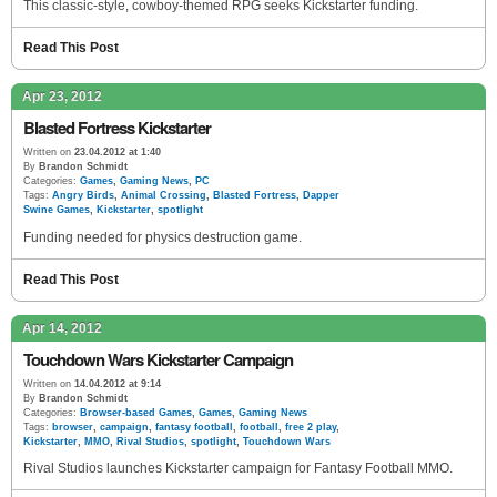
This classic-style, cowboy-themed RPG seeks Kickstarter funding.
Read This Post
Apr 23, 2012
Blasted Fortress Kickstarter
Written on
23.04.2012 at 1:40
By
Brandon Schmidt
Categories:
Games
,
Gaming News
,
PC
Tags:
Angry Birds
,
Animal Crossing
,
Blasted Fortress
,
Dapper
Swine Games
,
Kickstarter
,
spotlight
Funding needed for physics destruction game.
Read This Post
Apr 14, 2012
Touchdown Wars Kickstarter Campaign
Written on
14.04.2012 at 9:14
By
Brandon Schmidt
Categories:
Browser-based Games
,
Games
,
Gaming News
Tags:
browser
,
campaign
,
fantasy football
,
football
,
free 2 play
,
Kickstarter
,
MMO
,
Rival Studios
,
spotlight
,
Touchdown Wars
Rival Studios launches Kickstarter campaign for Fantasy Football MMO.