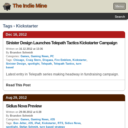
The Indie Mine
Menu
Search
Tags › Kickstarter
Dec 16, 2012
Sinister Design Launches Telepath Tactics Kickstarter Campaign
Written on
16.12.2012 at 13:36
By
Brandon Schmidt
Categories:
Games
,
Gaming News
,
PC
Tags:
Chicago
,
Craig Stern
,
Disgaea
,
Fire Emblem
,
Kickstarter
,
Sinister Design
,
spotlight
,
Telepath
,
Telepath Tactics
,
turn
based
Latest entry in Telepath series making headway in fundraising campaign.
Read This Post
Aug 29, 2012
Sidius Nova Preview
Written on
29.08.2012 at 6:28
By
Brandon Schmidt
Categories:
Games
,
Gaming News
,
iOS
Tags:
Ben Jelter
,
iOS
,
iPad
,
Kickstarter
,
RTS
,
Sidius Nova
,
spotlight
,
Stefan Schmitt
,
turn based strategy