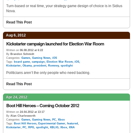
Turn-based or real time, your strategy game design of choice is in Sidius
Nova.
Read This Post
Aug 6, 2012
Kickstarter campaign launched for Election War Room
Written on
06.08.2012 at 6:22
By
Brandon Schmidt
Categories:
Games
,
Gaming News
,
iOS
Tags:
board game
,
campaign
,
Election War Room
,
iOS
,
Kickstarter
,
Obama
,
president
,
Romney
,
spotlight
Politicians aren’t the only people who need backing.
Read This Post
Apr 24, 2012
Boot Hill Heroes – Coming October 2012
Written on
24.04.2012 at 13:17
By
Alan Charlesworth
Categories:
Games
,
Gaming News
,
PC
,
Xbox
Tags:
Boot Hill Heroes
,
Experimental Gamer
,
featured
,
Kickstarter
,
PC
,
RPG
,
spotlight
,
XBLIG
,
Xbox
,
XNA