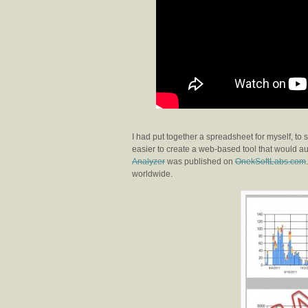
I had put together a spreadsheet for myself, to 
easier to create a web-based tool that would au
Analyzer
was published on
OnekSoftLabs.com
worldwide.