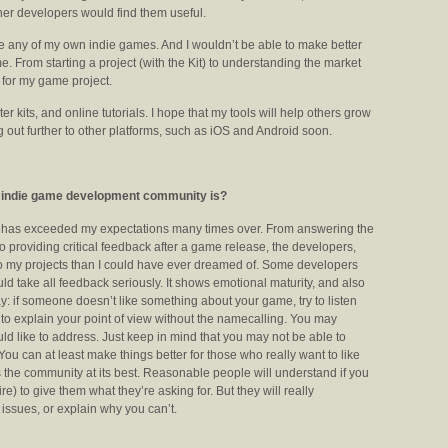
her developers would find them useful.
de any of my own indie games. And I wouldn’t be able to make better
. From starting a project (with the Kit) to understanding the market
 for my game project.
r kits, and online tutorials. I hope that my tools will help others grow
ing out further to other platforms, such as iOS and Android soon.
he indie game development community is?
y has exceeded my expectations many times over. From answering the
 providing critical feedback after a game release, the developers,
 my projects than I could have ever dreamed of. Some developers
hould take all feedback seriously. It shows emotional maturity, and also
y: if someone doesn’t like something about your game, try to listen
try to explain your point of view without the namecalling. You may
ould like to address. Just keep in mind that you may not be able to
ou can at least make things better for those who really want to like
s the community at its best. Reasonable people will understand if you
ire) to give them what they’re asking for. But they will really
 issues, or explain why you can’t.