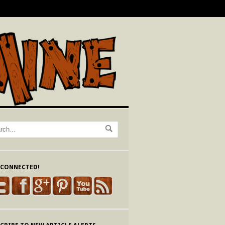
 CONNECTED!