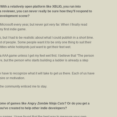
 With a relatively open platform like XBLIG, you run into
 a reviewer, you can never really be sure how they’ll respond to
e development scene?
icrosoft every year, but never got very far. When I finally read
y first indie game.
ts, but I had to be realistic about what I could publish in a short time.
lot of people. Some people want it to be only one thing to suit their
itles while hobbyists just want to get their feet wet.
 a AAA game unless I get my feet wet first. I believe that “The person
e, but the person who starts building a ladder is already a step
we have to recognize what it will take to get us there. Each of us have
esire or motivation.
 the community enticed me to stay.
come of games like
Angry Zombie Ninja Cats
? Or do you get a
you’ve created to help other indie developers?
y games. I have found that the best way to measure your own