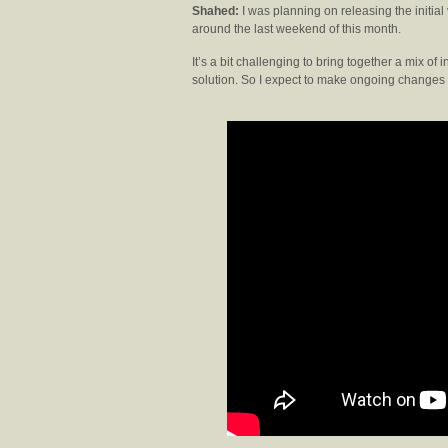
Shahed:
I was planning on releasing the initial 
around the last weekend of this month.
It’s a bit challenging to bring together a mix
solution. So I expect to make ongoing change