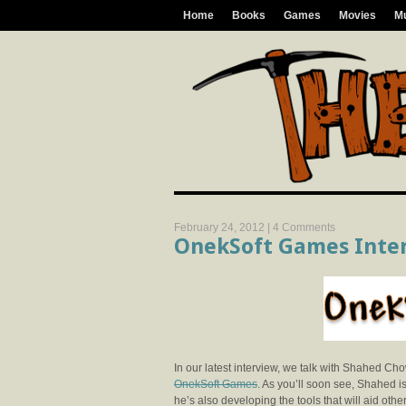
Home
Books
Games
Movies
M
February 24, 2012 |
4 Comments
OnekSoft Games Inte
In our latest interview, we talk with Shahed C
OnekSoft Games
. As you’ll soon see, Shahed i
he’s also developing the tools that will aid other