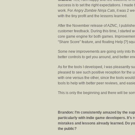
success is to set the right expectations. I made 
work. For
Angry Zombie Ninja Cats
, it was 2 w
with the tiny profit and the lessons learned.
After the November release of AZNC, I publis
customer feedback. During this time, I started 
core game engine for both games. Improvement
“Share Score” feature, and floating Help [?] squ
Some new improvements are going only into the
better controls to get you around, and better en
As for the tools I developed, I was pleasantly su
pleased to see such positive reception for the up
with one versus the other, since the tools would
tools to help with better peer reviews, and eas
This is only the beginning and there will be so
Brandon: I’m consistently amazed by the supp
particularly with indie game developers. It’s 
mistakes and lessons already learned. Do you 
the public?