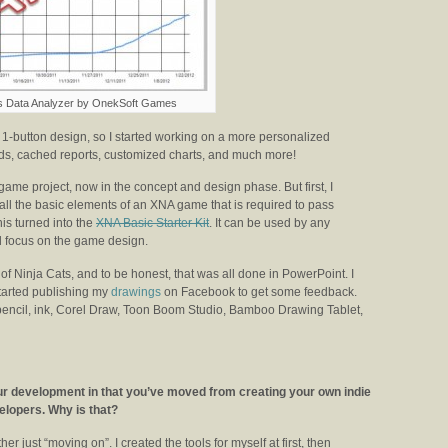
s Data Analyzer by OnekSoft Games
’s 1-button design, so I started working on a more personalized
oads, cached reports, customized charts, and much more!
ame project, now in the concept and design phase. But first, I
all the basic elements of an XNA game that is required to pass
his turned into the
XNA Basic Starter Kit
. It can be used by any
d focus on the game design.
 of Ninja Cats, and to be honest, that was all done in PowerPoint. I
started publishing my
drawings
on Facebook to get some feedback.
 pencil, ink, Corel Draw, Toon Boom Studio, Bamboo Drawing Tablet,
your development in that you’ve moved from creating your own indie
velopers. Why is that?
her just “moving on”. I created the tools for myself at first, then