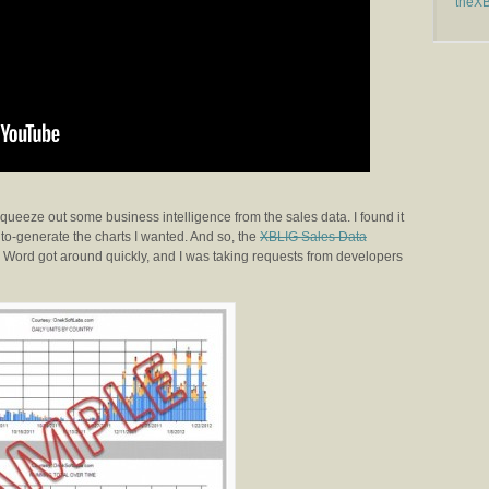
theX
squeeze out some business intelligence from the sales data. I found it
to-generate the charts I wanted. And so, the
XBLIG Sales Data
. Word got around quickly, and I was taking requests from developers