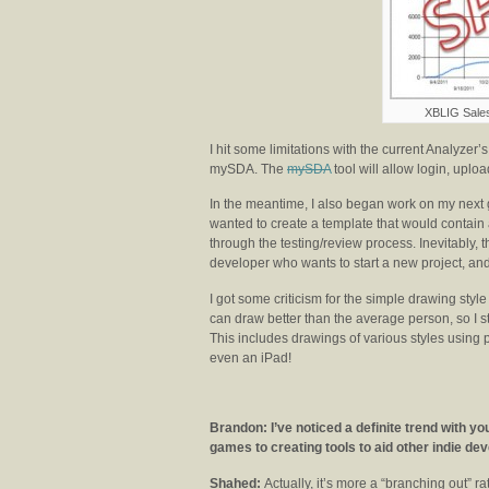
XBLIG Sale
I hit some limitations with the current Analyzer
mySDA. The
mySDA
tool will allow login, upl
In the meantime, I also began work on my next g
wanted to create a template that would contain 
through the testing/review process. Inevitably, t
developer who wants to start a new project, an
I got some criticism for the simple drawing style
can draw better than the average person, so I 
This includes drawings of various styles using
even an iPad!
Brandon: I’ve noticed a definite trend with 
games to creating tools to aid other indie de
Shahed:
Actually, it’s more a “branching out” rat