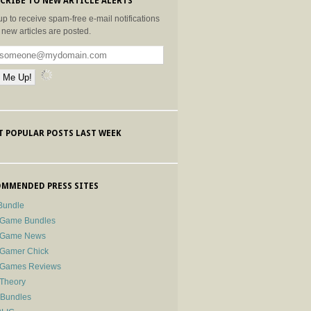
CRIBE TO NEW ARTICLE ALERTS
up to receive spam-free e-mail notifications
new articles are posted.
 POPULAR POSTS LAST WEEK
MMENDED PRESS SITES
Bundle
 Game Bundles
e Game News
 Gamer Chick
e Games Reviews
 Theory
-Bundles