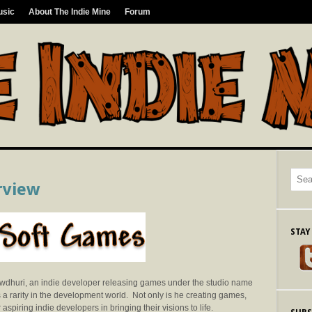
usic
About The Indie Mine
Forum
rview
STAY
howdhuri, an indie developer releasing games under the studio name
s a rarity in the development world. Not only is he creating games,
 aspiring indie developers in bringing their visions to life.