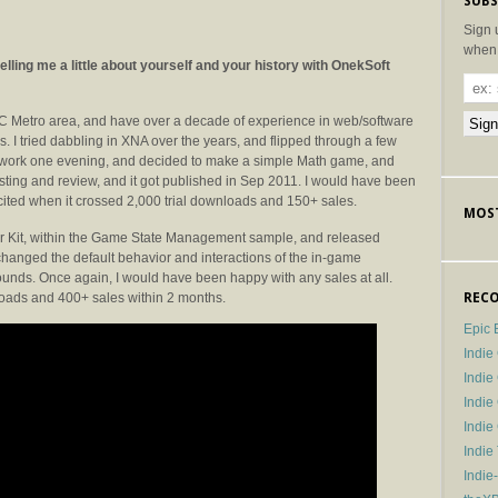
SUBS
Sign 
when 
lling me a little about yourself and your history with OnekSoft
DC Metro area, and have over a decade of experience in web/software
. I tried dabbling in XNA over the years, and flipped through a few
m work one evening, and decided to make a simple Math game, and
esting and review, and it got published in Sep 2011. I would have been
cited when it crossed 2,000 trial downloads and 150+ sales.
MOST
rter Kit, within the Game State Management sample, and released
hanged the default behavior and interactions of the in-game
ounds. Once again, I would have been happy with any sales at all.
nloads and 400+ sales within 2 months.
RECO
Epic 
Indie
Indi
Indie
Indi
Indie
Indie