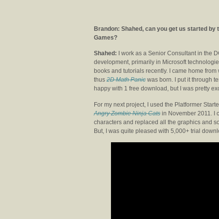
Brandon: Shahed, can you get us started by te
Games?
Shahed:
I work as a Senior Consultant in the 
development, primarily in Microsoft technologies
books and tutorials recently. I came home fro
thus
2D Math Panic
was born. I put it through t
happy with 1 free download, but I was pretty ex
For my next project, I used the Platformer Sta
Angry Zombie Ninja Cats
in November 2011. I c
characters and replaced all the graphics and s
But, I was quite pleased with 5,000+ trial dow