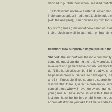
decided to publish them when I realized that ot
The tools would not have existed if I never ma
indie games unless I had these tools to guide me
(with the Analyzer), I can now use my own tools
My first 2 games grew out of book samples, starte
their projects as well. In fact, I plan on branch
Brandon: How supportive do you feel like t
Shahed:
The support from the indie communit
same old questions during the review process to
reviewers and gamers have contributed more to
don’t like harsh criticism, but I think that we s
helps us improve ourselves. To developers, I sa
and fix it if possible. If you strongly disagree, 
discover that there is, in fact, a problem you w
convert those who will never enjoy your game. Y
your game, but have some issues with it. This i
just don’t have the the time or ability (or the des
appreciate it when you take the time to address