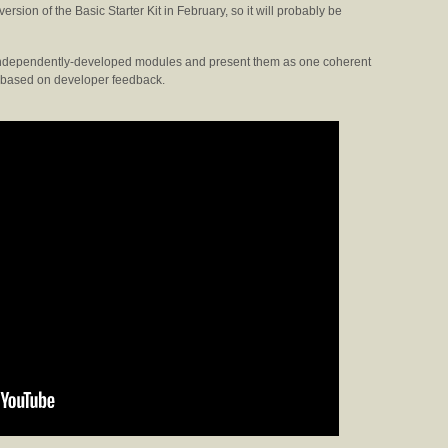
version of the Basic Starter Kit in February, so it will probably be
 of independently-developed modules and present them as one coherent
s based on developer feedback.