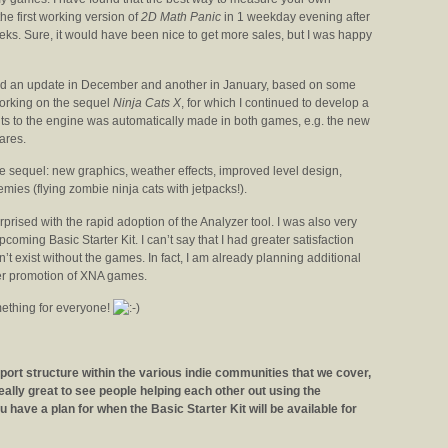
the first working version of
2D Math Panic
in 1 weekday evening after
eeks. Sure, it would have been nice to get more sales, but I was happy
hed an update in December and another in January, based on some
working on the sequel
Ninja Cats X
, for which I continued to develop a
s to the engine was automatically made in both games, e.g. the new
ares.
 sequel: new graphics, weather effects, improved level design,
emies (flying zombie ninja cats with jetpacks!).
rprised with the rapid adoption of the Analyzer tool. I was also very
coming Basic Starter Kit. I can’t say that I had greater satisfaction
n’t exist without the games. In fact, I am already planning additional
ier promotion of XNA games.
mething for everyone!
ort structure within the various indie communities that we cover,
really great to see people helping each other out using the
have a plan for when the Basic Starter Kit will be available for