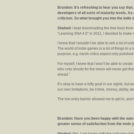
Brandon: It’s refreshing to hear you say that.
developers of all sorts of maturity levels. As
criticism. So what brought you into the indi
Shahed:
I kept downloading the free tools from M
“Learning XNA 4.0″ in 2011, I decided to make m
I knew that I wouldn’t be able to sell a lot of uni
The world of indie games is a lot of things to a 
purpose, e.g. harsh critics expect only polished t
For myself, I knew that I won’t be able to create
who only shoots for the moon will never get ther
ahead.”
It’s okay to have a lofty goal in our sights, but 
our own limitations, be it time, money, ability, d
The low entry barrier allowed me to get in, and
Brandon: Have you been happy with the out
greater sense of satisfaction from the tools 
Shahed:
Yes, I am happy with the outcome of m