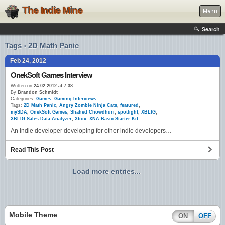
The Indie Mine
Menu
Search
Tags › 2D Math Panic
Feb 24, 2012
OnekSoft Games Interview
Written on
24.02.2012 at 7:38
By
Brandon Schmidt
Categories:
Games
,
Gaming Interviews
Tags:
2D Math Panic
,
Angry Zombie Ninja Cats
,
featured
,
mySDA
,
OnekSoft Games
,
Shahed Chowdhuri
,
spotlight
,
XBLIG
,
XBLIG Sales Data Analyzer
,
Xbox
,
XNA Basic Starter Kit
An Indie developer developing for other indie developers…
Read This Post
Load more entries...
Mobile Theme
ON
OFF