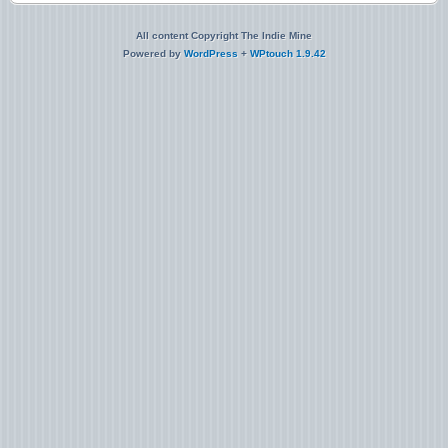
All content Copyright The Indie Mine
Powered by
WordPress
+
WPtouch 1.9.42