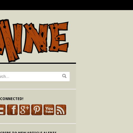
 CONNECTED!