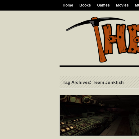
Home
Books
Games
Movies
M
Tag Archives: Team Junkfish