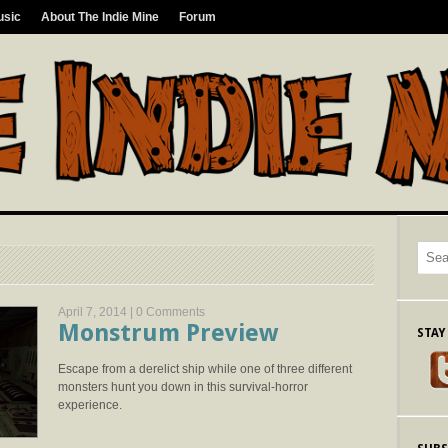
usic
About The Indie Mine
Forum
April 7, 2014 |
0 Comments
Monstrum Preview
STAY
Escape from a derelict ship while one of three different
monsters hunt you down in this survival-horror
experience.