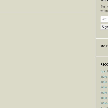
SUBS
Sign 
when 
MOST
RECO
Epic 
Indie
Indi
Indie
Indi
Indie
Indie