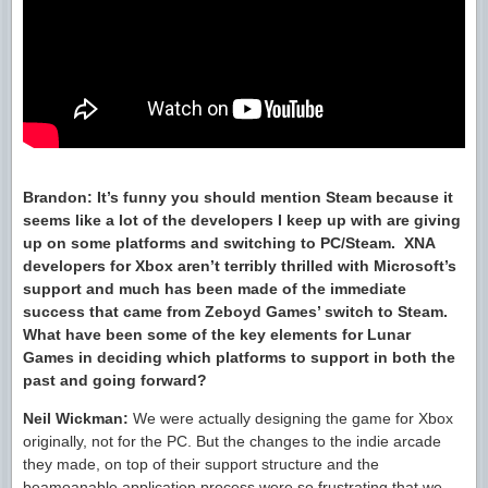
Brandon:
It’s funny you should mention Steam because it
seems like a lot of the developers I keep up with are giving
up on some platforms and switching to PC/Steam.
XNA
developers for Xbox aren’t terribly thrilled with Microsoft’s
support and much has been made of the immediate
success that came from Zeboyd Games’ switch to Steam.
What have been some of the key elements for Lunar
Games in deciding which platforms to support in both the
past and going forward?
Neil Wickman:
We were actually designing the game for Xbox
originally, not for the PC. But the changes to the indie arcade
they made, on top of their support structure and the
beamoanable application process were so frustrating that we