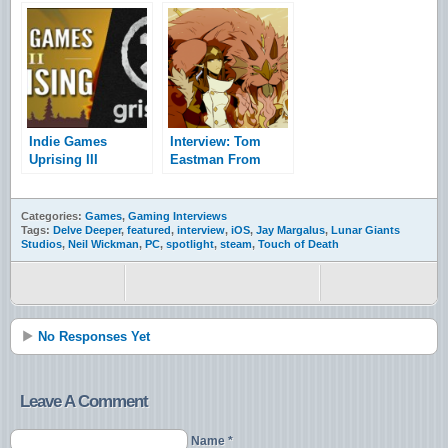
The Game
Indie Games
Interview: Tom
Uprising III
Eastman From
interview with
Trinket Studios
Gristmill Studios
Categories:
Games
,
Gaming Interviews
Tags:
Delve Deeper
,
featured
,
interview
,
iOS
,
Jay Margalus
,
Lunar Giants
Studios
,
Neil Wickman
,
PC
,
spotlight
,
steam
,
Touch of Death
No Responses Yet
Leave A Comment
Name *