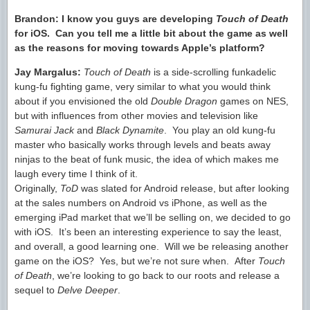
Brandon:
I know you guys are developing
Touch of Death
for iOS. Can you tell me a little bit about the game as well
as the reasons for moving towards Apple’s platform?
Jay Margalus:
Touch of Death
is a side-scrolling funkadelic
kung-fu fighting game, very similar to what you would think
about if you envisioned the old
Double Dragon
games on NES,
but with influences from other movies and television like
Samurai Jack
and
Black Dynamite
. You play an old kung-fu
master who basically works through levels and beats away
ninjas to the beat of funk music, the idea of which makes me
laugh every time I think of it.
Originally,
ToD
was slated for Android release, but after looking
at the sales numbers on Android vs iPhone, as well as the
emerging iPad market that we’ll be selling on, we decided to go
with iOS. It’s been an interesting experience to say the least,
and overall, a good learning one. Will we be releasing another
game on the iOS? Yes, but we’re not sure when. After
Touch
of Death
, we’re looking to go back to our roots and release a
sequel to
Delve Deeper
.