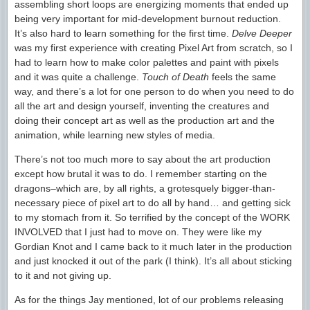
assembling short loops are energizing moments that ended up
being very important for mid-development burnout reduction.
It’s also hard to learn something for the first time.
Delve Deeper
was my first experience with creating Pixel Art from scratch, so I
had to learn how to make color palettes and paint with pixels
and it was quite a challenge.
Touch of Death
feels the same
way, and there’s a lot for one person to do when you need to do
all the art and design yourself, inventing the creatures and
doing their concept art as well as the production art and the
animation, while learning new styles of media.
There’s not too much more to say about the art production
except how brutal it was to do. I remember starting on the
dragons–which are, by all rights, a grotesquely bigger-than-
necessary piece of pixel art to do all by hand… and getting sick
to my stomach from it. So terrified by the concept of the WORK
INVOLVED that I just had to move on. They were like my
Gordian Knot and I came back to it much later in the production
and just knocked it out of the park (I think). It’s all about sticking
to it and not giving up.
As for the things Jay mentioned, lot of our problems releasing