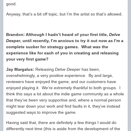
good.
Anyway, that’s a bit off topic, but I’m the artist so that’s allowed.
Brandon:
Although I hadn’t heard of your first title,
Delve
Deeper
, until recently, I’m anxious to try it out now as
I’m a
complete sucker for strategy games
. What was the
experience like for each of you in creating and releasing
your very first game?
Jay Margalus:
Releasing
Delve Deeper
has been,
overwhelmingly, a very positive experience. By and large,
reviewers have enjoyed the game, and our customers have
enjoyed playing it. We’re extremely thankful to both groups. I
think this says a lot about the indie game community as a whole
that they’ve been very supportive and, where a normal person
might tear down your work and find faults in it, they’ve instead
suggested ways to improve the game.
Having said that, there are definitely a few things I would do
differently next time (this is aside from the development of the