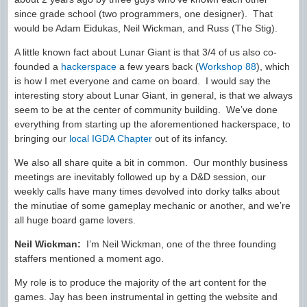
since grade school (two programmers, one designer). That
would be Adam Eidukas, Neil Wickman, and Russ (The Stig).
A little known fact about Lunar Giant is that 3/4 of us also co-
founded a
hackerspace
a few years back (
Workshop 88
), which
is how I met everyone and came on board. I would say the
interesting story about Lunar Giant, in general, is that we always
seem to be at the center of community building. We’ve done
everything from starting up the aforementioned hackerspace, to
bringing our
local IGDA Chapter
out of its infancy.
We also all share quite a bit in common. Our monthly business
meetings are inevitably followed up by a D&D session, our
weekly calls have many times devolved into dorky talks about
the minutiae of some gameplay mechanic or another, and we’re
all huge board game lovers.
Neil Wickman:
I’m Neil Wickman, one of the three founding
staffers mentioned a moment ago.
My role is to produce the majority of the art content for the
games. Jay has been instrumental in getting the website and