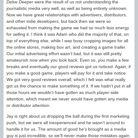
Delve Deeper
were the result of us not understanding the
journalistic media very well, as well as being entirely unknown.
Now we have great relationships with advertisers, distributors,
and other indie developers, but back then we were so
exhausted from making the game we had so much less energy
for selling it. I think it was Adam who did the majority of that, on
top of everything else, while I was busy cropping images for all
the online stores, making box art, and creating a game trailer.
Our initial advertising effort wasn’t bad, but it was still pretty
amateurish now when you look back. Even so, you make a few
breaks and eventually our good reviews got us noticed. Again, if
you make a good game, players will pay for it and take notice.
We got very good reviews overall, which I felt was what really
got us the chance to make something of it. If we hadn’t put in all
those hours we wouldn’t have gotten as much player-side
attention, which meant we never would have gotten any media
or distributor attention.
Jay is right about us dropping the ball during the first marketing
push, but we were all inexperienced and he wasn’t around to
handle it for us. The amount of good he’s brought as a media
guy is just incredible, so we’ll never make those mistakes again.