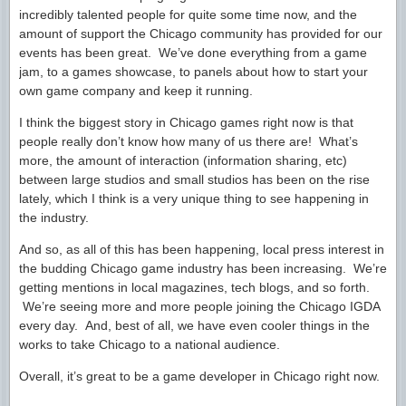
incredibly talented people for quite some time now, and the
amount of support the Chicago community has provided for our
events has been great. We’ve done everything from a game
jam, to a games showcase, to panels about how to start your
own game company and keep it running.
I think the biggest story in Chicago games right now is that
people really don’t know how many of us there are! What’s
more, the amount of interaction (information sharing, etc)
between large studios and small studios has been on the rise
lately, which I think is a very unique thing to see happening in
the industry.
And so, as all of this has been happening, local press interest in
the budding Chicago game industry has been increasing. We’re
getting mentions in local magazines, tech blogs, and so forth.
We’re seeing more and more people joining the Chicago IGDA
every day. And, best of all, we have even cooler things in the
works to take Chicago to a national audience.
Overall, it’s great to be a game developer in Chicago right now.