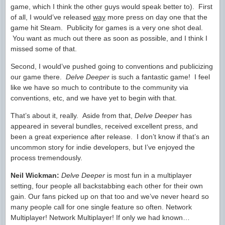
game, which I think the other guys would speak better to). First
of all, I would’ve released
way
more press on day one that the
game hit Steam. Publicity for games is a very one shot deal.
You want as much out there as soon as possible, and I think I
missed some of that.
Second, I would’ve pushed going to conventions and publicizing
our game there.
Delve Deeper
is such a fantastic game! I feel
like we have so much to contribute to the community via
conventions, etc, and we have yet to begin with that.
That’s about it, really. Aside from that,
Delve Deeper
has
appeared in several bundles, received excellent press, and
been a great experience after release. I don’t know if that’s an
uncommon story for indie developers, but I’ve enjoyed the
process tremendously.
Neil Wickman:
Delve Deeper
is most fun in a multiplayer
setting, four people all backstabbing each other for their own
gain. Our fans picked up on that too and we’ve never heard so
many people call for one single feature so often. Network
Multiplayer! Network Multiplayer! If only we had known…