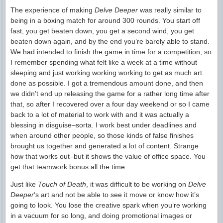
The experience of making
Delve Deeper
was really similar to
being in a boxing match for around 300 rounds. You start off
fast, you get beaten down, you get a second wind, you get
beaten down again, and by the end you’re barely able to stand.
We had intended to finish the game in time for a competition, so
I remember spending what felt like a week at a time without
sleeping and just working working working to get as much art
done as possible. I got a tremendous amount done, and then
we didn’t end up releasing the game for a rather long time after
that, so after I recovered over a four day weekend or so I came
back to a lot of material to work with and it was actually a
blessing in disguise–sorta. I work best under deadlines and
when around other people, so those kinds of false finishes
brought us together and generated a lot of content. Strange
how that works out–but it shows the value of office space. You
get that teamwork bonus all the time.
Just like
Touch of Death
, it was difficult to be working on
Delve
Deeper
‘s art and not be able to see it move or know how it’s
going to look. You lose the creative spark when you’re working
in a vacuum for so long, and doing promotional images or