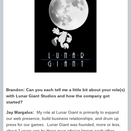
Brandon: Can you each tell me a little bit about your role(s)
with Lunar Giant Studios and how the company got
started?
Jay Margalus:
My role at Lunar Giant is primarily to expand
our web presence, build business relationships, and drum up
press for our games. Lunar Giant was founded, more or less,
about 2 years ago by three guys who’ve known each other