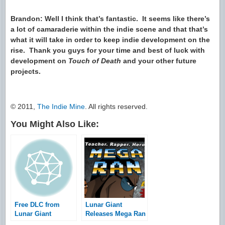
Brandon: Well I think that’s fantastic. It seems like there’s
a lot of camaraderie within the indie scene and that that’s
what it will take in order to keep indie development on the
rise. Thank you guys for your time and best of luck with
development on
Touch of Death
and your other future
projects.
© 2011,
The Indie Mine
. All rights reserved.
You Might Also Like:
Free DLC from
Lunar Giant
Lunar Giant
Releases Mega Ran
Studios
in Language Arts: