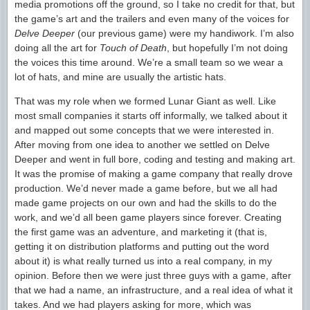
media promotions off the ground, so I take no credit for that, but
the game’s art and the trailers and even many of the voices for
Delve Deeper
(our previous game) were my handiwork. I’m also
doing all the art for
Touch of Death
, but hopefully I’m not doing
the voices this time around. We’re a small team so we wear a
lot of hats, and mine are usually the artistic hats.
That was my role when we formed Lunar Giant as well. Like
most small companies it starts off informally, we talked about it
and mapped out some concepts that we were interested in.
After moving from one idea to another we settled on Delve
Deeper and went in full bore, coding and testing and making art.
It was the promise of making a game company that really drove
production. We’d never made a game before, but we all had
made game projects on our own and had the skills to do the
work, and we’d all been game players since forever. Creating
the first game was an adventure, and marketing it (that is,
getting it on distribution platforms and putting out the word
about it) is what really turned us into a real company, in my
opinion. Before then we were just three guys with a game, after
that we had a name, an infrastructure, and a real idea of what it
takes. And we had players asking for more, which was