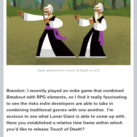
Early artwork from Touch of Death on iOS
Brandon: I recently played an indie game that combined
Breakout
with RPG elements, so I find it really fascinating
to see the risks indie developers are able to take in
combining traditional genres with one another. I’m
anxious to see what Lunar Giant is able to come up with.
Have you established a relative time frame within which
you’d like to release
Touch of Death
?