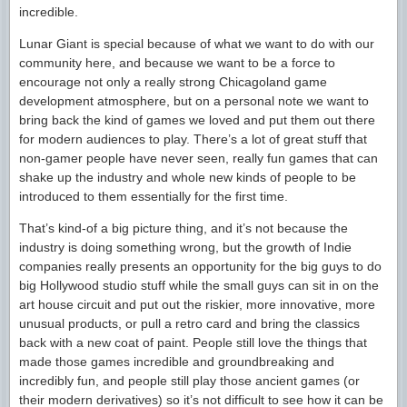
incredible.
Lunar Giant is special because of what we want to do with our
community here, and because we want to be a force to
encourage not only a really strong Chicagoland game
development atmosphere, but on a personal note we want to
bring back the kind of games we loved and put them out there
for modern audiences to play. There’s a lot of great stuff that
non-gamer people have never seen, really fun games that can
shake up the industry and whole new kinds of people to be
introduced to them essentially for the first time.
That’s kind-of a big picture thing, and it’s not because the
industry is doing something wrong, but the growth of Indie
companies really presents an opportunity for the big guys to do
big Hollywood studio stuff while the small guys can sit in on the
art house circuit and put out the riskier, more innovative, more
unusual products, or pull a retro card and bring the classics
back with a new coat of paint. People still love the things that
made those games incredible and groundbreaking and
incredibly fun, and people still play those ancient games (or
their modern derivatives) so it’s not difficult to see how it can be