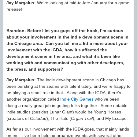
Jay Margalus:
We’re looking at mid-to-late January for a game
release!
Brandon: Before I let you guys off the hook, I’m curious
about your involvement in the indie development scene in
the Chicago area. Can you tell me a little more about your
involvement with the IGDA, how it’s affected the
development scene in the area, and what it’s been like
working with and communicating with other developers,
the press, and supporters?
Jay Margalus:
The indie development scene in Chicago has
been bursting at the seams with talent lately, and we’re happy to
be playing a small role in that. Along with the IGDA, there’s
another organization called
Indie City Games
who’ve been
doing a really great job in getting folks together. Some notable
indie studios (besides Lunar Giant) would be Young Horses
(creators of
Octodad
), The Hats (
Organ Trail
), and My Escape.
As far as our involvement with the IGDA goes, that mainly lands
on me. I’ve been helping organize events with several other