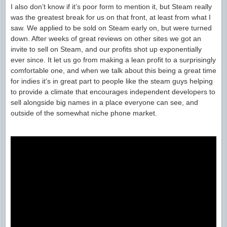
I also don’t know if it’s poor form to mention it, but Steam really
was the greatest break for us on that front, at least from what I
saw. We applied to be sold on Steam early on, but were turned
down. After weeks of great reviews on other sites we got an
invite to sell on Steam, and our profits shot up exponentially
ever since. It let us go from making a lean profit to a surprisingly
comfortable one, and when we talk about this being a great time
for indies it’s in great part to people like the steam guys helping
to provide a climate that encourages independent developers to
sell alongside big names in a place everyone can see, and
outside of the somewhat niche phone market.