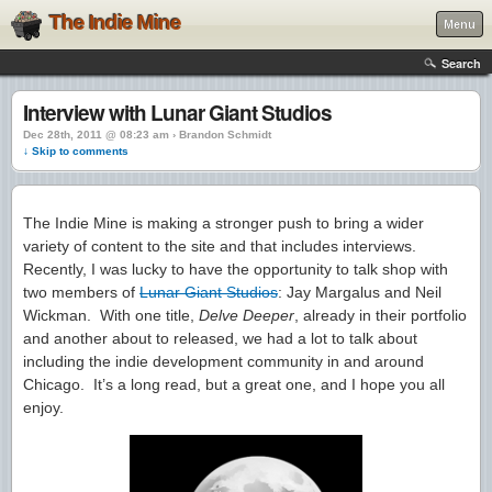
The Indie Mine
Menu
Search
Interview with Lunar Giant Studios
Dec 28th, 2011 @ 08:23 am › Brandon Schmidt
↓ Skip to comments
The Indie Mine is making a stronger push to bring a wider
variety of content to the site and that includes interviews.
Recently, I was lucky to have the opportunity to talk shop with
two members of
Lunar Giant Studios
: Jay Margalus and Neil
Wickman. With one title,
Delve Deeper
, already in their portfolio
and another about to released, we had a lot to talk about
including the indie development community in and around
Chicago. It’s a long read, but a great one, and I hope you all
enjoy.