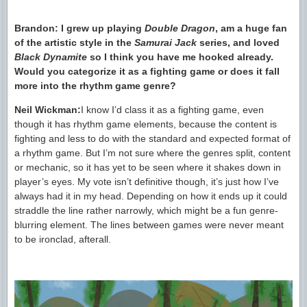
Brandon: I grew up playing
Double Dragon
, am a huge fan
of the artistic style in the
Samurai Jack
series, and loved
Black Dynamite
so I think you have me hooked already.
Would you categorize it as a fighting game or does it fall
more into the rhythm game genre?
Neil Wickman:
I know I’d class it as a fighting game, even
though it has rhythm game elements, because the content is
fighting and less to do with the standard and expected format of
a rhythm game. But I’m not sure where the genres split, content
or mechanic, so it has yet to be seen where it shakes down in
player’s eyes. My vote isn’t definitive though, it’s just how I’ve
always had it in my head. Depending on how it ends up it could
straddle the line rather narrowly, which might be a fun genre-
blurring element. The lines between games were never meant
to be ironclad, afterall.