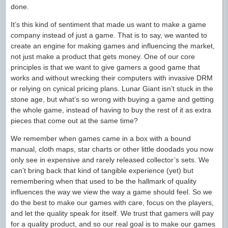
done.
It’s this kind of sentiment that made us want to make a game
company instead of just a game. That is to say, we wanted to
create an engine for making games and influencing the market,
not just make a product that gets money. One of our core
principles is that we want to give gamers a good game that
works and without wrecking their computers with invasive DRM
or relying on cynical pricing plans. Lunar Giant isn’t stuck in the
stone age, but what’s so wrong with buying a game and getting
the whole game, instead of having to buy the rest of it as extra
pieces that come out at the same time?
We remember when games came in a box with a bound
manual, cloth maps, star charts or other little doodads you now
only see in expensive and rarely released collector’s sets. We
can’t bring back that kind of tangible experience (yet) but
remembering when that used to be the hallmark of quality
influences the way we view the way a game should feel. So we
do the best to make our games with care, focus on the players,
and let the quality speak for itself. We trust that gamers will pay
for a quality product, and so our real goal is to make our games