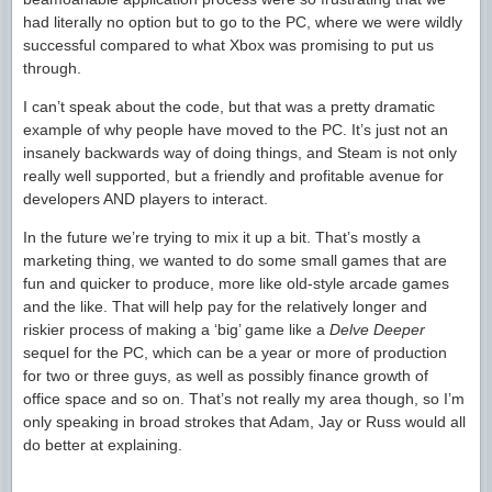
had literally no option but to go to the PC, where we were wildly
successful compared to what Xbox was promising to put us
through.
I can’t speak about the code, but that was a pretty dramatic
example of why people have moved to the PC. It’s just not an
insanely backwards way of doing things, and Steam is not only
really well supported, but a friendly and profitable avenue for
developers AND players to interact.
In the future we’re trying to mix it up a bit. That’s mostly a
marketing thing, we wanted to do some small games that are
fun and quicker to produce, more like old-style arcade games
and the like. That will help pay for the relatively longer and
riskier process of making a ‘big’ game like a
Delve Deeper
sequel for the PC, which can be a year or more of production
for two or three guys, as well as possibly finance growth of
office space and so on. That’s not really my area though, so I’m
only speaking in broad strokes that Adam, Jay or Russ would all
do better at explaining.