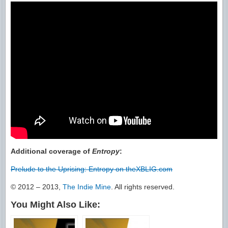
Additional coverage of
Entropy
:
Prelude to the Uprising: Entropy on theXBLIG.com
© 2012 – 2013,
The Indie Mine
. All rights reserved.
You Might Also Like: