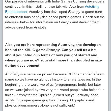
Our parade of interviews with Indie Games Uprising developers
continues. In this installment we talk with Alex from
Autotivity
Entertainment
. Autotivity has developed
Entropy
, a game sure
to entertain fans of
physics-based puzzle games. Check out the
interview below for information on
Entropy
and development
advice direct from Aristotle.
Alex you are here representing Autotivity, the developers
behind the XBLIG game
Entropy
. Can you tell us a bit
about your studio in terms of how you got started and
where you are now? Your staff more than doubled in size
during development.
Autotivity is a name we picked because DBP demanded a team
name so we have no glorious history to share tales on. In the
beginning there were two of us (programmers both), but later
on we were joined by five very motivated people who helped us
finish
Entropy
for the Uprising (turned out you actually need
artists for proper game graphics, having 3d graphics and
physics programmers alone is not sufficient.)