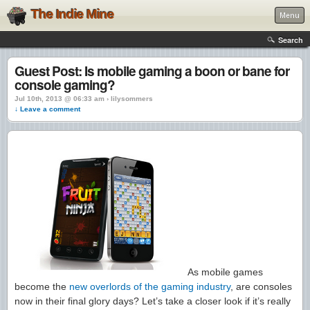
The Indie Mine
Menu
Search
Guest Post: Is mobile gaming a boon or bane for
console gaming?
Jul 10th, 2013 @ 06:33 am › lilysommers
↓ Leave a comment
As mobile games
become the
new overlords of the gaming industry
, are consoles
now in their final glory days? Let’s take a closer look if it’s really