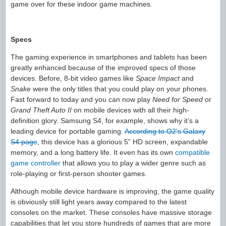
game over for these indoor game machines.
Specs
The gaming experience in smartphones and tablets has been
greatly enhanced because of the improved specs of those
devices. Before, 8-bit video games like
Space Impact
and
Snake
were the only titles that you could play on your phones.
Fast forward to today and you can now play
Need for Speed
or
Grand Theft Auto II
on mobile devices with all their high-
definition glory. Samsung S4, for example, shows why it’s a
leading device for portable gaming.
According to O2′s Galaxy
S4 page
, this device has a glorious 5” HD screen, expandable
memory, and a long battery life. It even has its own
compatible
game controller
that allows you to play a wider genre such as
role-playing or first-person shooter games.
Although mobile device hardware is improving, the game quality
is obviously still light years away compared to the latest
consoles on the market. These consoles have massive storage
capabilities that let you store hundreds of games that are more