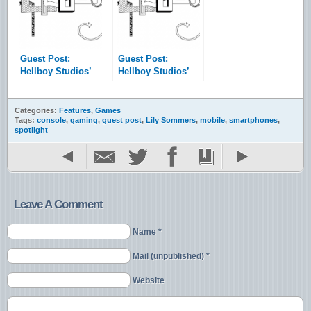
Mouse
Guest Post:
Guest Post:
Hellboy Studios’
Hellboy Studios’
Game Dev Tutorial
Game Dev Tutorial
– Vol. 1
– Vol. 2
Categories:
Features
,
Games
Tags:
console
,
gaming
,
guest post
,
Lily Sommers
,
mobile
,
smartphones
,
spotlight
Leave A Comment
Name *
Mail (unpublished) *
Website