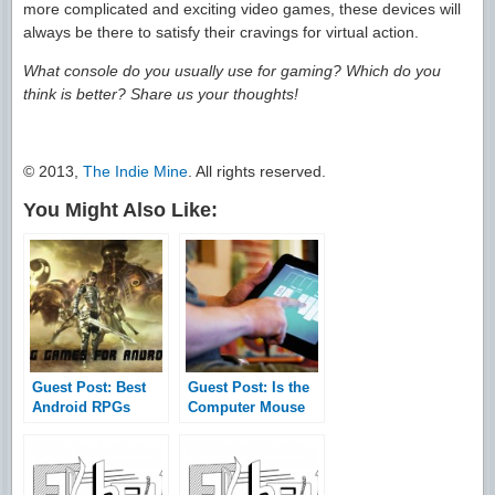
more complicated and exciting video games, these devices will
always be there to satisfy their cravings for virtual action.
What console do you usually use for gaming? Which do you
think is better? Share us your thoughts!
© 2013,
The Indie Mine
. All rights reserved.
You Might Also Like:
Guest Post: Best
Guest Post: Is the
Android RPGs
Computer Mouse
You’ve Never
Becoming
Played
Obsolete – 5
Technologies That
May Replace the