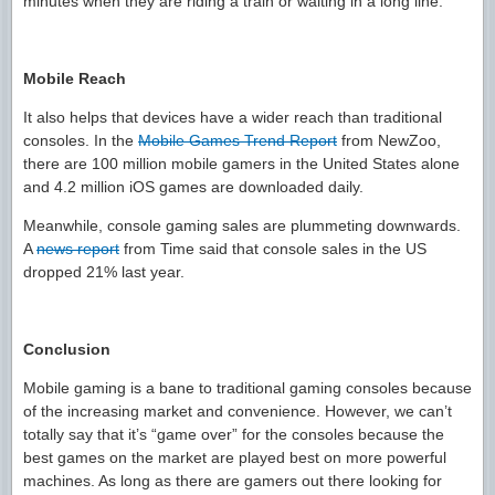
minutes when they are riding a train or waiting in a long line.
Mobile Reach
It also helps that devices have a wider reach than traditional
consoles. In the
Mobile Games Trend Report
from NewZoo,
there are 100 million mobile gamers in the United States alone
and 4.2 million iOS games are downloaded daily.
Meanwhile, console gaming sales are plummeting downwards.
A
news report
from Time said that console sales in the US
dropped 21% last year.
Conclusion
Mobile gaming is a bane to traditional gaming consoles because
of the increasing market and convenience. However, we can’t
totally say that it’s “game over” for the consoles because the
best games on the market are played best on more powerful
machines. As long as there are gamers out there looking for