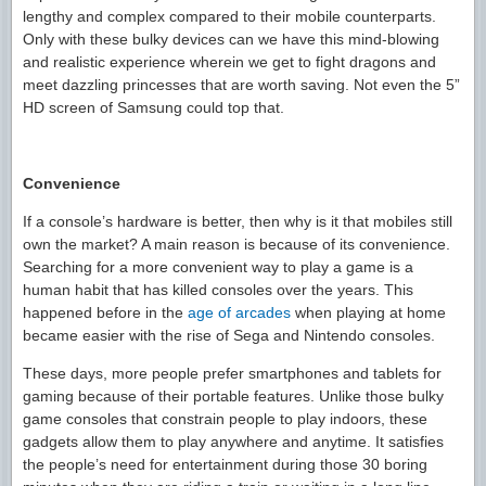
lengthy and complex compared to their mobile counterparts.
Only with these bulky devices can we have this mind-blowing
and realistic experience wherein we get to fight dragons and
meet dazzling princesses that are worth saving. Not even the 5”
HD screen of Samsung could top that.
Convenience
If a console’s hardware is better, then why is it that mobiles still
own the market? A main reason is because of its convenience.
Searching for a more convenient way to play a game is a
human habit that has killed consoles over the years. This
happened before in the
age of arcades
when playing at home
became easier with the rise of Sega and Nintendo consoles.
These days, more people prefer smartphones and tablets for
gaming because of their portable features. Unlike those bulky
game consoles that constrain people to play indoors, these
gadgets allow them to play anywhere and anytime. It satisfies
the people’s need for entertainment during those 30 boring