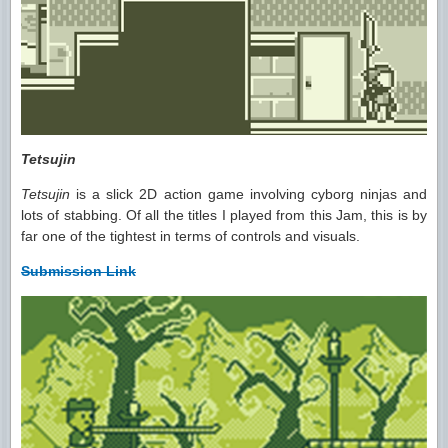
Tetsujin
Tetsujin
is a slick 2D action game involving cyborg ninjas and
lots of stabbing. Of all the titles I played from this Jam, this is by
far one of the tightest in terms of controls and visuals.
Submission Link