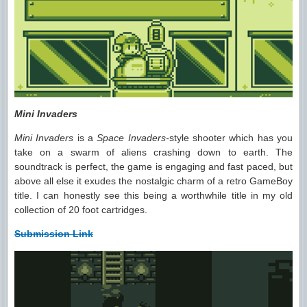
Mini Invaders
Mini Invaders
is a
Space Invaders-
style shooter which has you
take on a swarm of aliens crashing down to earth. The
soundtrack is perfect, the game is engaging and fast paced, but
above all else it exudes the nostalgic charm of a retro GameBoy
title. I can honestly see this being a worthwhile title in my old
collection of 20 foot cartridges.
Submission Link