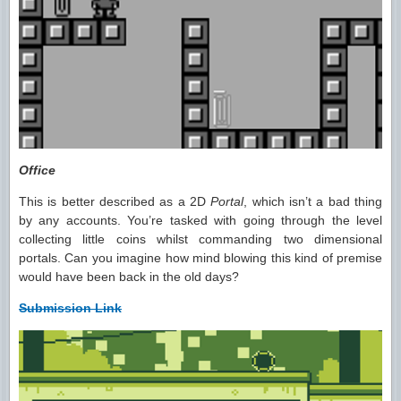
Office
This is better described as a 2D
Portal
, which isn’t a bad thing
by any accounts. You’re tasked with going through the level
collecting little coins whilst commanding two dimensional
portals. Can you imagine how mind blowing this kind of premise
would have been back in the old days?
Submission Link