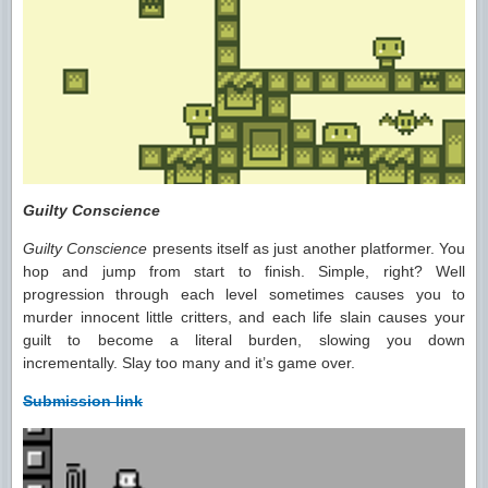
Guilty Conscience
Guilty Conscience
presents itself as just another platformer. You
hop and jump from start to finish. Simple, right? Well
progression through each level sometimes causes you to
murder innocent little critters, and each life slain causes your
guilt to become a literal burden, slowing you down
incrementally. Slay too many and it’s game over.
Submission link