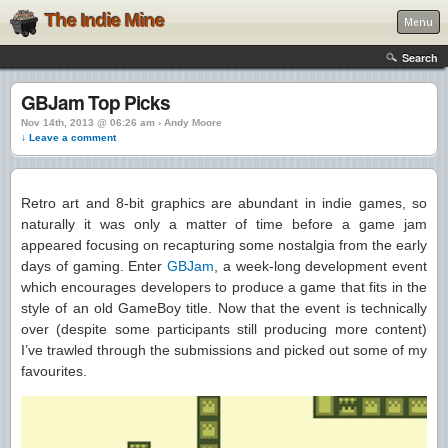
The Indie Mine
Menu
Search
GBJam Top Picks
Nov 14th, 2013 @ 06:26 am › Andy Moore
↓ Leave a comment
Retro art and 8-bit graphics are abundant in indie games, so
naturally it was only a matter of time before a game jam
appeared focusing on recapturing some nostalgia from the early
days of gaming. Enter
GBJam
, a week-long development event
which encourages developers to produce a game that fits in the
style of an old GameBoy title. Now that the event is technically
over (despite some participants still producing more content)
I’ve trawled through the submissions and picked out some of my
favourites.