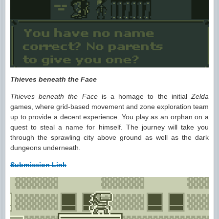
Thieves beneath the Face
Thieves beneath the Face
is a homage to the initial
Zelda
games, where grid-based movement and zone exploration team
up to provide a decent experience. You play as an orphan on a
quest to steal a name for himself. The journey will take you
through the sprawling city above ground as well as the dark
dungeons underneath.
Submission Link