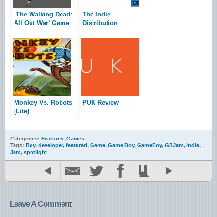
‘The Walking Dead:
The Indie
All Out War’ Game
Distribution
Jam Top Picks
Services Roundup
Monkey Vs. Robots
PUK Review
(Lite)
Categories:
Features
,
Games
Tags:
Boy
,
developer
,
featured
,
Game
,
Game Boy
,
GameBoy
,
GBJam
,
indie
,
Jam
,
spotlight
Leave A Comment