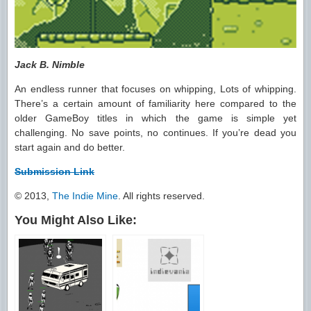
Jack B. Nimble
An endless runner that focuses on whipping, Lots of whipping.
There’s a certain amount of familiarity here compared to the
older GameBoy titles in which the game is simple yet
challenging. No save points, no continues. If you’re dead you
start again and do better.
Submission Link
© 2013,
The Indie Mine
. All rights reserved.
You Might Also Like: