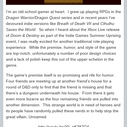
I’m an old-school gamer at heart. I grew up playing RPGs in the
Dragon Warrior/Dragon Quest
series and in recent years I’ve
devoured indie versions like
Breath of Death VII
and
Cthulhu
Saves the World
. So when I heard about the Xbox Live release
of
Doom & Destiny
as part of the Indie Games Summer Uprising
event, I was really excited for another traditional role-playing
experience. While the premise, humor, and style of the game
are top-notch, unfortunately a number of poor design choices
and a lack of polish keep this out of the upper echelon in the
genre.
The game’s premise itself is so promising and rife for humor.
Four friends are meeting up at another friend’s house for a
round of D&D only to find that the friend is missing and that
there’s a dungeon underneath his house. From there it gets
even more bizarre as the four remaining friends are pulled into
another dimension. This strange world is in need of heroes and
its people have randomly pulled these nerds in to help stop the
great villain, Unnamed.
http://youtu.be/YIj_nK387O4