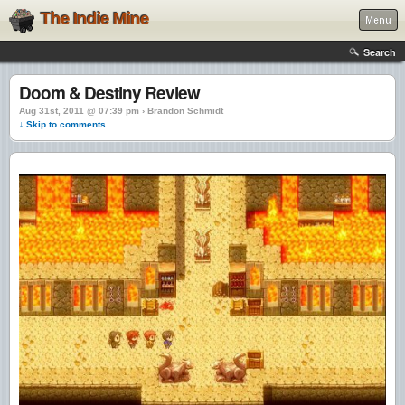
The Indie Mine
Menu
Search
Doom & Destiny Review
Aug 31st, 2011 @ 07:39 pm › Brandon Schmidt
↓ Skip to comments