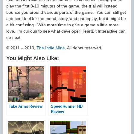
play the first 8-10 minutes of the game, the trial will instead
bounce you around various parts of the game. You can still get
a decent feel for the mood, story, and gameplay, but it might be
a bit confusing. With more time to give a game a little more
love, I’m curious to see what developer HeartBit Interactive can
do next.
© 2011 – 2013,
The Indie Mine
. All rights reserved.
You Might Also Like:
Take Arms Review
SpeedRunner HD
Review