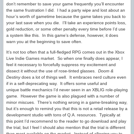
don’t remember to save your game frequently you’ll encounter
the same frustration I did. I had a party wipe and lost about an
hour’s worth of gametime because the game takes you back to
your last save when you die. I’ll take an experience points loss,
gold reduction, or some other penalty every time before I’d use
a system like this. In this game’s defense, however, it does
warn you at the beginning to save often.
It’s not too often that a full-fledged RPG comes out in the Xbox
Live Indie Games market. So when one finally does appear, I
feel it necessary to forcefully suppress my excitement and
dissect it without the use of rose-tinted glasses.
Doom &
Destiny
does a lot of things well. It embraces nerd culture even
if in a self-deprecating way. It offers some useful and
unique battle mechanics I’d never seen in an XBLIG role-playing
game. However the game is also plagued with a number of
minor miscues. There’s nothing wrong in a game-breaking way,
but it’s enough to remind you that this is not a retail release by a
development studio with tons of Q.A. resources. Typically at
this point I’d recommend to the reader to go download and play
the trial, but I feel I should also mention that the trial is different
than most available on the market. Instead of allowing you to