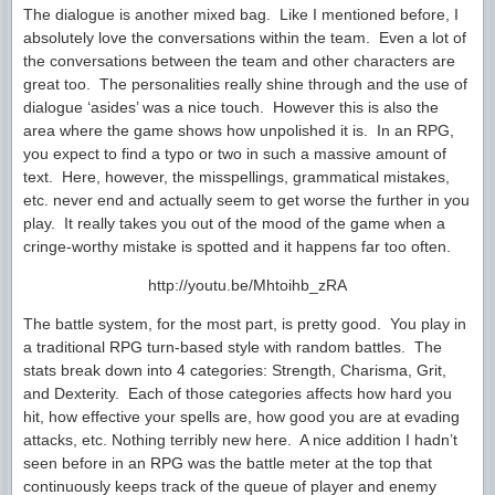
The dialogue is another mixed bag. Like I mentioned before, I
absolutely love the conversations within the team. Even a lot of
the conversations between the team and other characters are
great too. The personalities really shine through and the use of
dialogue ‘asides’ was a nice touch. However this is also the
area where the game shows how unpolished it is. In an RPG,
you expect to find a typo or two in such a massive amount of
text. Here, however, the misspellings, grammatical mistakes,
etc. never end and actually seem to get worse the further in you
play. It really takes you out of the mood of the game when a
cringe-worthy mistake is spotted and it happens far too often.
http://youtu.be/Mhtoihb_zRA
The battle system, for the most part, is pretty good. You play in
a traditional RPG turn-based style with random battles. The
stats break down into 4 categories: Strength, Charisma, Grit,
and Dexterity. Each of those categories affects how hard you
hit, how effective your spells are, how good you are at evading
attacks, etc. Nothing terribly new here. A nice addition I hadn’t
seen before in an RPG was the battle meter at the top that
continuously keeps track of the queue of player and enemy