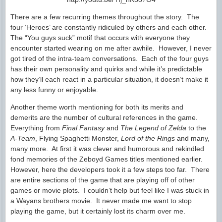
There are a few recurring themes throughout the story. The
four ‘Heroes’ are constantly ridiculed by others and each other.
The “You guys suck” motif that occurs with everyone they
encounter started wearing on me after awhile. However, I never
got tired of the intra-team conversations. Each of the four guys
has their own personality and quirks and while it’s predictable
how they’ll each react in a particular situation, it doesn’t make it
any less funny or enjoyable.
Another theme worth mentioning for both its merits and
demerits are the number of cultural references in the game.
Everything from
Final Fantasy
and
The Legend of Zelda
to the
A-Team
, Flying Spaghetti Monster,
Lord of the Rings
and many,
many more. At first it was clever and humorous and rekindled
fond memories of the Zeboyd Games titles mentioned earlier.
However, here the developers took it a few steps too far. There
are entire sections of the game that are playing off of other
games or movie plots. I couldn’t help but feel like I was stuck in
a Wayans brothers movie. It never made me want to stop
playing the game, but it certainly lost its charm over me.