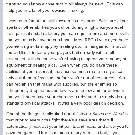
turns so you know whose turn it will always be next. This can
help you in a lot of your decision-making.
I was not a fan of the skills system in the game. Skills are either
spells or other abilities you call on during a fight. As you level
up a particular stat category you can equip more and more skills
that you usually have to purchase. Most RPGs I’ve played have
you earning skills simply by leveling up. In this game, it’s much
more difficult to keep your players battle-ready with a full
arsenal of skills because you’re having to spend your money on
equipment or healing aids. Even when you do have these
abilities at your disposal, they use so much mana that you can
only call them a few times before you’re out of resources. You
can replenish that mana with supplies, but the enemies so
infrequently drop items and towns are so few and far between
that you’ll often have your characters relegated to simply doing
standard physical attacks. It was a very poor design decision.
One of the things I really liked about
Cthulhu Saves the World
is
that prior to every boss fight there’s a save area that will
automatically max out your hit points and mana and allow you to
save the game. There’s no such luxury here. In fact, if you