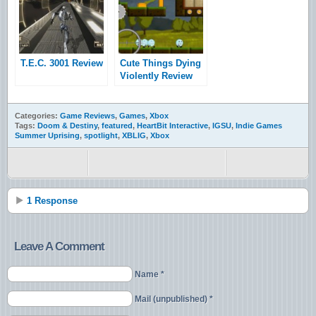
T.E.C. 3001 Review
Cute Things Dying
Violently Review
Categories:
Game Reviews
,
Games
,
Xbox
Tags:
Doom & Destiny
,
featured
,
HeartBit Interactive
,
IGSU
,
Indie Games
Summer Uprising
,
spotlight
,
XBLIG
,
Xbox
1 Response
Leave A Comment
Name *
Mail (unpublished) *