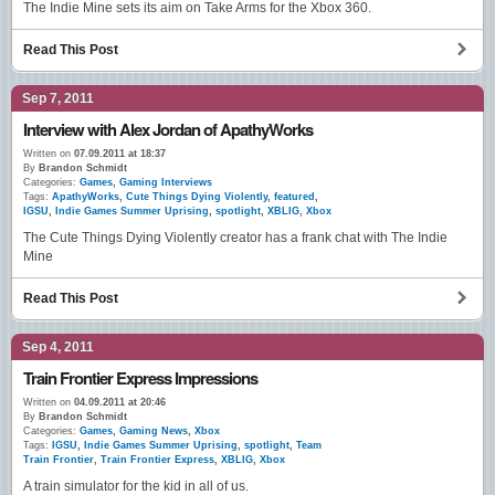
The Indie Mine sets its aim on Take Arms for the Xbox 360.
Read This Post
Sep 7, 2011
Interview with Alex Jordan of ApathyWorks
Written on
07.09.2011 at 18:37
By
Brandon Schmidt
Categories:
Games
,
Gaming Interviews
Tags:
ApathyWorks
,
Cute Things Dying Violently
,
featured
,
IGSU
,
Indie Games Summer Uprising
,
spotlight
,
XBLIG
,
Xbox
The Cute Things Dying Violently creator has a frank chat with The Indie
Mine
Read This Post
Sep 4, 2011
Train Frontier Express Impressions
Written on
04.09.2011 at 20:46
By
Brandon Schmidt
Categories:
Games
,
Gaming News
,
Xbox
Tags:
IGSU
,
Indie Games Summer Uprising
,
spotlight
,
Team
Train Frontier
,
Train Frontier Express
,
XBLIG
,
Xbox
A train simulator for the kid in all of us.