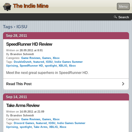
The Indie Mine
Menu
Search
Tags › IGSU
Sep 28, 2011
SpeedRunner HD Review
Written on
28.09.2011 at 8:01
By
Brandon Schmidt
Categories:
Game Reviews
,
Games
,
Xbox
Tags:
DoubleDutch
,
featured
,
IGSU
,
Indie Games Summer
Uprising
,
SpeedRunner HD
,
spotlight
,
XBLIG
,
Xbox
Meet the next great superhero in SpeedRunner HD.
Read This Post
Sep 14, 2011
Take Arms Review
Written on
14.09.2011 at 21:09
By
Brandon Schmidt
Categories:
Game Reviews
,
Games
,
Xbox
Tags:
Discord Games
,
featured
,
IGSU
,
Indie Games Summer
Uprising
,
spotlight
,
Take Arms
,
XBLIG
,
Xbox