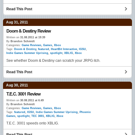
Read This Post
Aug 31, 2011
Doom & Destiny Review
Written on
31.08.2011 at 19:39
By
Brandon Schmidt
Categories:
Game Reviews
,
Games
,
Xbox
Tags:
Doom & Destiny
,
featured
,
HeartBit Interactive
,
IGSU
,
Indie Games Summer Uprising
,
spotlight
,
XBLIG
,
Xbox
See whether Doom & Destiny can scratch your JRPG itch.
Read This Post
Aug 30, 2011
T.E.C. 3001 Review
Written on
30.08.2011 at 6:49
By
Brandon Schmidt
Categories:
Game Reviews
,
Games
,
Xbox
Tags:
featured
,
IGSU
,
Indie Games Summer Uprising
,
Phoenix
Games
,
spotlight
,
TEC 3001
,
XBLIG
,
Xbox
T.E.C. 3001 speeds onto XBLIG.
Read This Post