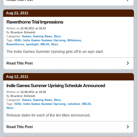
Aug 22, 2011
Raventhorne Trial Impressions
Written on
22.08.2011 at 18:53
By
Brandon Schmidt
Categories:
Games
,
Gaming News
,
Xbox
Tags:
IGSU
,
Indie Games Summer Uprising
,
Milkstone
,
Raventhorne
,
spotlight
,
XBLIG
,
Xbox
The Indie Games Summer Uprising gets off to an epic start.
Read This Post
Aug 12, 2011
Indie Games Summer Uprising Schedule Announced
Written on
12.08.2011 at 18:29
By
Brandon Schmidt
Categories:
Games
,
Gaming News
,
Xbox
Tags:
IGSU
,
Indie Games Summer Uprising
,
schedule
,
XBLIG
,
Xbox
Release dates for each of the ten titles announced.
Read This Post