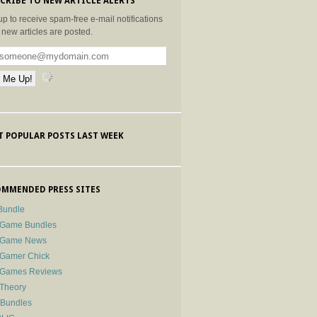
CRIBE TO NEW ARTICLE ALERTS
up to receive spam-free e-mail notifications
new articles are posted.
 POPULAR POSTS LAST WEEK
MMENDED PRESS SITES
Bundle
 Game Bundles
e Game News
 Gamer Chick
e Games Reviews
 Theory
-Bundles