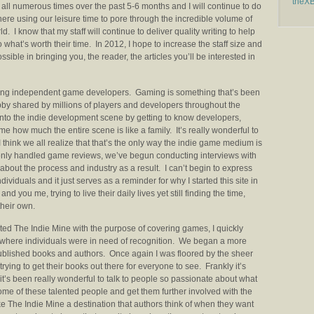
theX
all numerous times over the past 5-6 months and I will continue to do
here using our leisure time to pore through the incredible volume of
d. I know that my staff will continue to deliver quality writing to help
 what’s worth their time. In 2012, I hope to increase the staff size and
ssible in bringing you, the reader, the articles you’ll be interested in
moting independent game developers. Gaming is something that’s been
obby shared by millions of players and developers throughout the
 into the indie development scene by getting to know developers,
s me how much the entire scene is like a family. It’s really wonderful to
 think we all realize that that’s the only way the indie game medium is
we only handled game reviews, we’ve begun conducting interviews with
bout the process and industry as a result. I can’t begin to express
viduals and it just serves as a reminder for why I started this site in
 and you me, trying to live their daily lives yet still finding the time,
their own.
ted The Indie Mine with the purpose of covering games, I quickly
t where individuals were in need of recognition. We began a more
published books and authors. Once again I was floored by the sheer
ying to get their books out there for everyone to see. Frankly it’s
it’s been really wonderful to talk to people so passionate about what
ome of these talented people and get them further involved with the
e The Indie Mine a destination that authors think of when they want