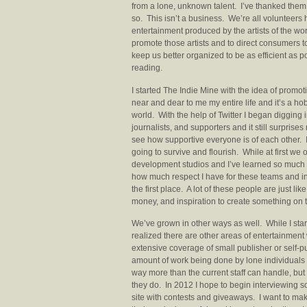
from a lone, unknown talent. I’ve thanked them 
so. This isn’t a business. We’re all volunteers 
entertainment produced by the artists of the worl
promote those artists and to direct consumers to
keep us better organized to be as efficient as po
reading.
I started The Indie Mine with the idea of pro
near and dear to me my entire life and it’s a h
world. With the help of Twitter I began digging
journalists, and supporters and it still surprise
see how supportive everyone is of each other. I
going to survive and flourish. While at first 
development studios and I’ve learned so much a
how much respect I have for these teams and indi
the first place. A lot of these people are just like
money, and inspiration to create something on 
We’ve grown in other ways as well. While I star
realized there are other areas of entertainmen
extensive coverage of small publisher or self-
amount of work being done by lone individuals tr
way more than the current staff can handle, but 
they do. In 2012 I hope to begin interviewing s
site with contests and giveaways. I want to mak