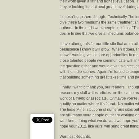
their work given a fair and honest evaluation. I
they’re looking for that next great novel during a
It doesn’t stop there though. Technically The I
give these two mediums the same treatment and
authors. In the end I want people to think of T
desire to see that we give all mediums balanc
I have other goals for our little site that are a 
persistence I know it will grow. When it does, I 
know it would give us more opportunities to reac
those talented people we communicate with in w
the question either and would give us a nice, c
with the indie scenes. Again I’m forced to tem
that building something great takes time and pa
Finally I want to thank you, our readers. Tho
reasons my staff writes articles are the same 
work of a friend or associate. Or maybe you’re
quality no matter where it’s found. No matter w
The Indie Mine is but one of numerous sites ou
are still many more people out there working on
we’ll keep doing what we do, and we hope you’
hope your 2012, like ours, will bring great thing
Warmest Regards,