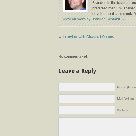
Brandon is the founder and
preferred medium is video 
development community. Y
View all posts by Brandon Schmidt
→
←
Interview with Chaosoft Games
No comments yet.
Leave a Reply
Name (Requi
Mail (will no
Website