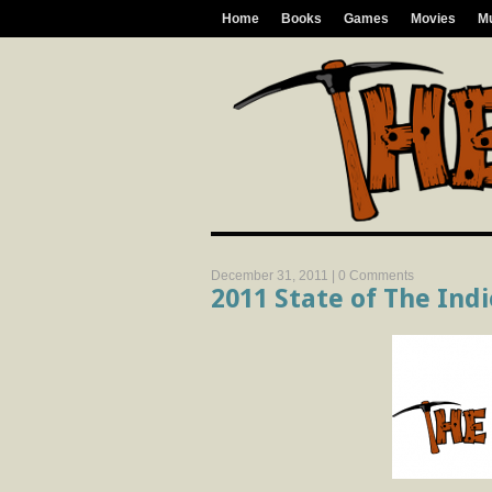
Home
Books
Games
Movies
M
December 31, 2011 |
0 Comments
2011 State of The Ind