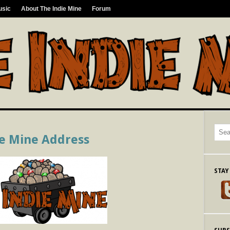
usic
About The Indie Mine
Forum
ie Mine Address
STAY