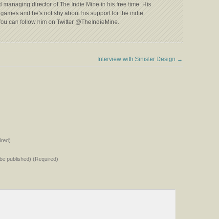
 managing director of The Indie Mine in his free time. His
games and he's not shy about his support for the indie
ou can follow him on Twitter @TheIndieMine.
Interview with Sinister Design
→
red)
t be published) (Required)