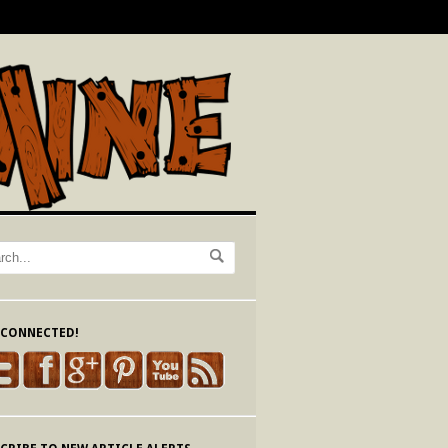
 CONNECTED!