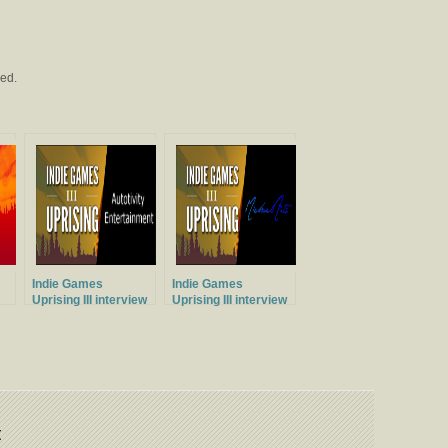
ved.
Indie Games
Indie Games
Uprising III interview
Uprising III interview
with Autotivity
with MichaelArts
Entertainment
t