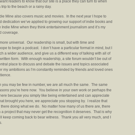
 want readers to know that our site is a place they can turn to when
 trip to the beach or a rainy day.
ndie Mine also covers music and movies. In the next year I hope to
 dedication we’ve applied to growing our support of indie books and
he Indie Mine when they think entertainment journalism and it’s my
ed coverage.
bit more universal. Our readership is small, but with time and
hope to begin a podcast. I don’t have a particular format in mind, but I
h a wider audience, and give us a different way of talking with all of
ritten form. With enough readership, a site forum wouldn’t be out of
entral place to discuss and debate the issues and topics associated
per my ambitions as I’m constantly reminded by friends and loved ones
tience.
ugh you may be few in number, we are all much the same. The same
reasons you’re here now. You believe in your own work or perhaps the
 here because you simply like being entertained and can appreciate
hat brought you here, we appreciate you stopping by. I realize that
t there doing what we do. No matter how many of us there are, there
 a project that may never get the recognition it deserves. That is why
ll keep coming back to bear witness. Thank you all very much, and I
s.