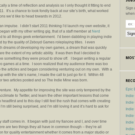
SUBS
ally a time of reflection and analysis so I only thought it fitting to end
Sign 
011. It’s a chance to look fondly back at our site’s birth, what worked
when 
ions we’d like to head towards in 2012.
n impulse. I didn’t start 2011 thinking I’d launch my own website, it
t began with my other writing gig, that of a staff member at
Nerd
d to all things geek entertainment. I’d been dabbling in playing indie
 by the quality of Zeboyd Games roleplaying titles. I even
h dreams of developing my own games, a dream that was quickly
the extent of my artistic ability. It was then that I decided to
MOST
e something they were proud to show off. I began writing a regular
two games at a time. I soon realized that my audience there was too
nto the articles and began considering venturing out on my own. With a
with the site’s name, I made the call to just go for it. Within 48
or two articles posted and so The Indie Mine was born.
RECO
Epic 
nture. My appetite for improving the site was only tempered by the
acclimate to Twitter, and learn the other important lessons that come
Indie
headfirst and to this day I still feel the rush that comes with creating
Indi
’m still being surprised, and I’m still loving it and it’s hard to ask for
Indie
Indi
my staff comes in. It began with just my fiancee and I, and over time
Indie
There are two things they all have in common though – they’re all
Indie
on for quality entertainment whether it comes from a major studio or