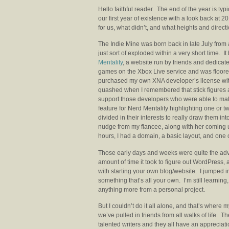
Hello faithful reader. The end of the year is typic
our first year of existence with a look back at 2
for us, what didn’t, and what heights and direct
The Indie Mine was born back in late July from a
just sort of exploded within a very short time. I
Mentality
, a website run by friends and dedicate
games on the Xbox Live service and was floored
purchased my own XNA developer’s license wit
quashed when I remembered that stick figures are 
support those developers who were able to mak
feature for Nerd Mentality highlighting one or 
divided in their interests to really draw them i
nudge from my fiancee, along with her coming up 
hours, I had a domain, a basic layout, and one 
Those early days and weeks were quite the adve
amount of time it took to figure out WordPress, 
with starting your own blog/website. I jumped in 
something that’s all your own. I’m still learning, I
anything more from a personal project.
But I couldn’t do it all alone, and that’s where 
we’ve pulled in friends from all walks of life. 
talented writers and they all have an appreciati