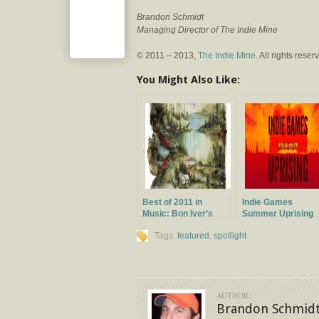
Brandon Schmidt
Managing Director of The Indie Mine
© 2011 – 2013,
The Indie Mine
. All rights reser
You Might Also Like:
Best of 2011 in
Indie Games
Music: Bon Iver’s
Summer Uprising
Bon Iver
Tags:
featured
,
spotlight
AUTHOR:
Brandon Schmid