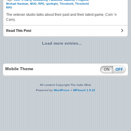
Tags:
Coin 'n Carry
,
community
,
Facebook
,
featured
,
Frogdice
,
Michael Hartman
,
MUD
,
RPG
,
spotlight
,
Threshold
,
Threshold
RPG
The veteran studio talks about their past and their latest game, Coin ‘n
Carry.
Read This Post
Load more entries...
Mobile Theme
ON
OFF
All content Copyright The Indie Mine
Powered by
WordPress
+
WPtouch 1.9.42