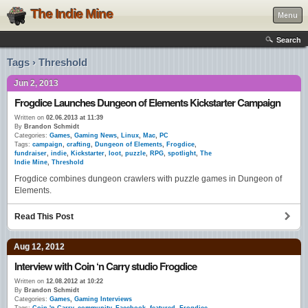
The Indie Mine
Menu
Search
Tags › Threshold
Jun 2, 2013
Frogdice Launches Dungeon of Elements Kickstarter Campaign
Written on
02.06.2013 at 11:39
By
Brandon Schmidt
Categories:
Games
,
Gaming News
,
Linux
,
Mac
,
PC
Tags:
campaign
,
crafting
,
Dungeon of Elements
,
Frogdice
,
fundraiser
,
indie
,
Kickstarter
,
loot
,
puzzle
,
RPG
,
spotlight
,
The
Indie Mine
,
Threshold
Frogdice combines dungeon crawlers with puzzle games in Dungeon of
Elements.
Read This Post
Aug 12, 2012
Interview with Coin ‘n Carry studio Frogdice
Written on
12.08.2012 at 10:22
By
Brandon Schmidt
Categories:
Games
,
Gaming Interviews