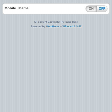
Mobile Theme
ON
OFF
All content Copyright The Indie Mine
Powered by
WordPress
+
WPtouch 1.9.42