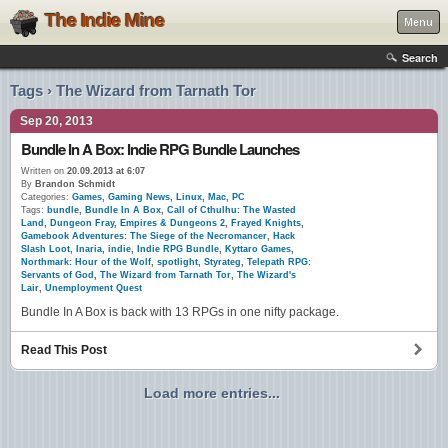
The Indie Mine
Menu
Search
Tags › The Wizard from Tarnath Tor
Sep 20, 2013
Bundle In A Box: Indie RPG Bundle Launches
Written on
20.09.2013 at 6:07
By
Brandon Schmidt
Categories:
Games
,
Gaming News
,
Linux
,
Mac
,
PC
Tags:
bundle
,
Bundle In A Box
,
Call of Cthulhu: The Wasted
Land
,
Dungeon Fray
,
Empires & Dungeons 2
,
Frayed Knights
,
Gamebook Adventures: The Siege of the Necromancer
,
Hack
Slash Loot
,
Inaria
,
indie
,
Indie RPG Bundle
,
Kyttaro Games
,
Northmark: Hour of the Wolf
,
spotlight
,
Styrateg
,
Telepath RPG:
Servants of God
,
The Wizard from Tarnath Tor
,
The Wizard's
Lair
,
Unemployment Quest
Bundle In A Box is back with 13 RPGs in one nifty package.
Read This Post
Load more entries...