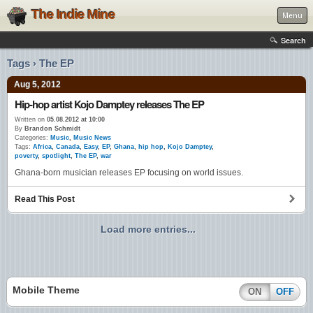
The Indie Mine
Menu
Search
Tags › The EP
Aug 5, 2012
Hip-hop artist Kojo Damptey releases The EP
Written on
05.08.2012 at 10:00
By
Brandon Schmidt
Categories:
Music
,
Music News
Tags:
Africa
,
Canada
,
Easy
,
EP
,
Ghana
,
hip hop
,
Kojo Damptey
,
poverty
,
spotlight
,
The EP
,
war
Ghana-born musician releases EP focusing on world issues.
Read This Post
Load more entries...
Mobile Theme
ON
OFF