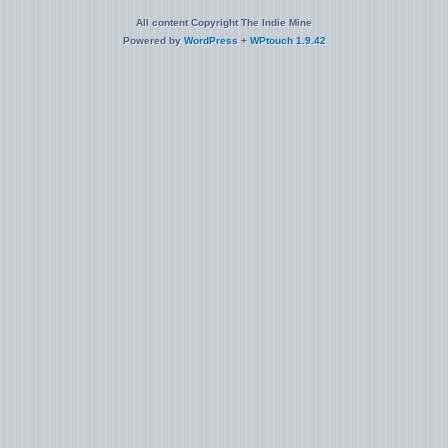
All content Copyright The Indie Mine
Powered by
WordPress
+
WPtouch 1.9.42